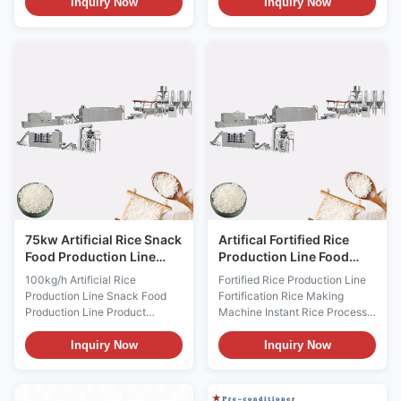
automatic admired artificial rice
China Double Extruder Full
Inquiry Now
Inquiry Now
extruder instant rice product
Production Line Automatic
line uses rice powder, corn
Artificial rice making machine
powder as the main raw
plant is based on food
material, and some other
nutritional demand and
vitamin and mineral material
advanted technology. It is fit for
can be chosen as the products
modern enterprise. China
required. The material is
Double Extruder Full Production
extruded into rice shape by the
Line Automatic Artificial rice
single-screw extruder, and
making machine plant has the
dried to needed moisture
advantage of high automatic
content. The extruding
and saving engery. Fortified
technique makes it possible
rice processing line nutrition
75kw Artificial Rice Snack
Artifical Fortified Rice
Food Production Line
Production Line Food
100kg/H Capacity
Grade Stainless Steel
100kg/h Artificial Rice
Fortified Rice Production Line
Production Line Snack Food
Fortification Rice Making
Production Line Product
Machine Instant Rice Process
Description 100kg/h Artificial
Line Product Description
Rice Production Line Snack
Fortified Rice Production Line
Inquiry Now
Inquiry Now
Food Production Line takes the
Fortification Rice Making
rice, millet, black rice,
Machine Instant Rice Process
buckwheat and all kinds of
Line is developed to meet the