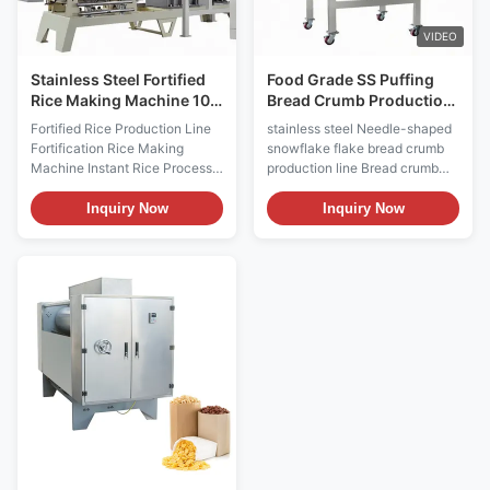
the twin screw extruder, and
traditional rice processing. It
dried in
has characters of high
VIDEO
Stainless Steel Fortified
Food Grade SS Puffing
Rice Making Machine 100
Bread Crumb Production
- 120 Kg/H
Line Machine 100kg/H
Fortified Rice Production Line
stainless steel Needle-shaped
Fortification Rice Making
snowflake flake bread crumb
Machine Instant Rice Process
production line Bread crumb
Line Product Description
puffing machine stainless steel
Fortified Rice Production Line
Puffed red bean barley
Inquiry Now
Inquiry Now
Fortification Rice Making
breakfast meal replacement
Machine Instant Rice Process
nutritional powder production
Line is developed to meet the
line Product Name: bread
demands of food
crumbs production equipment
nutrition.Fortified Rice
Type: extruder Can produce
Production Line Fortification
products: bread crumbs
Rice Making Machine Instant
,modified starch ,nutritional
Rice Process Line is improved
powder ,artificial rice ,instant
to avoid the loss of nutritional
rice ,core filling ,corn flakes,
elements in the rice which is
doughnuts, cocoa balls, and
made by the traditional rice
other expansion equipment
processing. Fortified Rice
1)Bread crumbs is mainly used