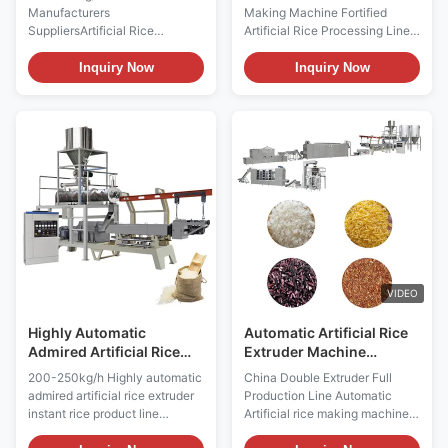
Machine
Manufacturers
Making Machine Fortified
SuppliersArtificial Rice
Artificial Rice Processing Line
Processing Line Product
1. Stainless Steel Food Extruder
Description 100-250kg/h
Making Machine Fortified
Inquiry Now
Inquiry Now
China Manufacturers
Artificial Rice Processing Line
SuppliersArtificial Rice
Introduction: Stainless Steel
Processing Line adopts the
Food Extruder Making Machine
broken rice, corn, millet, wheat,
Fortified Artificial Rice
oats, buckwheat, bean, starch
Processing Line is one of the
as main ingredient, and some
main sources of nutrition for
other vitamin and mineral as
human beings, but the total
part of ingredient.The material
content of nutrient elements in
is extruded into rice shape by
cereals is different. Due to the
the twinscrew extruder, and
loss of a large amount of
dried in a rotary dryer to
protein and trace elements
needed moisture content.
during
VIDEO
Artificial rice machine extruding
Highly Automatic
Automatic Artificial Rice
Admired Artificial Rice
Extruder Machine
Extruder 200 - 250kg/H
250kg/H
200-250kg/h Highly automatic
China Double Extruder Full
admired artificial rice extruder
Production Line Automatic
instant rice product line
Artificial rice making machine
Product Description Highly
plant Product Description