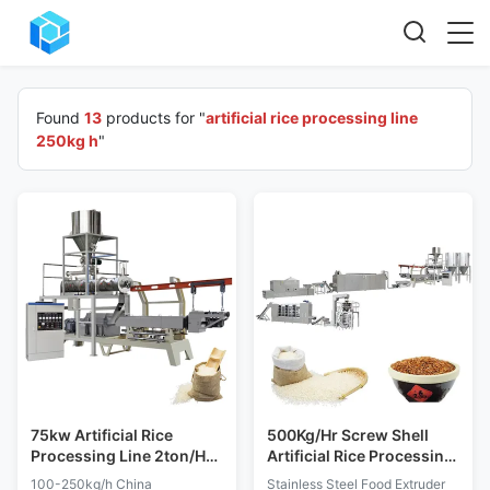
Found
13
products for "
artificial rice processing line
250kg h
"
75kw Artificial Rice
500Kg/Hr Screw Shell
Processing Line 2ton/H
Artificial Rice Processing
Double Screw Extruder
Line Stainless Steel
100-250kg/h China
Stainless Steel Food Extruder