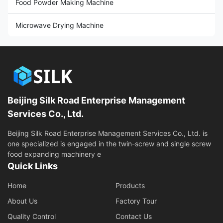
Food Powder Making Machine
Microwave Drying Machine
Beijing Silk Road Enterprise Management
Services Co., Ltd.
Beijing Silk Road Enterprise Management Services Co., Ltd. is
one specialized is engaged in the twin-screw and single screw
food expanding machinery e
Quick Links
Home
Products
About Us
Factory Tour
Quality Control
Contact Us