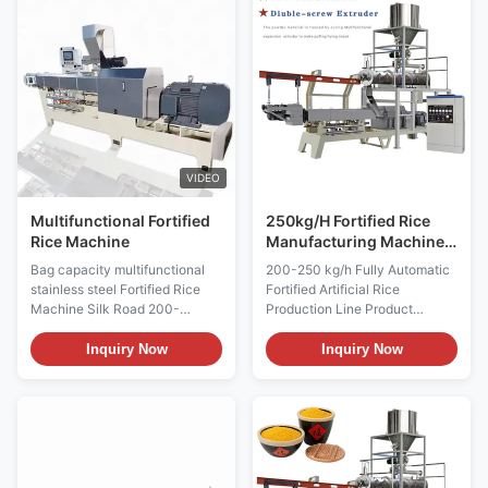
corns and cereals as raw
demands of food
material and makes the
nutrition.Fortified Rice
vitamin, protein and mineral
Production Line Fortification
composition mixed,
Rice Making Machine Instant
extruded,then it can become
Rice Process Line is improved
the rice appearance again.
to avoid the loss of nutritional
100kg/h Artificial Rice
elements in the rice which is
Production Line Snack Food
made by the traditional rice
Production Line is easy and
processing. Fortified Rice
VIDEO
convenient and has the same
Multifunctional Fortified
250kg/H Fortified Rice
Rice Machine
Manufacturing Machine
Silk Road 70 75
Bag capacity multifunctional
200-250 kg/h Fully Automatic
stainless steel Fortified Rice
Fortified Artificial Rice
Machine Silk Road 200-
Production Line Product
250KG/H Food fortified
Description 200-250 kg/h Fully
artificial processing line
Automatic Fortified Artificial
Inquiry Now
Inquiry Now
artificial rice machine is based
Rice Production Line is based
on the current food nutrition
on food nutritional demand and
needs, combined with foreign
advanted technology. It is fit for
advanced technology on the
modern enterprise. It has the
basis of development and
advantage of high automatic
production of a food production
and saving engery. 200-250
equipment suitable for the
kg/h Fully Automatic Fortified