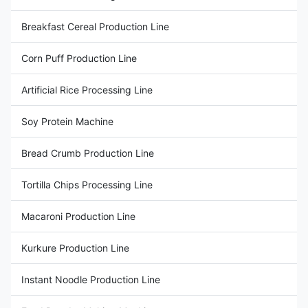
Breakfast Cereal Production Line
Corn Puff Production Line
Artificial Rice Processing Line
Soy Protein Machine
Bread Crumb Production Line
Tortilla Chips Processing Line
Macaroni Production Line
Kurkure Production Line
Instant Noodle Production Line