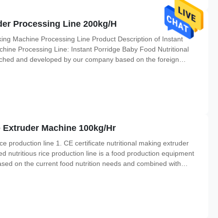
der Processing Line 200kg/H
ing Machine Processing Line Product Description of Instant
hine Processing Line: Instant Porridge Baby Food Nutritional
ched and developed by our company based on the foreign
to produce infant food and some other instant flour products.
ne Extruder Machine 100kg/Hr
rice production line 1. CE certificate nutritional making extruder
ified nutritious rice production line is a food production equipment
sed on the current food nutrition needs and combined with
 the production needs of modern enterprises. The production