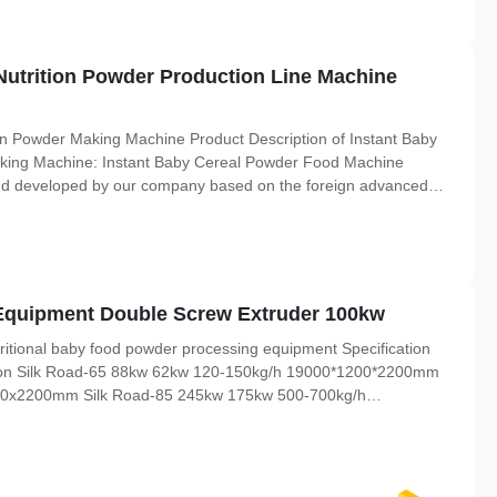
Nutrition Powder Production Line Machine
n Powder Making Machine Product Description of Instant Baby
king Machine: Instant Baby Cereal Powder Food Machine
nd developed by our company based on the foreign advanced
ins normal cooking into high-temperature and high-pressure
ve
Equipment Double Screw Extruder 100kw
ritional baby food powder processing equipment Specification
sion Silk Road-65 88kw 62kw 120-150kg/h 19000*1200*2200mm
00x2200mm Silk Road-85 245kw 175kw 500-700kg/h
etails Flour Mixer Technical Parameter: Power: 4kw Capacity:
 This machine is used ...