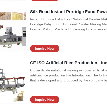
Silk Road Instant Porridge Food Pow
Instant Porridge Baby Food Nutritional Powder Mak
Porridge Baby Food Nutritional Powder Making Mac
Powder Making Machine Processing Line is resear
advanced technology. Baby food machinery is used 
The raw material is put in the mixer then mixed
Inquiry Now
CE ISO Artificial Rice Production Li
CE certificate nutritional making extruder artificial 
artificial rice production line Introduction: The fort
that is developed and produced by the company ba
foreign advanced technology, which is suitable for
equipment adapts to
Inquiry Now