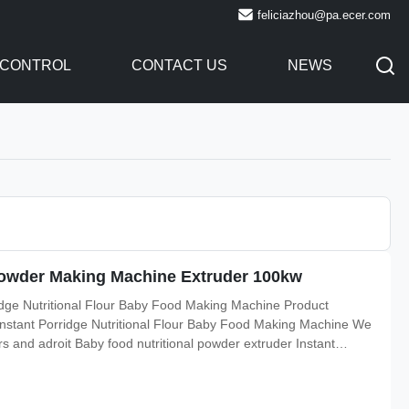
feliciazhou@pa.ecer.com
 CONTROL
CONTACT US
NEWS
Powder Making Machine Extruder 100kw
ridge Nutritional Flour Baby Food Making Machine Product
 Instant Porridge Nutritional Flour Baby Food Making Machine We
 and adroit Baby food nutritional powder extruder Instant
ne we are engaged in providing a supreme quality is widely