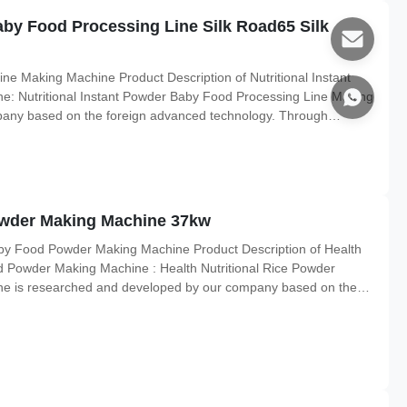
aby Food Processing Line Silk Road65 Silk
ne Making Machine Product Description of Nutritional Instant
: Nutritional Instant Powder Baby Food Processing Line Making
any based on the foreign advanced technology. Through
t could produce many kinds of nutrition powder, such as baby rice
wder Making Machine 37kw
aby Food Powder Making Machine Product Description of Health
d Powder Making Machine : Health Nutritional Rice Powder
e is researched and developed by our company based on the
s rice, corn, beans and all kinds of grains as raw materials.