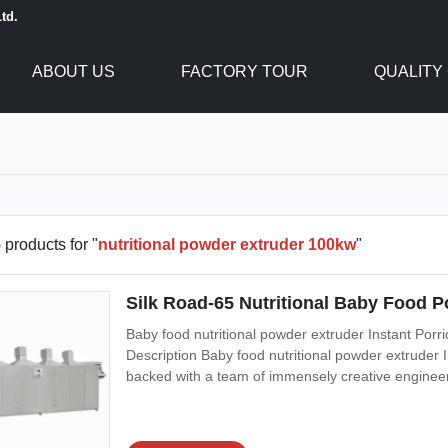
td.
ABOUT US
FACTORY TOUR
QUALITY
5
products for "
nutritional powder extruder 100kw
"
Silk Road-65 Nutritional Baby Food 
Baby food nutritional powder extruder Instant Por
Description Baby food nutritional powder extruder
backed with a team of immensely creative engineers
Porridge Nutritional Flour Baby Food Making Machi
demanded for making baby rice powder.The Baby