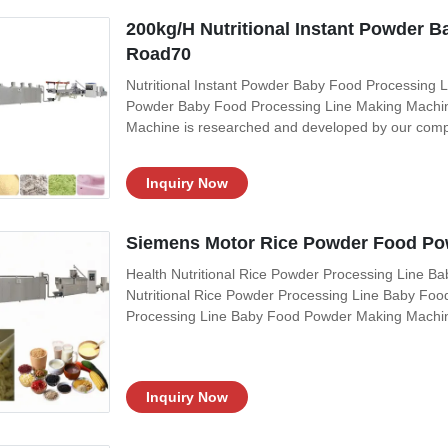
200kg/H Nutritional Instant Powder B
Road70
Nutritional Instant Powder Baby Food Processing Li
Powder Baby Food Processing Line Making Machine
Machine is researched and developed by our comp
extruding, inflating, drying, crushing and mixing, i
powder, sesame paste, beans powder and
Inquiry Now
Siemens Motor Rice Powder Food Po
Health Nutritional Rice Powder Processing Line B
Nutritional Rice Powder Processing Line Baby Foo
Processing Line Baby Food Powder Making Machin
foreign advanced technology. baby food machine use
Through extruding, inflating, drying, crushing
Inquiry Now