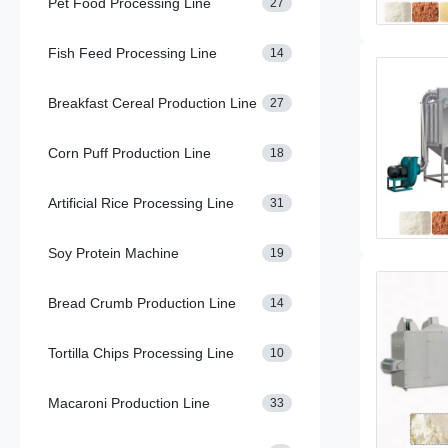
Pet Food Processing Line
27
Fish Feed Processing Line
14
Breakfast Cereal Production Line
27
Corn Puff Production Line
18
Artificial Rice Processing Line
31
Soy Protein Machine
19
Bread Crumb Production Line
14
Tortilla Chips Processing Line
10
Macaroni Production Line
33