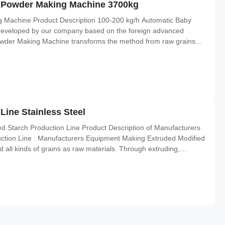
d Powder Making Machine 3700kg
 Machine Product Description 100-200 kg/h Automatic Baby
eveloped by our company based on the foreign advanced
wder Making Machine transforms the method from raw grains
ethod, and then is extruded within five seconds. Meanwhile this
w grains
Line Stainless Steel
 Starch Production Line Product Description of Manufacturers
ction Line : Manufacturers Equipment Making Extruded Modified
 all kinds of grains as raw materials. Through extruding,
duce many kinds of nutritional powder, such as baby rice powder,