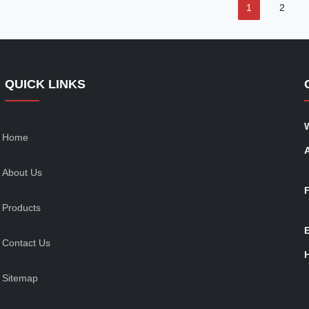
1
2
QUICK LINKS
Home
About Us
Products
Contact Us
Sitemap