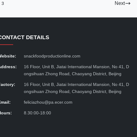
Next
3
CONTACT DETAILS
Website:
snackfoodproductionline.com
Address:
16 Floor, Unit B, Jiatai International Mansion, No 41, D
ongsihuan Zhong Road, Chaoyang District, Beijing
Factory:
16 Floor, Unit B, Jiatai International Mansion, No 41, D
ongsihuan Zhong Road, Chaoyang District, Beijing
Email:
feliciazhou@pa.ecer.com
Hours:
8.30:00-18:00