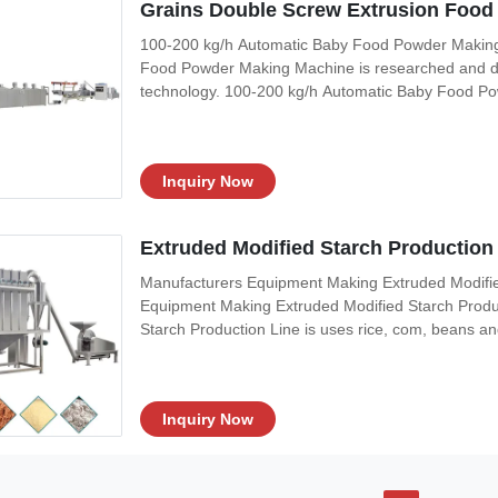
Grains Double Screw Extrusion Foo
100-200 kg/h Automatic Baby Food Powder Making
Food Powder Making Machine is researched and d
technology. 100-200 kg/h Automatic Baby Food Po
cooking into high temperature and high pressure m
processing line can denaturant the starch of the ra
Inquiry Now
Extruded Modified Starch Production 
Manufacturers Equipment Making Extruded Modified
Equipment Making Extruded Modified Starch Produ
Starch Production Line is uses rice, com, beans and
inflating,drying, crushing and mixing, it could pro
sesame paste, beans powder and so
Inquiry Now