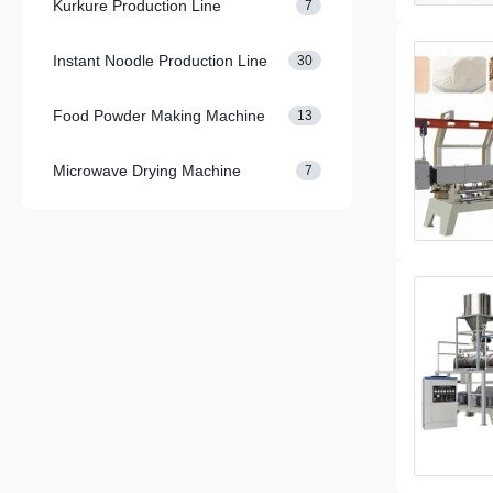
Kurkure Production Line
7
Instant Noodle Production Line
30
Food Powder Making Machine
13
Microwave Drying Machine
7