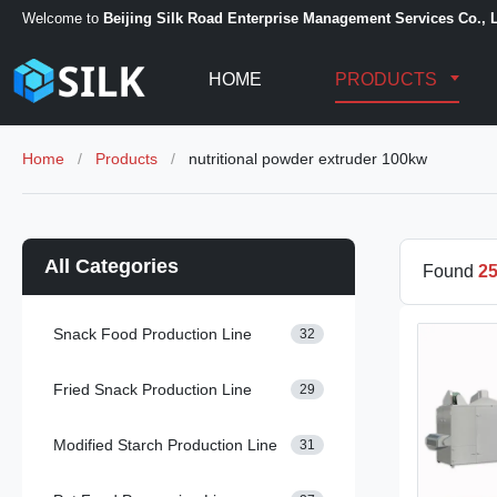
Welcome to
Beijing Silk Road Enterprise Management Services Co., L
HOME
PRODUCTS
Home
/
Products
/
nutritional powder extruder 100kw
All Categories
Found
2
Snack Food Production Line
32
Fried Snack Production Line
29
Modified Starch Production Line
31