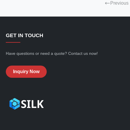
Previous
GET IN TOUCH
Have questions or need a quote? Contact us now!
Inquiry Now