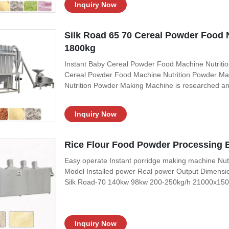
Inquiry Now
Silk Road 65 70 Cereal Powder Food 
1800kg
Instant Baby Cereal Powder Food Machine Nutritio
Cereal Powder Food Machine Nutrition Powder Ma
Nutrition Powder Making Machine is researched a
technology. It transforms the method from raw gra
method cooking, the grain is extruded out within fi
Inquiry Now
Rice Flour Food Powder Processing 
Easy operate Instant porridge making machine Nut
Model Installed power Real power Output Dimen
Silk Road-70 140kw 98kw 200-250kg/h 21000x15
26000*3500*4300mm Product Description Product D
20-30kg/tie Dimension: 1050*750*1300mm Function:
Inquiry Now