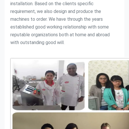
installation. Based on the clients specific 
requirement, we also design and produce the 
machines to order. We have through the years 
established good working relationship with some 
reputable organizations both at home and abroad 
with outstanding good will. 