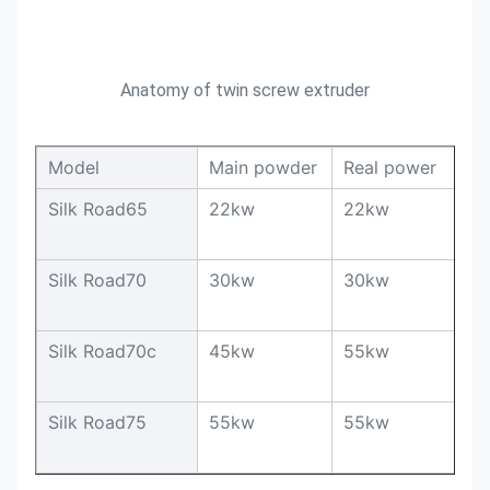
Anatomy of twin screw extruder
Model
Main powder
Real power
O
Silk Road65
22kw
22kw
1
Silk Road70
30kw
30kw
1
Silk Road70c
45kw
55kw
2
Silk Road75
55kw
55kw
2