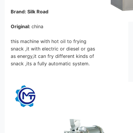
Brand: Silk Road
Original: 
china
this machine with hot oil to frying 
snack ,it with electric or diesel or gas 
as energy,it can fry different kinds of 
snack ,its a fully automatic system.