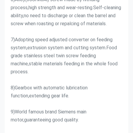
process,high strength and wear-resting.Self-cleaning 
ability,no need to discharge or clean the barrel and 
screw when roasting or repalcing of materials.
7)Adopting speed adjusted converter on feeding 
system,extrusion system and cutting system.Food 
grade stainless steel twin screw feeding 
machine,stable materials feeding in the whole food 
process.
8)Gearbox with automatic lubrication 
function,extending gear life.
9)World famous brand Siemens main 
motor,guaranteeing good quality.