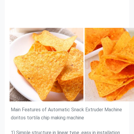
Main Features of 
Automatic Snack Extruder Machine 
doritos tortila chip making machine
1) Simple structure in linear type ,easy in installation 