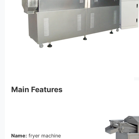
Main Features
Name:
 fryer machine