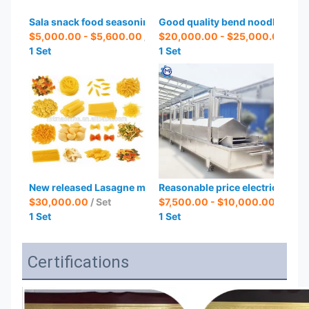
Sala snack food seasoning machines
Good quality bend noodle inst
$5,000.00 - $5,600.00
/ Set
$20,000.00 - $25,000.00
/ Set
1 Set
1 Set
New released Lasagne machine Spaghetti production line
Reasonable price electric deep f
$30,000.00
/ Set
$7,500.00 - $10,000.00
/ Set
1 Set
1 Set
Certifications