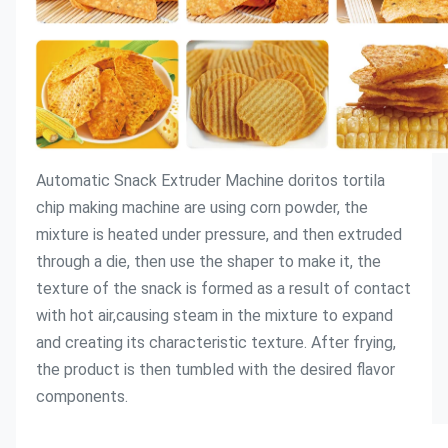
Automatic Snack Extruder Machine doritos tortila 
chip making machine
 are using corn powder, the 
mixture is heated under pressure, and then extruded 
through a die, then use the shaper to make it, the 
texture of the snack is formed as a result of contact 
with hot air,causing steam in the mixture to expand 
and creating its characteristic texture. After frying, 
the product is then tumbled with the desired flavor 
components.