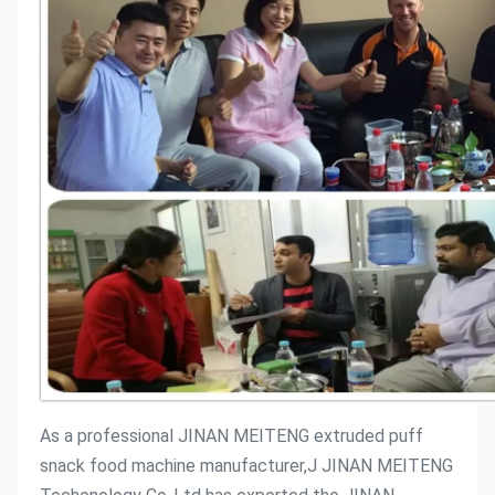
As a professional JINAN MEITENG extruded puff 
snack food machine manufacturer,J JINAN MEITENG 