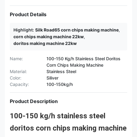
Product Details
Highlight:
Silk Road65 corn chips making machine
,
corn chips making machine 22kw
,
doritos making machine 22kw
Name:
100-150 Kg/h Stainless Steel Doritos
Corn Chips Making Machine
Material:
Stainless Steel
Color:
Siliver
Capacity:
100-150kg/h
Product Description
100-150 kg/h stainless steel
doritos corn chips making machine