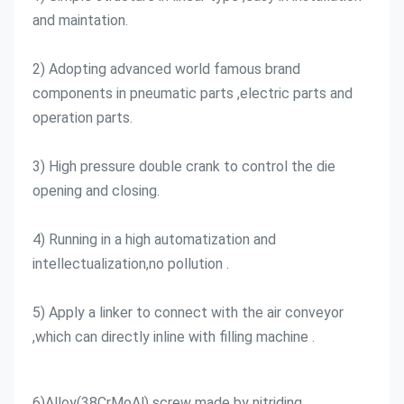
and maintation.
2) Adopting advanced world famous brand 
components in pneumatic parts ,electric parts and 
operation parts.
3) High pressure double crank to control the die 
opening and closing.
4) Running in a high automatization and 
intellectualization,no pollution .
5) Apply a linker to connect with the air conveyor 
,which can directly inline with filling machine .
6)Alloy(38CrMoAl) screw made by nitriding 