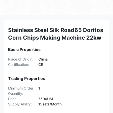
Stainless Steel Silk Road65 Doritos
Corn Chips Making Machine 22kw
Basic Properties
Place of Origin:
China
Certification:
CE
Trading Properties
Minimum Order
1
Quantity:
Price:
7500USD
Supply Ability:
15sets/Month