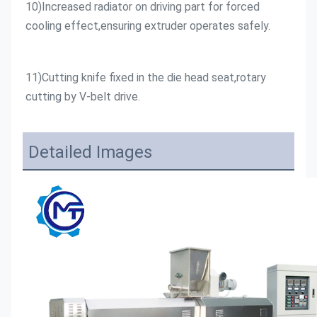
10)Increased radiator on driving part for forced 
cooling effect,ensuring extruder operates safely.
11)Cutting knife fixed in the die head seat,rotary 
cutting by V-belt drive.
Detailed Images