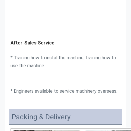
After-Sales Service
* Training how to instal the machine, training how to 
use the machine. 
* Engineers available to service machinery overseas.
Packing & Delivery