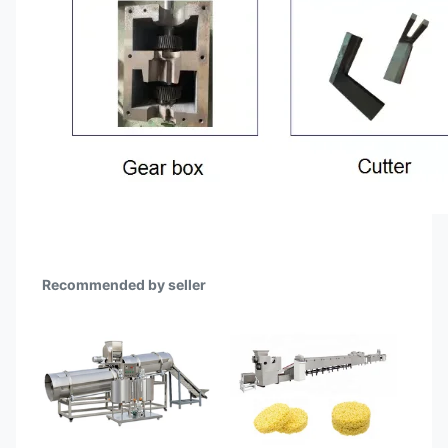
Recommended by seller