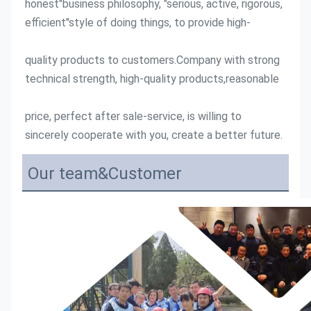
honest"business philosophy, "serious, active, rigorous, 
efficient"style of doing things, to provide high-
quality products to customers.Company with strong 
technical strength, high-quality products,reasonable
price, perfect after sale-service, is willing to 
sincerely cooperate with you, create a better future.
Our team&Customer