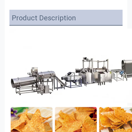
Product Description