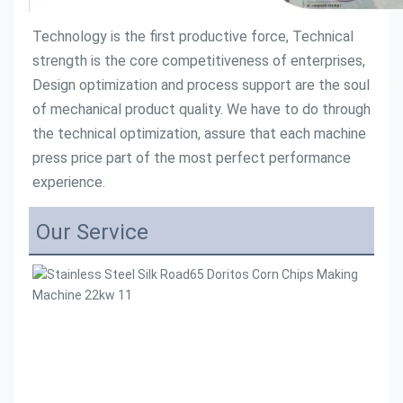
Technology is the first productive force, Technical 
strength is the core competitiveness of enterprises, 
Design optimization and process support are the soul 
of mechanical product quality. We have to do through 
the technical optimization, assure that each machine 
press price part of the most perfect performance 
experience.
Our Service