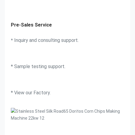
Pre-Sales Service
 Inquiry and consulting support. 
*
* Sample testing support. 
* View our Factory.