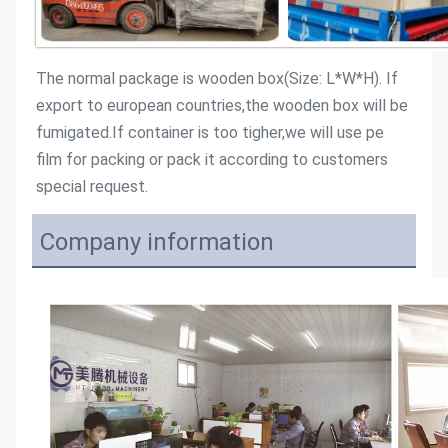
The normal package is wooden box(Size: L*W*H). If 
export to european countries,the wooden box will be 
fumigated.If container is too tigher,we will use pe 
film for packing or pack it according to customers 
special request.
Company information