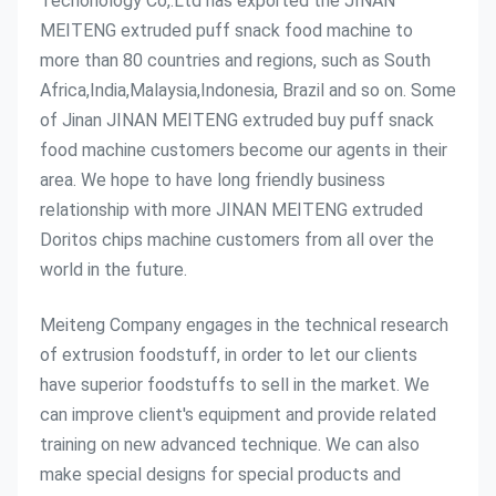
Techonology Co,.Ltd has exported the JINAN 
MEITENG extruded puff snack food machine to 
more than 80 countries and regions, such as South 
Africa,India,Malaysia,Indonesia, Brazil and so on. Some 
of Jinan JINAN MEITENG extruded buy puff snack 
food machine customers become our agents in their 
area. We hope to have long friendly business 
relationship with more JINAN MEITENG extruded 
Doritos chips machine customers from all over the 
world in the future.
Meiteng Company engages in the technical research 
of extrusion foodstuff, in order to let our clients 
have superior foodstuffs to sell in the market. We 
can improve client's equipment and provide related 
training on new advanced technique. We can also 
make special designs for special products and 