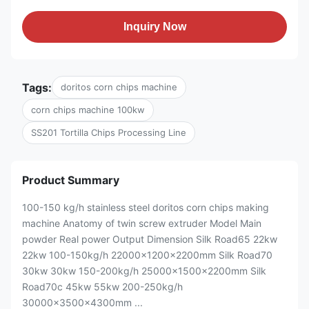
Inquiry Now
Tags:
doritos corn chips machine
corn chips machine 100kw
SS201 Tortilla Chips Processing Line
Product Summary
100-150 kg/h stainless steel doritos corn chips making
machine Anatomy of twin screw extruder Model Main
powder Real power Output Dimension Silk Road65 22kw
22kw 100-150kg/h 22000x1200x2200mm Silk Road70
30kw 30kw 150-200kg/h 25000x1500x2200mm Silk
Road70c 45kw 55kw 200-250kg/h
30000x3500x4300mm ...