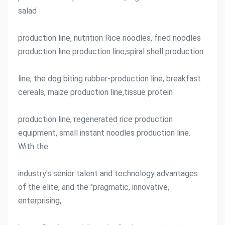
salad
production line, nutrition Rice noodles, fried noodles 
production line production line,spiral shell production
line, the dog biting rubber-production line, breakfast 
cereals, maize production line,tissue protein
production line, regenerated rice production 
equipment, small instant noodles production line. 
With the
industry's senior talent and technology advantages 
of the elite, and the "pragmatic, innovative, 
enterprising,