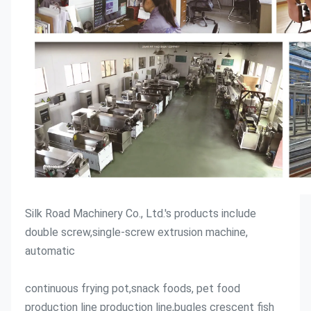
Silk Road Machinery Co., Ltd.'s products include 
double screw,single-screw extrusion machine, 
automatic
continuous frying pot,snack foods, pet food 
production line production line,bugles crescent fish 