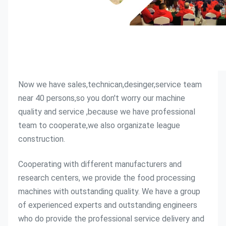
Now we have sales,technican,desinger,service team 
near 40 persons,so you don't worry our machine 
quality and service ,because we have professional 
team to cooperate,we also organizate league 
construction.
Cooperating with different manufacturers and 
research centers, we provide the food processing 
machines with outstanding quality. We have a group 
of experienced experts and outstanding engineers 
who do provide the professional service delivery and 