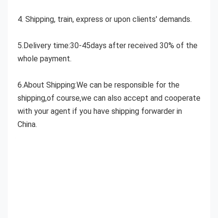
4. Shipping, train, express or upon clients' demands.
5.Delivery time:30-45days after received 30% of the 
whole payment.
6.About Shipping:We can be responsible for the 
shipping,of course,we can also accept and cooperate 
with your agent if you have shipping forwarder in 
China.