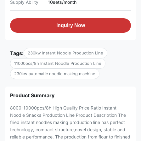
Supply Ability:
10sets/month
Inquiry Now
Tags:
230kw Instant Noodle Production Line
11000pcs/8h Instant Noodle Production Line
230kw automatic noodle making machine
Product Summary
8000-10000pcs/8h High Quality Price Ratio Instant
Noodle Snacks Production Line Product Description The
fried instant noodles making production line has perfect
technology, compact structure,novel design, stable and
reliable performance. The production from flour to finished