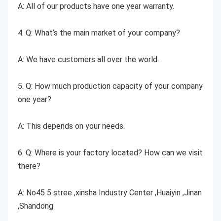
A: All of our products have one year warranty.
4. Q: What’s the main market of your company?
A: We have customers all over the world.
5. Q: How much production capacity of your company 
one year?
A: This depends on your needs.
6. Q: Where is your factory located? How can we visit 
there?
A: No45 5 stree ,xinsha Industry Center ,Huaiyin ,Jinan 
,Shandong