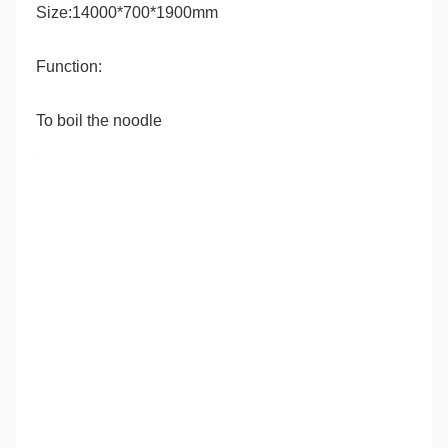
Size:14000*700*1900mm
Function:
To boil the noodle