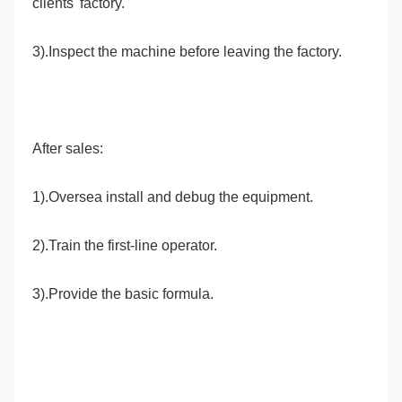
clients' factory.
3).Inspect the machine before leaving the factory.
After sales:
1).Oversea install and debug the equipment.
2).Train the first-line operator.
3).Provide the basic formula.