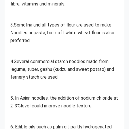
fibre, vitamins and minerals. 
3.Semolina and all types of flour are used to make 
Noodles or pasta, but soft white wheat flour is also 
preferred. 
4.Several commercial starch noodles made from 
legume, tuber, geshu (kudzu and sweet potato) and 
fernery starch are used.
5. In Asian noodles, the addition of sodium chloride at 
2-3%level could improve noodle texture. 
6. Edible oils such as palm oil, partly hydrogenated 