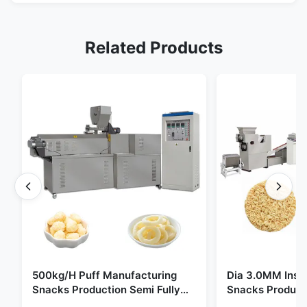
Related Products
500kg/H Puff Manufacturing
Dia 3.0MM Inst
Snacks Production Semi Fully
Snacks Product
Automatic
10000pcs/8h