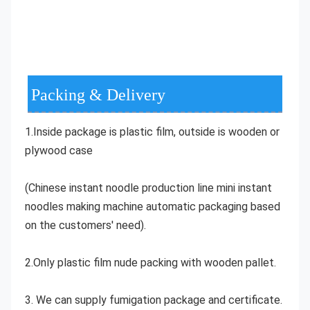
Packing & Delivery
1.Inside package is plastic film, outside is wooden or 
plywood case
(Chinese instant noodle production line mini instant 
noodles making machine automatic packaging based 
on the customers' need).
2.Only plastic film nude packing with wooden pallet.
3. We can supply fumigation package and certificate.