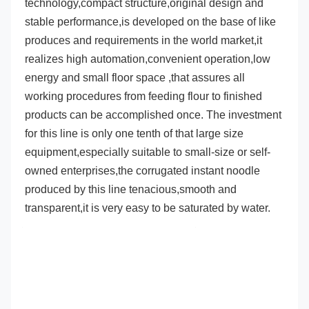
technology,compact structure,original design 
and 
stable performance,is developed on the base of like 
produces and requirements in the world market,it 
realizes high automation
,convenient operation,low 
energy and small floor space ,that assures all 
working procedures from feeding flour to finished 
products can be accomplished once. The investment 
for this line is only one tenth of that large size 
equipment,especially suitable 
to small-size or self-
owned enterprises,the corrugated instant noodle 
produced by this line tenacious,smooth and 
transparent,it is 
very easy to be saturated by water.