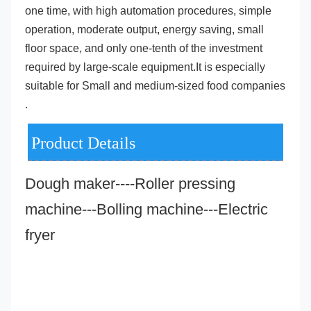
one time, with high automation procedures, simple 
operation, moderate output, energy saving, small 
floor space, and only one-tenth of the investment 
required by large-scale equipment.It is especially 
suitable for Small and medium-sized food companies 
.
Product Details
Dough maker----Roller pressing 
machine---Bolling machine---Electric 
fryer