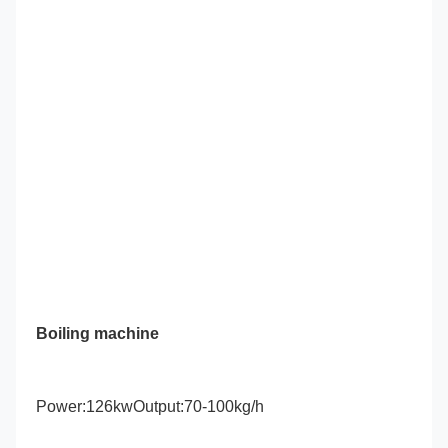
Boiling machine
Power:126kwOutput:70-100kg/h