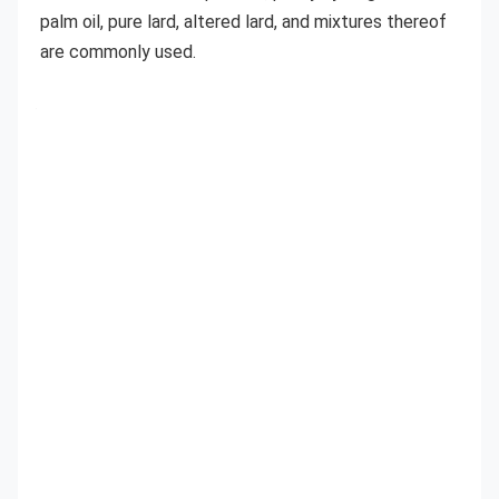
palm oil, pure lard, altered lard, and mixtures thereof 
are commonly used.