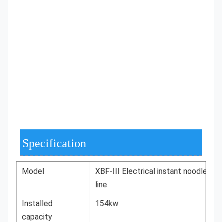
Specification
Model
XBF-III Electrical instant noodles
line
Installed
154kw
capacity