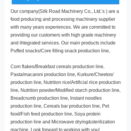
Our company(Silk Road Machinery Co., Ltd.'s )
 are a 
food producing and processing machinery supplier 
with many years experiences. We are committed to 
providing our customers with high grade machinery 
and ihtegrated services. Our main products include 
Puffed snacks/Core filling snack production line,
Corn flakes/Breakfast cereals production line, 
Pasta/macaroni production line, Kurkure/Cheetos/ 
production line, Nutrition rice/Artificial riice production 
line, Nutrition powder/Modified starch production line, 
Breadcrumb production line, Instant noodles 
production line, Cereals bar production line, Pet 
food/Fish feed production line, Soya protein 
production line and Microwave drying&sterilization 
machine. Look forward to working with you!