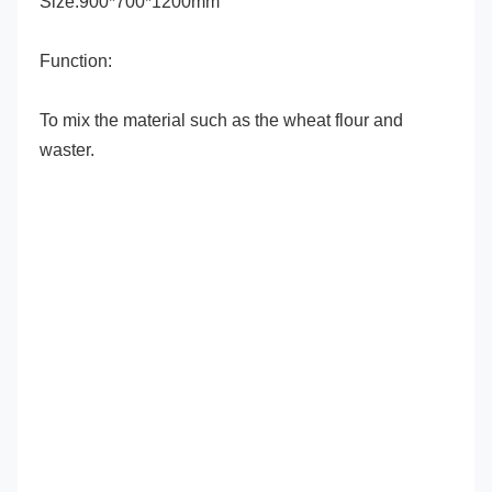
Size:900*700*1200mm
Function:
To mix the material such as the wheat flour and 
waster.