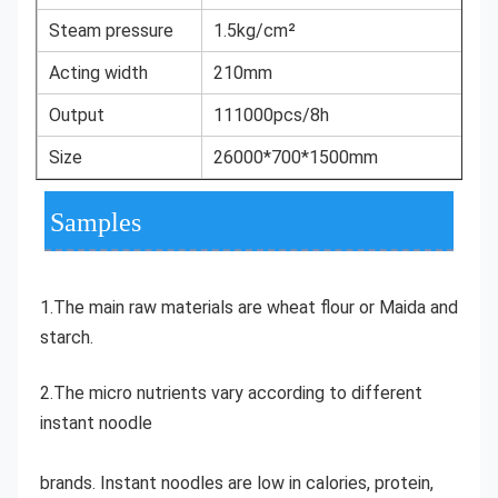
Steam pressure
1.5kg/cm²
Acting width
210mm
Output
111000pcs/8h
Size
26000*700*1500mm
Samples
1.The main raw materials are wheat flour or Maida and 
starch. 
2.The micro nutrients vary according to different 
instant noodle
brands. Instant noodles are low in calories, protein, 