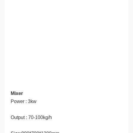
Mixer
Power : 3kw
Output : 70-100kg/h