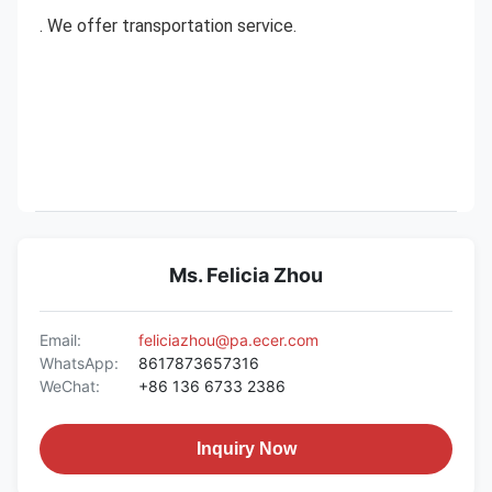
. We offer transportation service.
Ms. Felicia Zhou
Email:
feliciazhou@pa.ecer.com
WhatsApp:
8617873657316
WeChat:
+86 136 6733 2386
Inquiry Now