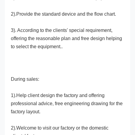
2).Provide the standard device and the flow chart.
3). According to the clients' special requirement, 
offering the reasonable plan and free design helping 
to select the equipment..
During sales:
1).Help client design the factory and offering 
professional advice, free engineering drawing for the 
factory layout.
2).Welcome to visit our factory or the domestic 