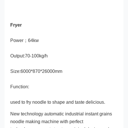
Fryer
Power；64kw
Output:70-100kg/h
Size:6000*870*26000mm
Function:
used to fry noodle to shape and taste delicious.
New technology automatic industrial instant grains 
noodle making machine with perfect 