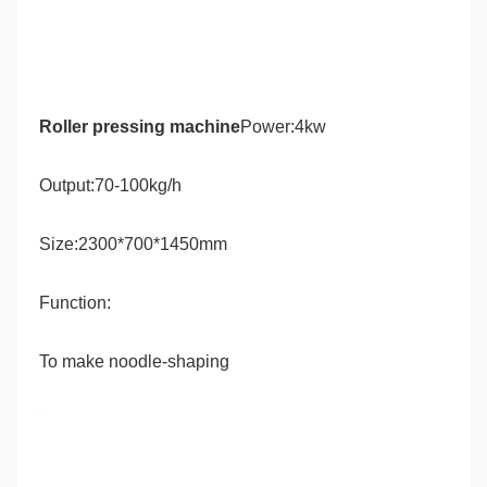
Roller pressing machine
Power:4kw
Output:70-100kg/h
Size:2300*700*1450mm
Function: 
To make noodle-shaping