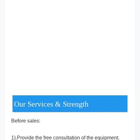
Our Services & Strength
Before sales:
1).Provide the free consultation of the equipment.