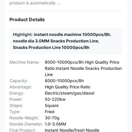
product is automatically ...
Product Details
Highlight:
instant noodle machine 10000pcs/8h
,
noodle dia 3.0MM Snacks Production Line
,
Snacks Production Line 10000pcs/8h
Machine Name:
8000-10000pcs/8h High Quality Price
Ratio Instant Noodle Snacks Production
Line
Capacity:
8000-10000pcs/8h
Advantage:
High Quality Price Ratio
Energy:
Electric/steam/gas/diesel
Power:
50-220kw
Shape:
Square
Type:
Fried
Noodle Weight:
30-70g
Noodle Diameter:
1.0-3.0MM
Final Product:
Instant Noodle/fresh Noodle