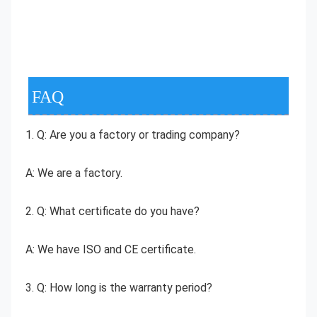
FAQ
1. Q: Are you a factory or trading company?
A: We are a factory.
2. Q: What certificate do you have?
A: We have ISO and CE certificate.
3. Q: How long is the warranty period?