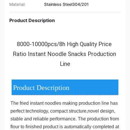
Material:
Stainless Steel304/201
Product Description
8000-10000pcs/8h High Quality Price 
Ratio Instant Noodle Snacks Production 
Line
Product Description
The 
fried instant noodles making production line
 has 
perfect technology, compact structure,
novel design, 
stable and reliable performance. The production from 
flour to finished product is automatically completed at 