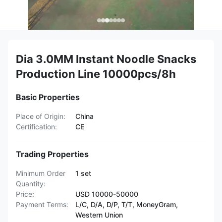
Dia 3.0MM Instant Noodle Snacks
Production Line 10000pcs/8h
Basic Properties
Place of Origin:
China
Certification:
CE
Trading Properties
Minimum Order
1 set
Quantity:
Price:
USD 10000-50000
Payment Terms:
L/C, D/A, D/P, T/T, MoneyGram,
Western Union