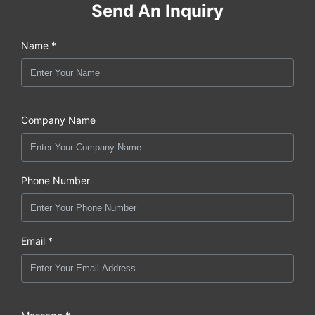
Send An Inquiry
Name *
Company Name
Phone Number
Email *