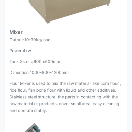
Mixer
Output:10-30kg/load
Power:4kw
Tank Size: φ600 x500mm
Dimention:1000*800*1200mm
Flour Mixer is used to mix the raw material, like corn flour ,
rice flour, fish bone flour with liquid and other additives.
Stainless steel structure, the parts in contacting with the
raw material or products, cover small area, easy cleaning
and operate stably.