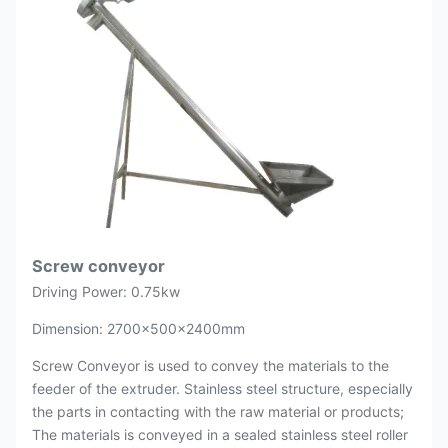
Screw conveyor
Driving Power: 0.75kw
Dimension: 2700×500×2400mm
Screw Conveyor is used to convey the materials to the
feeder of the extruder. Stainless steel structure, especially
the parts in contacting with the raw material or products;
The materials is conveyed in a sealed stainless steel roller