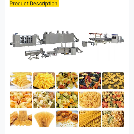
Product Description: