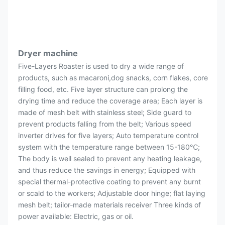
Dryer machine
Five-Layers Roaster is used to dry a wide range of
products, such as macaroni,dog snacks, corn flakes, core
filling food, etc. Five layer structure can prolong the
drying time and reduce the coverage area; Each layer is
made of mesh belt with stainless steel; Side guard to
prevent products falling from the belt; Various speed
inverter drives for five layers; Auto temperature control
system with the temperature range between 15-180℃;
The body is well sealed to prevent any heating leakage,
and thus reduce the savings in energy; Equipped with
special thermal-protective coating to prevent any burnt
or scald to the workers; Adjustable door hinge; flat laying
mesh belt; tailor-made materials receiver Three kinds of
power available: Electric, gas or oil.