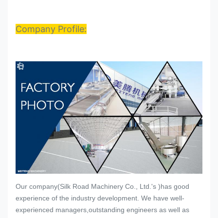
Company Profile:
Our company(Silk Road Machinery Co., Ltd.'s )has good
experience of the industry development. We have well-
experienced managers,outstanding engineers as well as