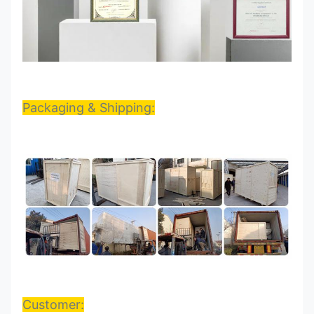
Packaging & Shipping:
Customer: