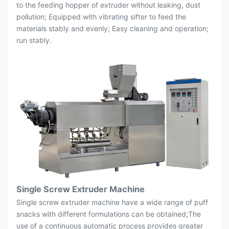
to the feeding hopper of extruder without leaking, dust
pollution; Equipped with vibrating sifter to feed the
materials stably and evenly; Easy cleaning and operation;
run stably.
Single Screw Extruder Machine
Single screw extruder machine have a wide range of puff
snacks with different formulations can be obtained;The
use of a continuous automatic process provides greater