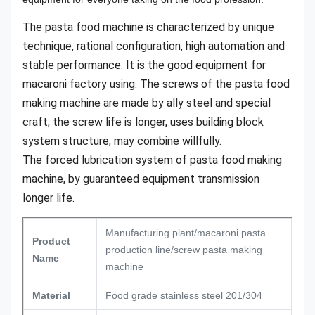
The pasta food machine is characterized by unique
technique, rational configuration, high automation and
stable performance. It is the good equipment for
macaroni factory using. The screws of the pasta food
making machine are made by ally steel and special
craft, the screw life is longer, uses building block
system structure, may combine willfully.
The forced lubrication system of pasta food making
machine, by guaranteed equipment transmission
longer life.
Manufacturing plant/macaroni pasta
Product
production line/screw pasta making
Name
machine
Material
Food grade stainless steel 201/304