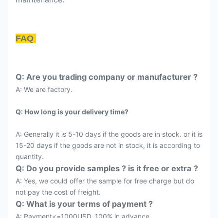
FAQ
Q: Are you trading company or manufacturer ?
A: We are factory.
Q: How long is your delivery time?
A: Generally it is 5-10 days if the goods are in stock. or it is
15-20 days if the goods are not in stock, it is according to
quantity.
Q: Do you provide samples ? is it free or extra ?
A: Yes, we could offer the sample for free charge but do
not pay the cost of freight.
Q: What is your terms of payment ?
A: Payment<=1000USD, 100% in advance.