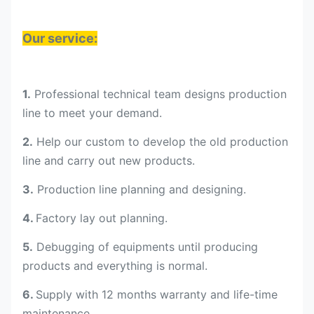
Our service:
1.
Professional technical team designs production
line to meet your demand.
2.
Help our custom to develop the old production
line and carry out new products.
3.
Production line planning and designing.
4.
Factory lay out planning.
5.
Debugging of equipments until producing
products and everything is normal.
6.
Supply with 12 months warranty and life-time
maintenance.