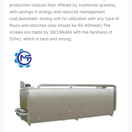
production outputs than offered by traditional systems,
with savings in energy and reduced management
cost;Automatic dosing unit for utilization with any type of
flours and starches (size should be 60-80mesh);The
screws are made by 38CrMoAIA with the hardness of
55hrc, which is hard and strong;