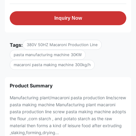
Inquiry Now
Tags:
380V 50HZ Macaroni Production Line
pasta manufacturing machine 30KW
macaroni pasta making machine 300kg/h
Product Summary
Manufacturing plant/macaroni pasta production line/screw
pasta making machine Manufacturing plant macaroni
pasta production line screw pasta making machine adopts
the flour ,corn starch , and potato starch as the raw
material then forms a kind of leisure food after extruding
,slaking,forming,drying...