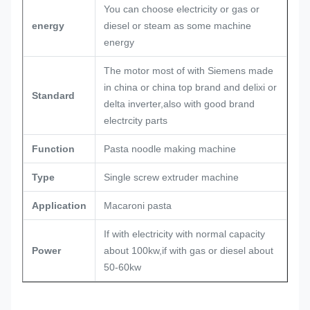
You can choose electricity or gas or
energy
diesel or steam as some machine
energy
The motor most of with Siemens made
in china or china top brand and delixi or
Standard
delta inverter,also with good brand
electrcity parts
Function
Pasta noodle making machine
Type
Single screw extruder machine
Application
Macaroni pasta
If with electricity with normal capacity
Power
about 100kw,if with gas or diesel about
50-60kw