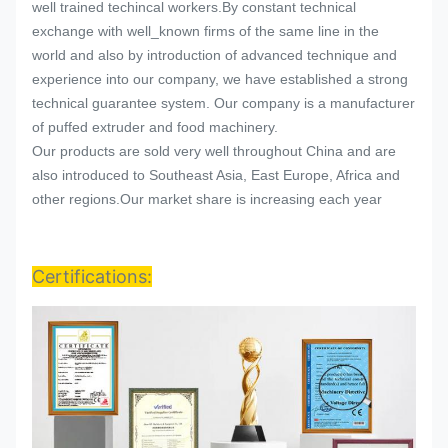
well trained techincal workers.By constant technical
exchange with well_known firms of the same line in the
world and also by introduction of advanced technique and
experience into our company, we have established a strong
technical guarantee system. Our company is a manufacturer
of puffed extruder and food machinery.
Our products are sold very well throughout China and are
also introduced to Southeast Asia, East Europe, Africa and
other regions.Our market share is increasing each year
Certifications: