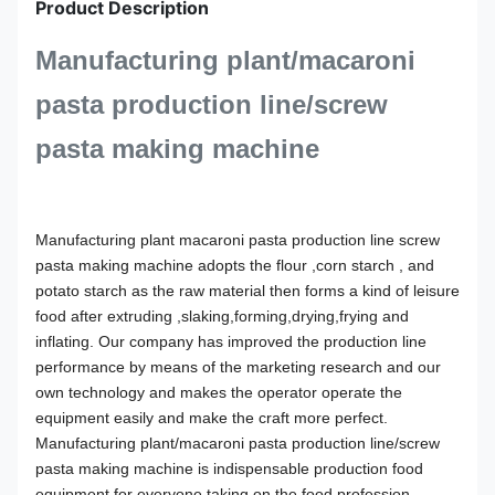
Product Description
Manufacturing plant/macaroni
pasta production line/screw
pasta making machine
Manufacturing plant macaroni pasta production line screw
pasta making machine
adopts the flour ,corn starch , and
potato starch as the raw material then forms a kind of leisure
food after extruding ,slaking,forming,drying,frying and
inflating. Our company has improved the production line
performance by means of the marketing research and our
own technology and makes the operator operate the
equipment easily and make the craft more perfect.
Manufacturing plant/macaroni pasta production line/screw
pasta making machine
is indispensable production food
equipment for everyone taking on the food profession.