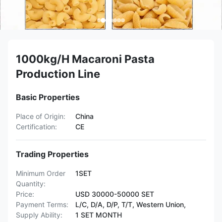
1000kg/H Macaroni Pasta
Production Line
Basic Properties
Place of Origin:
China
Certification:
CE
Trading Properties
Minimum Order
1SET
Quantity:
Price:
USD 30000-50000 SET
Payment Terms:
L/C, D/A, D/P, T/T, Western Union,
Supply Ability:
1 SET MONTH