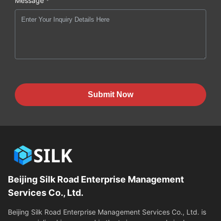
Message *
Submit Now
Beijing Silk Road Enterprise Management
Services Co., Ltd.
Beijing Silk Road Enterprise Management Services Co., Ltd. is