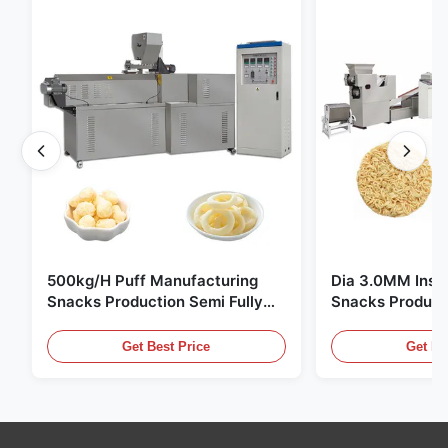
500kg/H Puff Manufacturing
Dia 3.0MM Inst
Snacks Production Semi Fully
Snacks Product
Automatic
10000pcs/8h
Get Best Price
Get Be