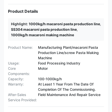
Product Details
Highlight:
1000kg/h macaroni pasta production line
,
SS304 macaroni pasta production line
,
1000kg/h macaroni making machine
Product Name:
Manufacturing Plant/macaroni Pasta
Production Line/screw Pasta Making
Machine
Usage:
Food Processing Industry
Core
Motor
Components:
Capacity:
100-1000kg/h
Warranty:
At Least 1 Year From The Date Of
Completion Of The Commissioning.
After-Sales
Field Maintenance And Repair Service
Service Provided: