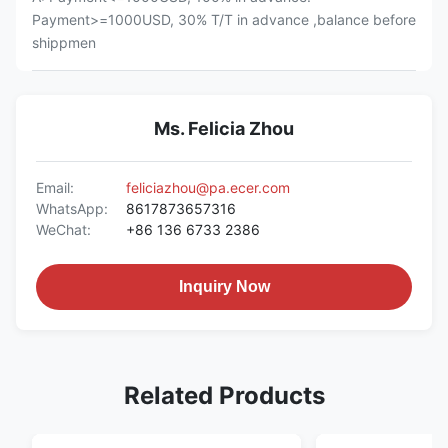
Payment>=1000USD, 30% T/T in advance ,balance before
shippmen
Ms. Felicia Zhou
Email:
feliciazhou@pa.ecer.com
WhatsApp:
8617873657316
WeChat:
+86 136 6733 2386
Inquiry Now
Related Products