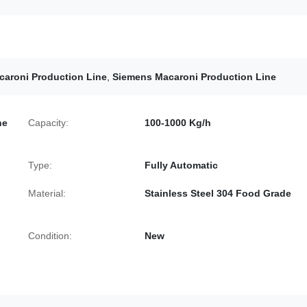
caroni Production Line
,
Siemens Macaroni Production Line
ne
Capacity:
100-1000 Kg/h
Type:
Fully Automatic
Material:
Stainless Steel 304 Food Grade
Condition:
New