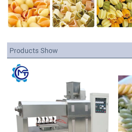
Products Show