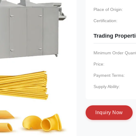
Place of Origin:
Certification:
Trading Propert
Minimum Order Quanti
Price:
Payment Terms:
Supply Ability:
I
n
q
u
i
r
y
N
o
w