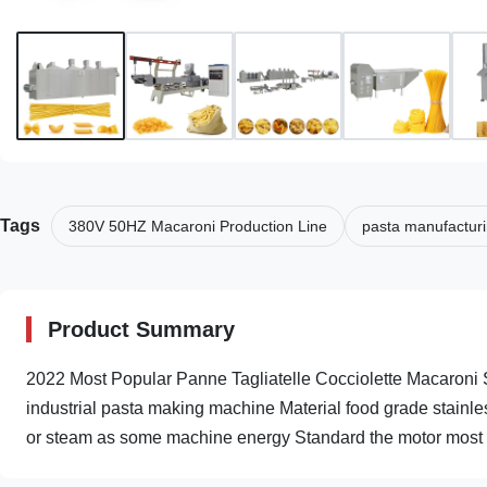
Tags
380V 50HZ Macaroni Production Line
pasta manufactur
Product Summary
2022 Most Popular Panne Tagliatelle Cocciolette Macaroni
industrial pasta making machine Material food grade stainles
or steam as some machine energy Standard the motor most of