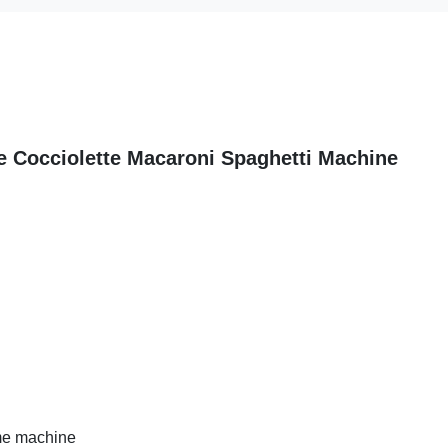
e Cocciolette Macaroni Spaghetti Machine
ome machine