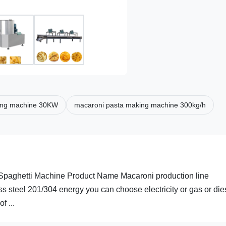
ing machine 30KW
macaroni pasta making machine 300kg/h
 Spaghetti Machine Product Name Macaroni production line
s steel 201/304 energy you can choose electricity or gas or die
 ...