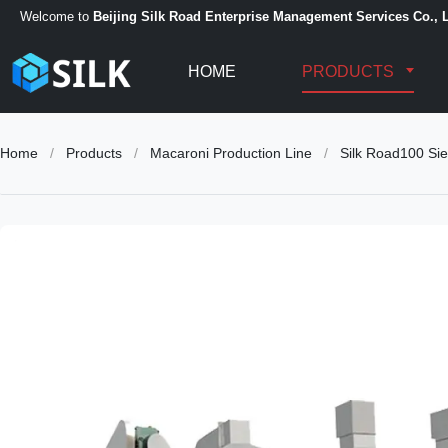
Welcome to
Beijing Silk Road Enterprise Management Services Co., L
HOME
PRODUCTS
Home
/
Products
/
Macaroni Production Line
/
Silk Road100 Sie