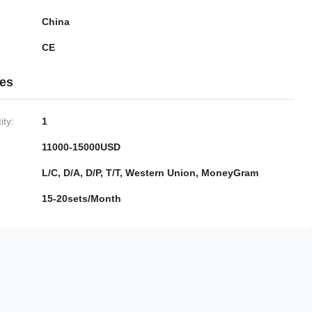
China
CE
ies
ty:
1
11000-15000USD
L/C, D/A, D/P, T/T, Western Union, MoneyGram
15-20sets/Month