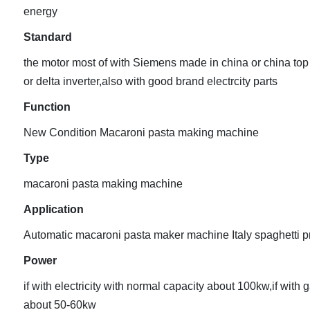
energy
Standard
the motor most of with Siemens made in china or china top
or delta inverter,also with good brand electrcity parts
Function
New Condition Macaroni pasta making machine
Type
macaroni pasta making machine
Application
Automatic macaroni pasta maker machine Italy spaghetti p
Power
if with electricity with normal capacity about 100kw,if with 
about 50-60kw