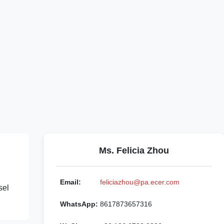
Ms. Felicia Zhou
Email:
feliciazhou@pa.ecer.com
sel
WhatsApp:
8617873657316