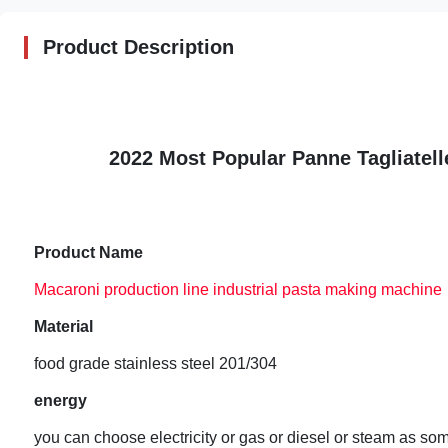
Product Description
2022 Most Popular Panne Tagliatell
Product Name
Macaroni production line industrial pasta making machine
Material
food grade stainless steel 201/304
energy
you can choose electricity or gas or diesel or steam as s