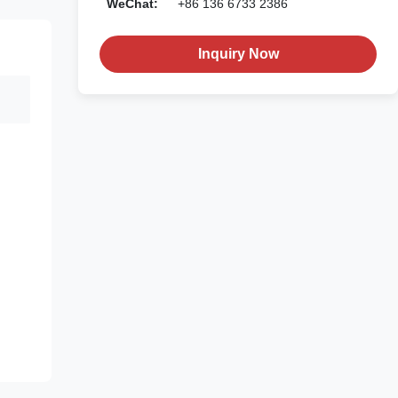
WeChat:
+86 136 6733 2386
Inquiry Now