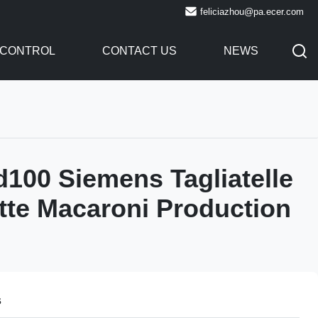
feliciazhou@pa.ecer.com
 CONTROL
CONTACT US
NEWS
d100 Siemens Tagliatelle
tte Macaroni Production
s