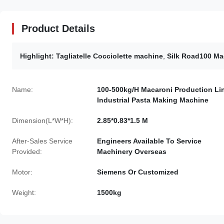
Product Details
Highlight:
Tagliatelle Cocciolette machine
,
Silk Road100 Ma
Name:
100-500kg/H Macaroni Production Li
Industrial Pasta Making Machine
Dimension(L*W*H):
2.85*0.83*1.5 M
After-Sales Service
Engineers Available To Service
Provided:
Machinery Overseas
Motor:
Siemens Or Customized
Weight:
1500kg