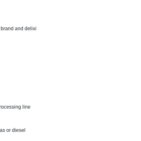
 brand and delixi
rocessing line
gas or diesel