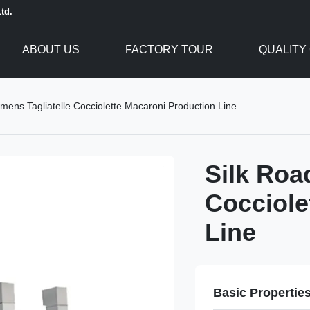
td.
ABOUT US
FACTORY TOUR
QUALITY
mens Tagliatelle Cocciolette Macaroni Production Line
Silk Roa
Cocciole
Line
Basic Propertie