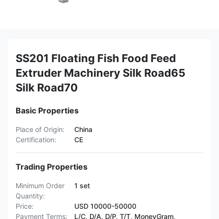
SS201 Floating Fish Food Feed
Extruder Machinery Silk Road65
Silk Road70
Basic Properties
Place of Origin:
China
Certification:
CE
Trading Properties
Minimum Order
1 set
Quantity:
Price:
USD 10000-50000
Payment Terms:
L/C, D/A, D/P, T/T, MoneyGram,