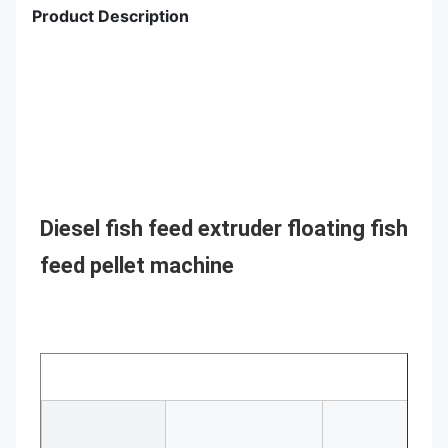
Product Description
Diesel fish feed extruder floating fish 
feed pellet machine