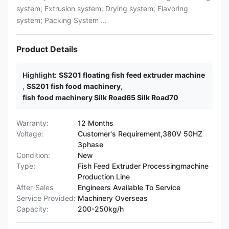
system; Extrusion system; Drying system; Flavoring
system; Packing System ...
Product Details
Highlight:
SS201 floating fish feed extruder machine
,
SS201 fish food machinery
,
fish food machinery Silk Road65 Silk Road70
Warranty:
12 Months
Voltage:
Customer's Requirement,380V 50HZ
3phase
Condition:
New
Type:
Fish Feed Extruder Processingmachine
Production Line
After-Sales
Engineers Available To Service
Service Provided:
Machinery Overseas
Capacity:
200-250kg/h