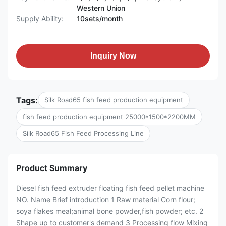
Western Union
Supply Ability:
10sets/month
Inquiry Now
Tags:
Silk Road65 fish feed production equipment
fish feed production equipment 25000*1500*2200MM
Silk Road65 Fish Feed Processing Line
Product Summary
Diesel fish feed extruder floating fish feed pellet machine
NO. Name Brief introduction 1 Raw material Corn flour;
soya flakes meal;animal bone powder,fish powder; etc. 2
Shape up to customer's demand 3 Processing flow Mixing