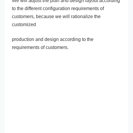
We will adjust the plan and design layout according 
to the different configuration requirements of 
customers, because we will rationalize the 
customized
production and design according to the 
requirements of customers.