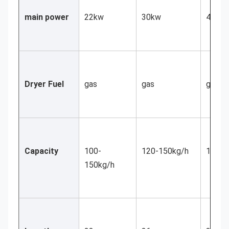
main power
22kw
30kw
45kw
Dryer Fuel 
gas
gas
gas
Capacity
100-
120-150kg/h
150-2
150kg/h