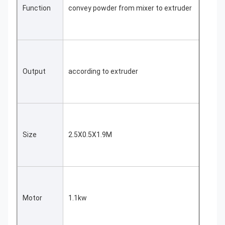
Function
convey powder from mixer to extruder
Output
according to extruder
Size
2.5X0.5X1.9M
Motor
1.1kw