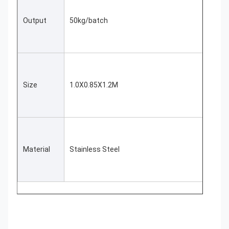
Output
50kg/batch
Size
1.0X0.85X1.2M
Material
Stainless Steel