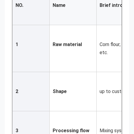
NO.
Name
Brief introduct
1
Raw material
Corn flour; soya
etc.
2
Shape
up to customer
3
Processing flow
Mixing system; E