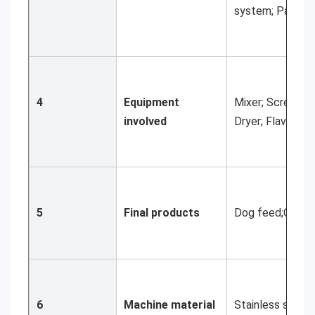
system; Packin
4
Equipment 
Mixer; Screw ele
involved
Dryer; Flavorin
5
Final products
Dog feed;Cat fee
6
Machine material
Stainless steel 