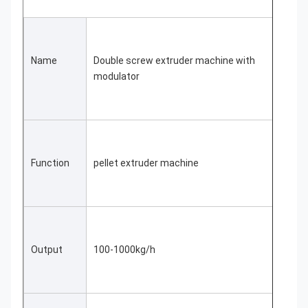
Name
Double screw extruder machine with 
modulator
Function
pellet extruder machine
Output
100-1000kg/h