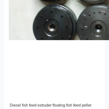
Diesel fish feed extruder floating fish feed pellet 