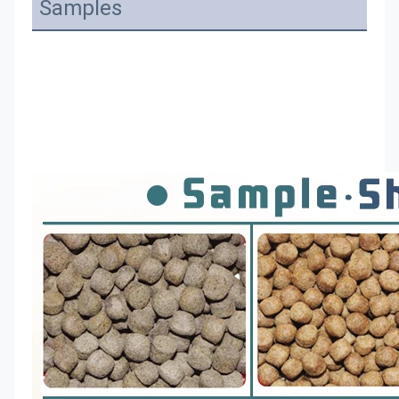
Samples