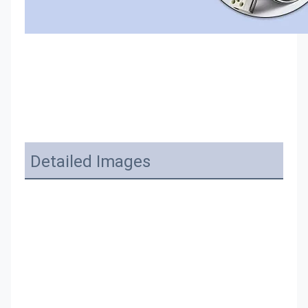
Detailed Images