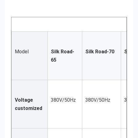
Model
Silk Road-
Silk Road-70
Silk 
65
Voltage 
380V/50Hz
380V/50Hz
380V/
customized