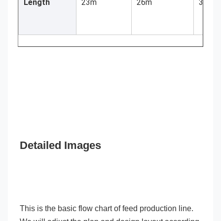
Length
23m
26m
30m
Detailed Images
This is the basic flow chart of feed production line. 