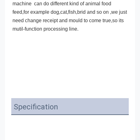
machine
 can do different kind of animal food 
feed,for example dog,cat,fish,brid and so on ,we just 
need change receipt and mould to come true,so its 
mutil-function processing line.
Specification