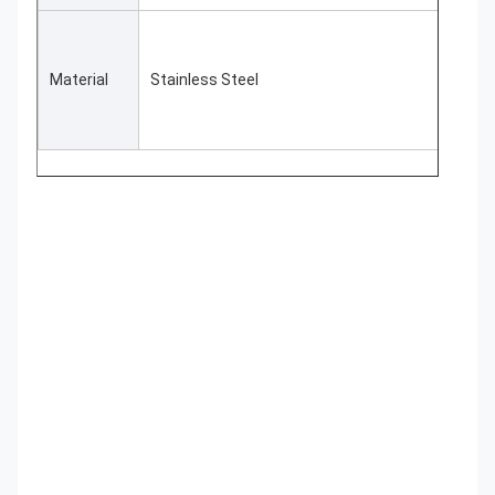
Material
Stainless Steel