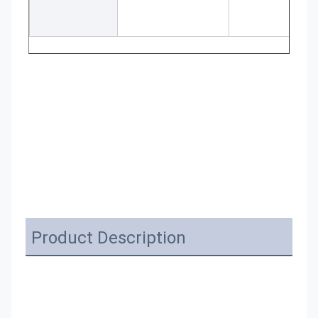
Product Description