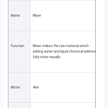
Name
Mixer
Function
Mixer makes the raw material which 
adding water and liquid chemical additive 
fully mixer equally .
Motor
4kw