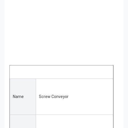
Name
Screw Conveyor