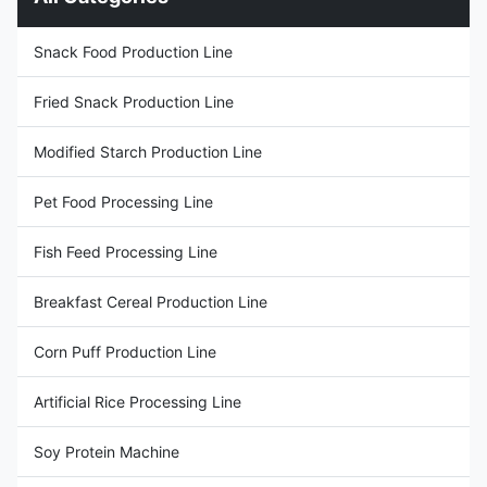
to use different materials to
corn powder, corn starch,
make higher quality, multiple
potato starch, cassava starch,
types puff snack. Multi-
wheat flour and other high
Snack Food Production Line
function best Selling Puffed
starch content materials for
Snacks Making Machine Corn
production. Factory price fried
Fried Snack Production Line
Extruder Machine use wheat
bugles chips snack machine
flour, bean powder,tuber crops
can be used for producing
materials, vegetable powder as
many kinds
Modified Starch Production Line
Pet Food Processing Line
Fish Feed Processing Line
Breakfast Cereal Production Line
Corn Puff Production Line
Artificial Rice Processing Line
Soy Protein Machine