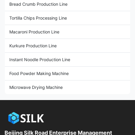
Bread Crumb Production Line
Tortilla Chips Processing Line
Macaroni Production Line
Kurkure Production Line
Instant Noodle Production Line
Food Powder Making Machine
Microwave Drying Machine
Beijing Silk Road Enterprise Management