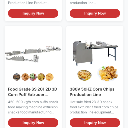
Production Line Product
production line
Description 1.Main features of
equipmentProduct
Hot sale fried 2D 3D snack
Description1. Main features of
Inquiry Now
Inquiry Now
food extruder / fried corn chips
Hot sale fried 2D 3D snack
production line equipment is
food extruder / fried corn chips
brand of cheese-flavored,
production line equipment is
puffed cornmeal snacks,
brand of cheese-flavored,
Cheetos are manufactured by
puffed cornmeal snacks,
blending corn and water. The
Cheetos are manufactured by
mixture is heated under
blending corn and water. The
pressure, and then extruded
mixture is heated under
through a die. The texture of
pressure, and then extruded
the snack is formed as a result
through a die. The texture of
of contact with hot air, causing
the snack is formed as a result
steam in the mixture to expand
of contact with hot air, causing
and
steam in the
Food Grade SS 201 2D 3D
380V 50HZ Corn Chips
Corn Puff Extruder
Production Line
Machine Double Screw
450-500 kg/h corn puffs snack
Hot sale fried 2D 3D snack
food making machine extrusion
food extruder / fried corn chips
snacks food manufacturing
production line equipment
machinery production line
Product Description Product
Product Name Hot sale fried 2D
Name Hot sale fried 2D 3D
Inquiry Now
Inquiry Now
3D snack food extruder / fried
snack food extruder / fried corn