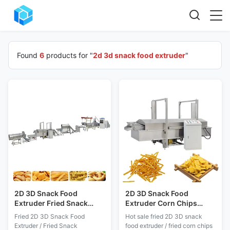
Found
6
products for "
2d 3d snack food extruder
"
2D 3D Snack Food
2D 3D Snack Food
Extruder Fried Snack
Extruder Corn Chips
Production Line 200kg/H
Production Line Silk Road
Fried 2D 3D Snack Food
Hot sale fried 2D 3D snack
65 70 70C 85
Extruder / Fried Snack
food extruder / fried corn chips