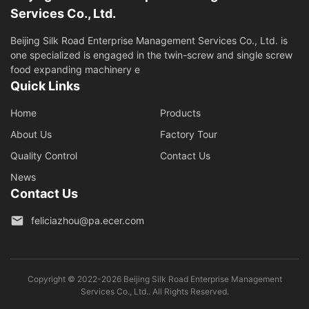
Services Co., Ltd.
Beijing Silk Road Enterprise Management Services Co., Ltd. is
one specialized is engaged in the twin-screw and single screw
food expanding machinery e
Quick Links
Home
Products
About Us
Factory Tour
Quality Control
Contact Us
News
Contact Us
feliciazhou@pa.ecer.com
Copyright © 2022-2026 Beijing Silk Road Enterprise Management
Services Co., Ltd.. All Rights Reserved.