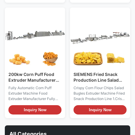
corn chips production line
chips production line
equipment Material food grade
equipment Material food grade
stainless steel 201/304 energy
stainless steel 201/304 energy
you can choose electricity or
you can choose electricity or
gas or diesel or steam as some
gas or diesel or steam as some
machine energy Standard the
machine energy Standard the
motor most of with Siemens
motor most of with Siemens
made in china or china top
made in china or china top
brand and delixi or delta
brand and delixi or delta
inverter,also with good brand
inverter,also with good brand
electrcity parts
electrcity parts Function
200kw Corn Puff Food
SIEMENS Fried Snack
Extruder Manufacturer
Production Line Salad
Machine 500kg/H
Bugles Snack Extruder
Fully Automatic Corn Puff
Crispy Corn Flour Chips Salad
Machine
Extruder Machine Food
Bugles Extruder Machine Fried
Extruder Manufacturer Fully
Snack Production Line 1.Crispy
Automatic Corn Puff Extruder
Corn Flour Chips Salad Bugles
Machine Food Extruder
Extruder Machine Fried Snack
Inquiry Now
Inquiry Now
Manufacturer with our segment
Production Line Introduction:
screw technology to ensure the
Crispy Corn Flour Chips Salad
precise control of production,
Bugles Extruder Machine Fried
you can have a multiple choice
Snack Production Line adopts
All Categories