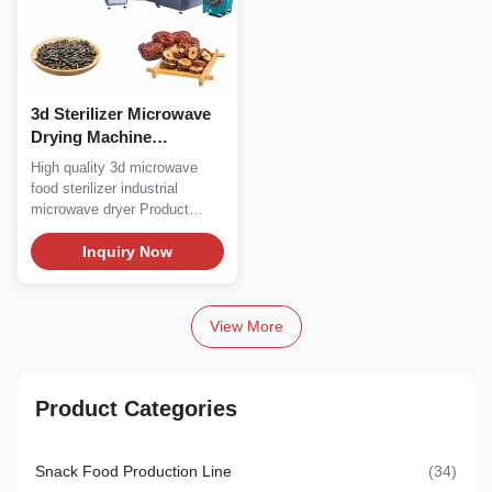
3d Sterilizer Microwave
Drying Machine
5000*710*2000mm
High quality 3d microwave
food sterilizer industrial
microwave dryer Product
Description...
Inquiry Now
View More
Product Categories
Snack Food Production Line
(34)