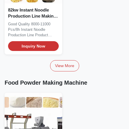
82kw Instant Noodle
Production Line Making
Machine 8000Pcs/8h
Good Quality 8000-11000
Pcs/8h Instant Noodle
Production Line Product
Description Instant Noodle...
Inquiry Now
View More
Food Powder Making Machine