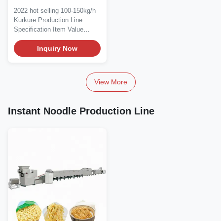
150kg/H Kurkure
2022 hot selling 100-150kg/h
Extruder Machine
Kurkure Production Line
Specification Item Value
Applicable...
Inquiry Now
View More
Instant Noodle Production Line