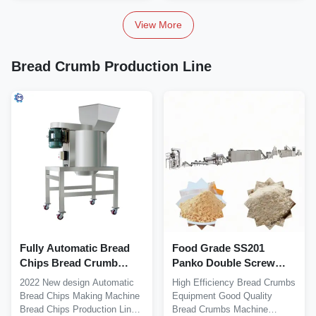
View More
Bread Crumb Production Line
Fully Automatic Bread
Food Grade SS201
Chips Bread Crumb
Panko Double Screw
Production Line 130kw
Extruder Bread Crumb
2022 New design Automatic
High Efficiency Bread Crumbs
Machine
Bread Chips Making Machine
Equipment Good Quality
Bread Chips Production Line
Bread Crumbs Machine