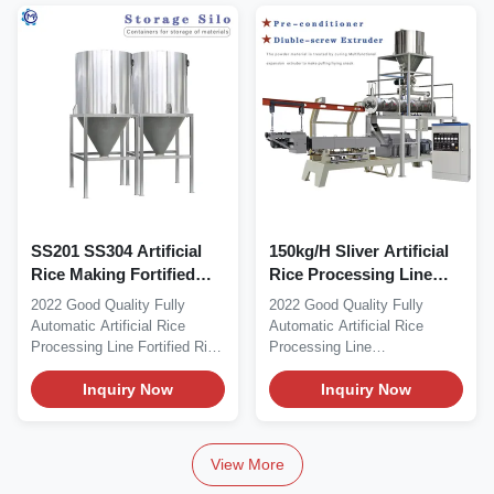
SS201 SS304 Artificial
150kg/H Sliver Artificial
Rice Making Fortified
Rice Processing Line
Rice Machine Screw
Machine 1500kg
2022 Good Quality Fully
2022 Good Quality Fully
Length 1510MM
Automatic Artificial Rice
Automatic Artificial Rice
Processing Line Fortified Rice
Processing Line
Machine Product...
Manufacturers
Inquiry Now
♥Multifunction...
Inquiry Now
View More