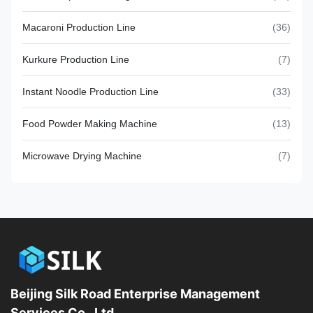
Macaroni Production Line
(36)
Kurkure Production Line
(7)
Instant Noodle Production Line
(33)
Food Powder Making Machine
(13)
Microwave Drying Machine
(7)
Beijing Silk Road Enterprise Management
Services Co., Ltd.