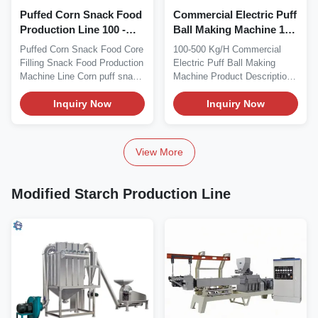
Puffed Corn Snack Food
Commercial Electric Puff
Production Line 100 -
Ball Making Machine 100
150kg/H
- 500 Kg/H
Puffed Corn Snack Food Core
100-500 Kg/H Commercial
Filling Snack Food Production
Electric Puff Ball Making
Machine Line Corn puff snack
Machine Product Description
in cartoon...
100-500 kg/h...
Inquiry Now
Inquiry Now
View More
Modified Starch Production Line