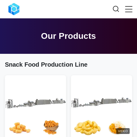
Our Products
Snack Food Production Line
VIDEO