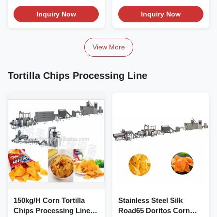
Product...
stainless steel...
Inquiry Now
Inquiry Now
View More
Tortilla Chips Processing Line
150kg/H Corn Tortilla
Stainless Steel Silk
Chips Processing Line
Road65 Doritos Corn