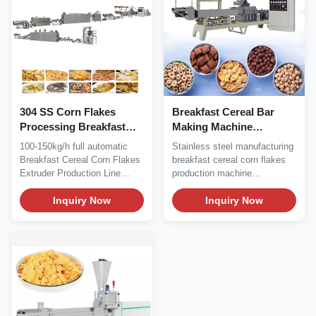
304 SS Corn Flakes
Breakfast Cereal Bar
Processing Breakfast
Making Machine
Cereal Production Line
Stainless Steel
100-150kg/h full automatic
Stainless steel manufacturing
Silk Road65 Silk Road85
Breakfast Cereal Corn Flakes
breakfast cereal corn flakes
Extruder Production Line
production machine
Product...
processing line...
Inquiry Now
Inquiry Now