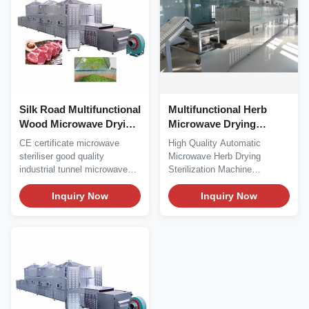
Silk Road Multifunctional
Multifunctional Herb
Wood Microwave Drying
Microwave Drying
Machine 915MHZ
Machine Three PHASE
CE certificate microwave
High Quality Automatic
380V 50HZ
steriliser good quality
Microwave Herb Drying
industrial tunnel microwave
Sterilization Machine
dryer Product...
Microwave + infrared
Inquiry Now
combined...
Inquiry Now