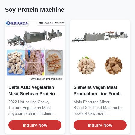
Soy Protein Machine
Delta ABB Vegetarian
Siemens Vegan Meat
Meat Soybean Protein
Production Line Food
Machine Soya Extruder
Extrusion Machine 380V
2022 Hot selling Chewy
Main Features Mixer
1500kg
50HZ 3PHASE
Texture Vegetarian Meat
Brand:Silk Road Main motor
soybean protein machine
power:4.0kw Size:
Product Description With...
1030*700*1200mm Output:...
Inquiry Now
Inquiry Now