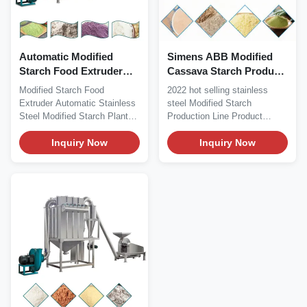
Automatic Modified
Simens ABB Modified
Starch Food Extruder
Cassava Starch Product
Stainless Steel
Processing Machiney
Modified Starch Food
2022 hot selling stainless
100kg/H
Extruder Automatic Stainless
steel Modified Starch
Steel Modified Starch Plant
Production Line Product
Modified Starch...
Description Description:...
Inquiry Now
Inquiry Now