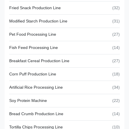
Fried Snack Production Line
(32)
Modified Starch Production Line
(31)
Pet Food Processing Line
(27)
Fish Feed Processing Line
(14)
Breakfast Cereal Production Line
(27)
Corn Puff Production Line
(18)
Artificial Rice Processing Line
(34)
Soy Protein Machine
(22)
Bread Crumb Production Line
(14)
Tortilla Chips Processing Line
(10)