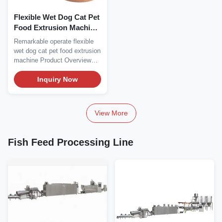
Flexible Wet Dog Cat Pet
Food Extrusion Machine
Remarkable Operate
Remarkable operate flexible
wet dog cat pet food extrusion
machine Product Overview
Remarkable...
Inquiry Now
View More
Fish Feed Processing Line