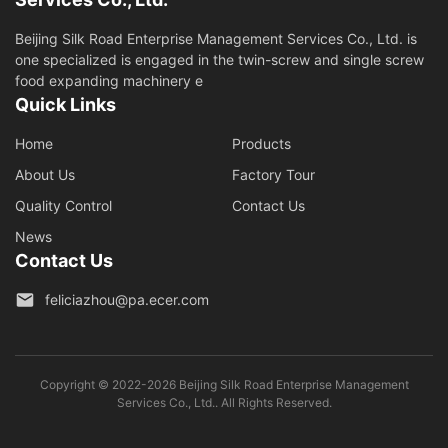
Beijing Silk Road Enterprise Management Services Co., Ltd. is
one specialized is engaged in the twin-screw and single screw
food expanding machinery e
Quick Links
Home
Products
About Us
Factory Tour
Quality Control
Contact Us
News
Contact Us
feliciazhou@pa.ecer.com
Copyright © 2022-2026 Beijing Silk Road Enterprise Management
Services Co., Ltd.. All Rights Reserved.