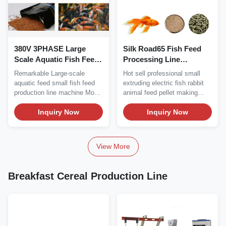
380V 3PHASE Large
Silk Road65 Fish Feed
Scale Aquatic Fish Feed
Processing Line
Processing Line Machine
Production Equipment
Remarkable Large-scale
Hot sell professional small
500kg/H
500KG/H
aquatic feed small fish feed
extruding electric fish rabbit
production line machine Model
animal feed pellet making
Installed Power...
machine Hot...
Inquiry Now
Inquiry Now
View More
Breakfast Cereal Production Line