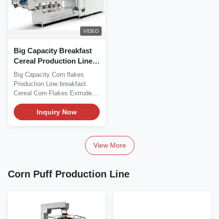
VIDEO
Big Capacity Breakfast
Cereal Production Line
Double Screw
Big Capacity Corn flakes
Production Line breakfast
Cereal Corn Flakes Extruder
This processing...
Inquiry Now
View More
Corn Puff Production Line