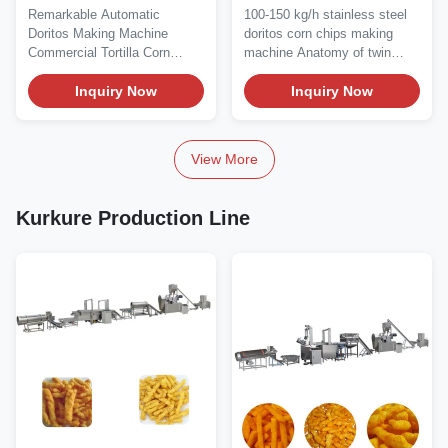
Silk Road65 Silk Road70
Chips Making Machine
Remarkable Automatic
100-150 kg/h stainless steel
70C
22kw
Doritos Making Machine
doritos corn chips making
Commercial Tortilla Corn
machine Anatomy of twin
Chips Processing Line...
screw extruder...
Inquiry Now
Inquiry Now
View More
Kurkure Production Line