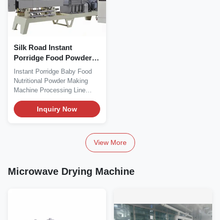
Silk Road Instant
Porridge Food Powder
Processing Line 200kg/H
Instant Porridge Baby Food
Nutritional Powder Making
Machine Processing Line
Product Description...
Inquiry Now
View More
Microwave Drying Machine