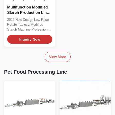
Multifunction Modified
Starch Production Line
Machine 500kg/H
2022 New Design Low Price
Potato Tapioca Modified
Starch Machine Professional
industry to produce...
Inquiry Now
View More
Pet Food Processing Line