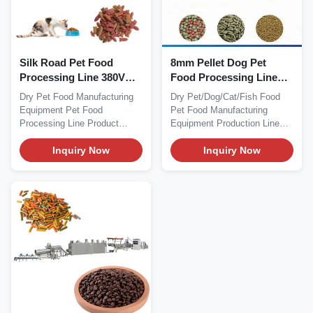
Silk Road Pet Food
8mm Pellet Dog Pet
Processing Line 380V
Food Processing Line
50HZ Dry Dog Food
Manufacturing
Dry Pet Food Manufacturing
Dry Pet/Dog/Cat/Fish Food
Making Machine
Equipment 56kw
Equipment Pet Food
Pet Food Manufacturing
Processing Line Product
Equipment Production Line
Description Dry Pet Food...
Product Description...
Inquiry Now
Inquiry Now