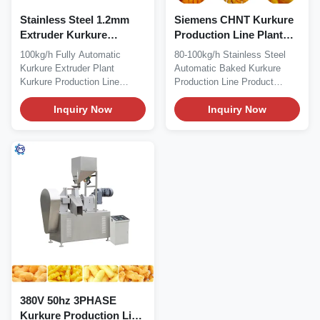
Stainless Steel 1.2mm
Siemens CHNT Kurkure
Extruder Kurkure
Production Line Plant
Production Line
Machine Semi Automatic
100kg/h Fully Automatic
80-100kg/h Stainless Steel
Manufacturing Plant
Kurkure Extruder Plant
Automatic Baked Kurkure
Kurkure Production Line
Production Line Product
Product Description...
Description...
Inquiry Now
Inquiry Now
380V 50hz 3PHASE
Kurkure Production Line