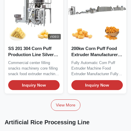
VIDEO
SS 201 304 Corn Puff
200kw Corn Puff Food
Production Line Silver
Extruder Manufacturer
Snack Food Extruder
Machine 500kg/H
Commercial center filling
Fully Automatic Corn Puff
Machine
snacks machinery core filling
Extruder Machine Food
snack food extruder machine
Extruder Manufacturer Fully
Remarkable...
Automatic Corn Puff...
Inquiry Now
Inquiry Now
View More
Artificial Rice Processing Line