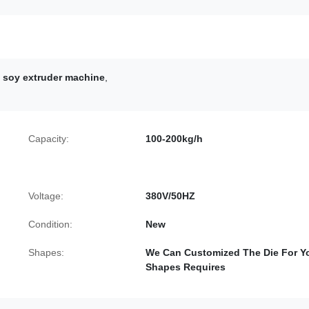
 soy extruder machine
,
Capacity:
100-200kg/h
Voltage:
380V/50HZ
Condition:
New
Shapes:
We Can Customized The Die For Y
Shapes Requires