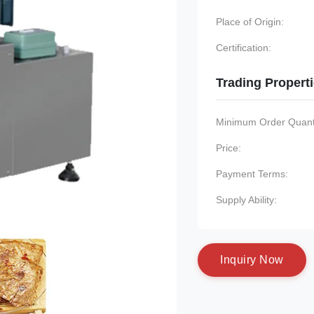
Place of Origin:
Certification:
Trading Propert
Minimum Order Quanti
Price:
Payment Terms:
Supply Ability:
I
n
q
u
i
r
y
N
o
w