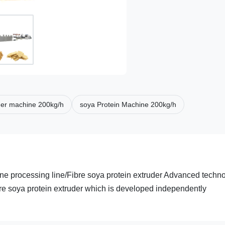
der machine 200kg/h
soya Protein Machine 200kg/h
ne processing line/Fibre soya protein extruder Advanced techn
bre soya protein extruder which is developed independently