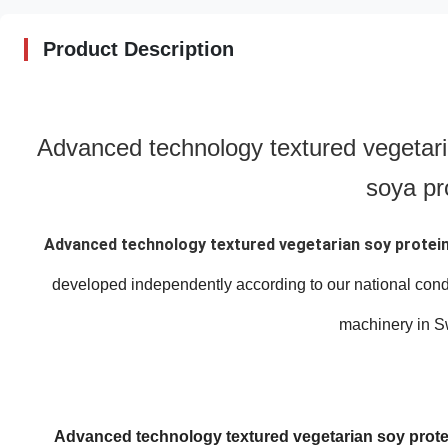
Product Description
Advanced technology textured vegetari
soya pr
Advanced technology textured vegetarian soy protein
developed independently according to our national cond
machinery in S
Advanced technology textured vegetarian soy protei