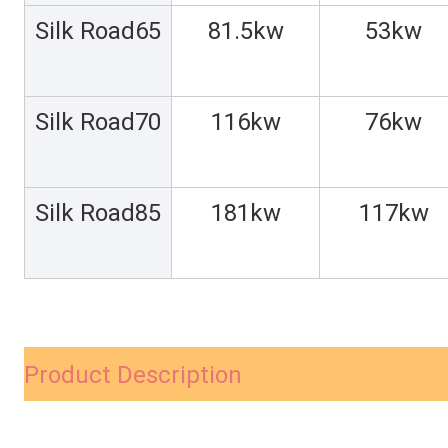
Silk Road65
81.5kw
53kw
Silk Road70
116kw
76kw
Silk Road85
181kw
117kw
Product Description