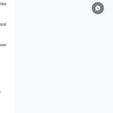
like
soil
use
d