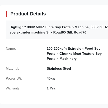
Product Details
Highlight:
380V 50HZ Fibre Soy Protein Machine
,
380V 50HZ
soy extruder machine Silk Road65 Silk Road70
Name:
100-200kg/h Extrusion Food Soy
Protein Chunks Meat Texture Soy
Protein Machinery
Material:
Stainless Steel
Power(W):
45kw
Warranty:
1 Year