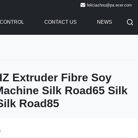
feliciazhou@pa.ecer.com
 CONTROL
CONTACT US
NEWS
Z Extruder Fibre Soy
Machine Silk Road65 Silk
Silk Road85
s