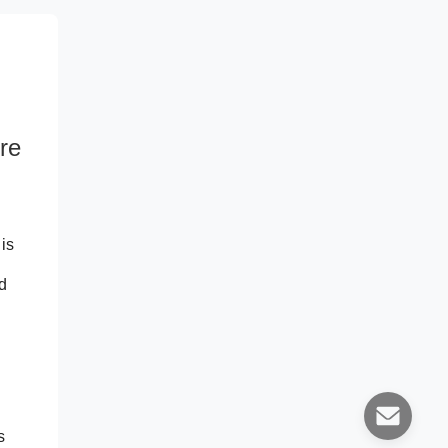
re
is
d
s