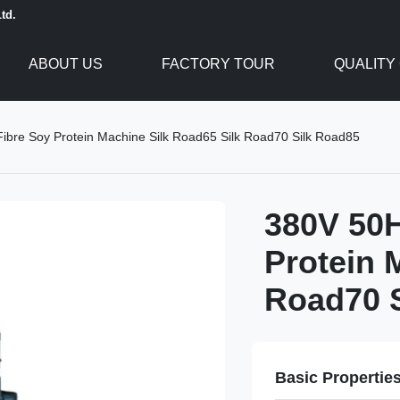
td.
ABOUT US
FACTORY TOUR
QUALITY
ibre Soy Protein Machine Silk Road65 Silk Road70 Silk Road85
380V 50H
Protein 
Road70 
Basic Propertie