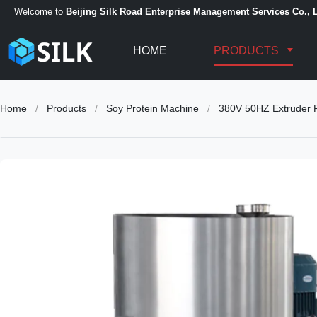
Welcome to
Beijing Silk Road Enterprise Management Services Co., L
HOME
PRODUCTS
Home
/
Products
/
Soy Protein Machine
/
380V 50HZ Extruder F