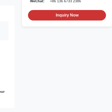
WeChat:
+86 136 6733 2386
Inquiry Now
our