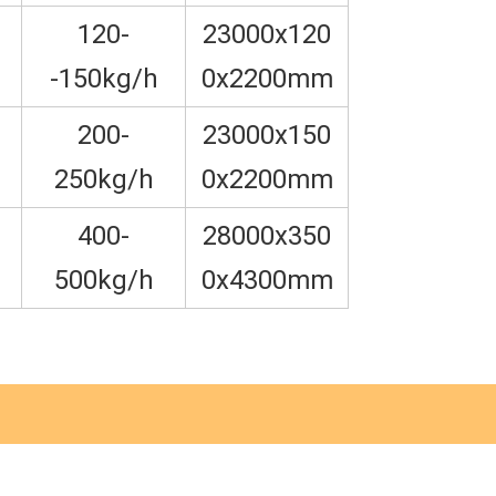
120-
23000x120
-150kg/h
0x2200mm
200-
23000x150
250kg/h
0x2200mm
400-
28000x350
500kg/h
0x4300mm