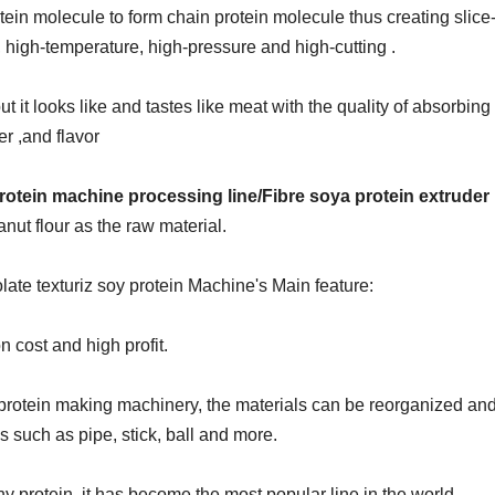
in molecule to form chain protein molecule thus creating slice-
g, high-temperature, high-pressure and high-cutting .
ut it looks like and tastes like meat with the quality of absorbing 
er ,and flavor
otein machine processing line/Fibre soya protein extruder
nut flour as the raw material.
ate texturiz soy protein
Machine's Main feature:
n cost and high profit.
y protein making machinery
, the materials can be reorganized an
s such as pipe, stick, ball and more.
y protein, it has become the most popular line in the world