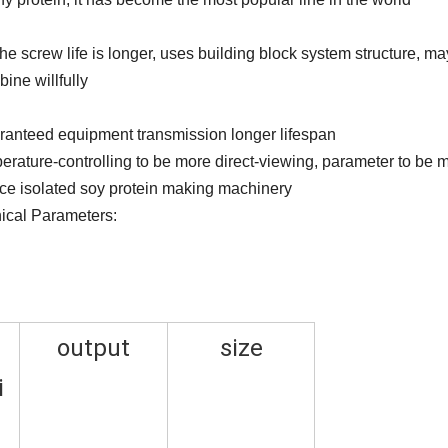
he screw life is longer, uses building block system structure, ma
ine willfully
aranteed equipment transmission longer lifespan
erature-controlling to be more direct-viewing, parameter to be 
rice isolated soy protein making machinery
ical Parameters:
output
size
i