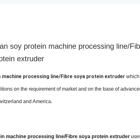
an soy protein machine processing line/Fib
otein extruder
 machine processing line/Fibre soya protein extruder
which 
itions on the requirement of market and on the base of advance
witzerland and America.
n machine processing line/Fibre soya protein extruder
use