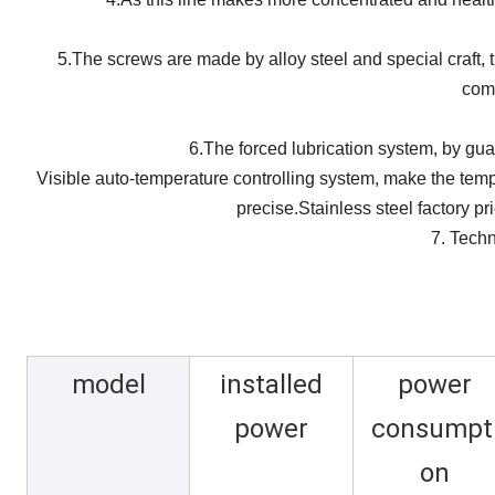
5.The screws are made by alloy steel and special craft, t
comb
6.The forced lubrication system, by gu
Visible auto-temperature controlling system, make the temp
precise.
Stainless steel factory p
7. Techn
model
installed
power
power
consumpt
on