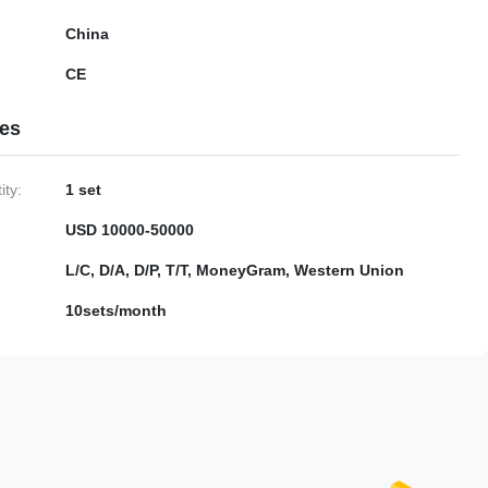
China
CE
ies
ty:
1 set
USD 10000-50000
L/C, D/A, D/P, T/T, MoneyGram, Western Union
10sets/month