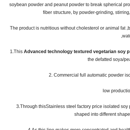
soybean powder and peanut powder to break spherical prote
fiber structure, by powder-grinding, stirrin
The product is nutritious without cholesterol or animal fat ,b
,wat
1.This
Advanced technology textured vegetarian soy pr
the defatted soya/pea
2.
Commercial full automatic powder isol
low productio
3.Through this
Stainless steel factory price isolated so
shaped into different shape
4.As this line makes more concentrated and health