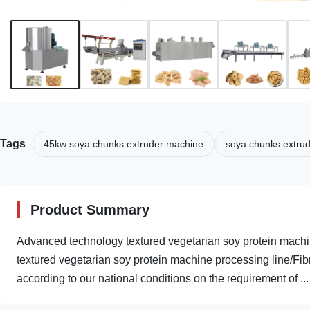
Tags
45kw soya chunks extruder machine
soya chunks extru
Product Summary
Advanced technology textured vegetarian soy protein machi
textured vegetarian soy protein machine processing line/Fi
according to our national conditions on the requirement of ...