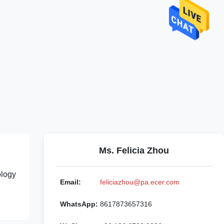
Ms. Felicia Zhou
ology
Email:
feliciazhou@pa.ecer.com
WhatsApp:
8617873657316