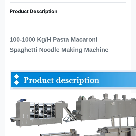
Product Description
100-1000 Kg/H Pasta Macaroni
Spaghetti Noodle Making Machine