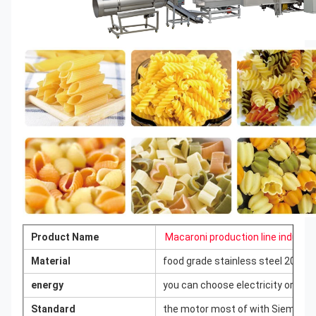
Product Name
Macaroni production line industr
Material
food grade stainless steel 201/3
energy
you can choose electricity or ga
Standard
the motor most of with Siemens ma