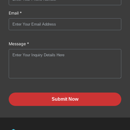
Email *
Message *
Submit Now