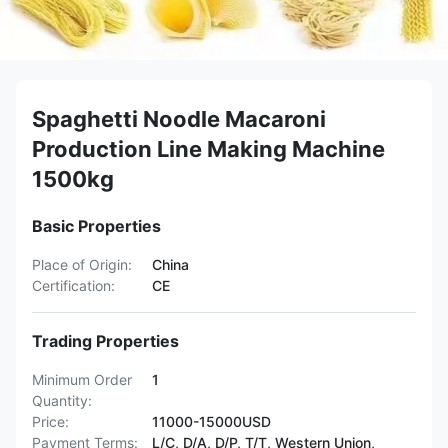
Spaghetti Noodle Macaroni
Production Line Making Machine
1500kg
Basic Properties
Place of Origin:
China
Certification:
CE
Trading Properties
Minimum Order
1
Quantity:
Price:
11000-15000USD
Payment Terms:
L/C, D/A, D/P, T/T, Western Union,