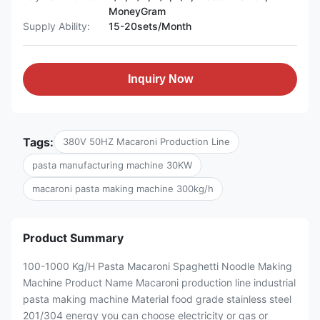
MoneyGram
Supply Ability:
15-20sets/Month
Inquiry Now
Tags:
380V 50HZ Macaroni Production Line
pasta manufacturing machine 30KW
macaroni pasta making machine 300kg/h
Product Summary
100-1000 Kg/H Pasta Macaroni Spaghetti Noodle Making
Machine Product Name Macaroni production line industrial
pasta making machine Material food grade stainless steel
201/304 energy you can choose electricity or gas or