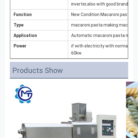
inverter,also with good brand elec
Function
New Condition Macaroni pasta m
Type
macaroni pasta making machine
Application
Automatic macaroni pasta maker m
Power
if with electricity with normal ca
60kw
Products Show