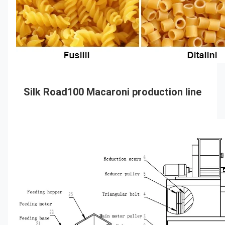
Silk Road100 Macaroni production line