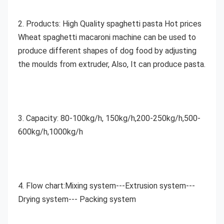
2. Products:
 High Quality spaghetti pasta Hot prices 
Wheat spaghetti macaroni machine
can be used to 
produce different shapes of dog food by adjusting 
the moulds from extruder, Also, It can produce pasta.
3. Capacity: 80-100kg/h, 150kg/h,200-250kg/h,500-
600kg/h,1000kg/h
4. Flow chart:Mixing system---Extrusion system---
Drying system--- Packing system