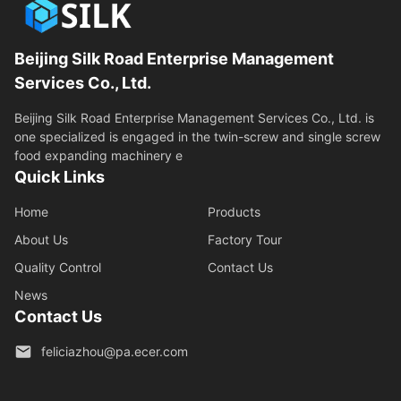
Beijing Silk Road Enterprise Management
Services Co., Ltd.
Beijing Silk Road Enterprise Management Services Co., Ltd. is
one specialized is engaged in the twin-screw and single screw
food expanding machinery e
Quick Links
Home
Products
About Us
Factory Tour
Quality Control
Contact Us
News
Contact Us
feliciazhou@pa.ecer.com