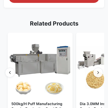
Related Products
500kg/H Puff Manufacturing
Dia 3.0MM Inst