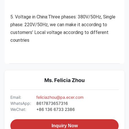
5. Voltage in China:Three phases: 380V/50Hz, Single 
phase: 220V/50Hz, we can make it according to 
customers' Local voltage according to different 
countries
Ms. Felicia Zhou
Email:
feliciazhou@pa.ecer.com
WhatsApp:
8617873657316
WeChat:
+86 136 6733 2386
Inquiry Now