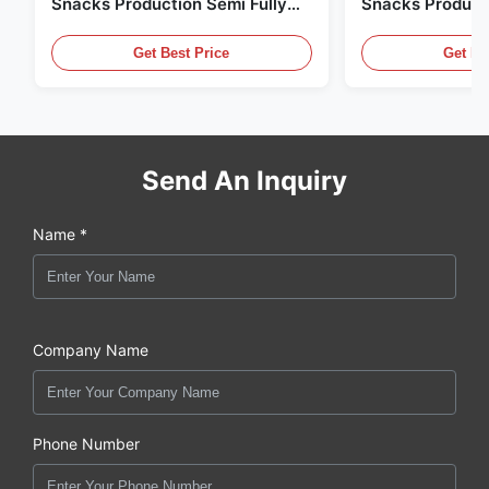
Snacks Production Semi Fully
Snacks Product
Automatic
10000pcs/8h
Get Best Price
Get Be
Send An Inquiry
Name *
Company Name
Phone Number