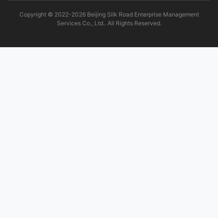
Copyright © 2022-2026 Beijing Silk Road Enterprise Management
Services Co., Ltd.. All Rights Reserved.