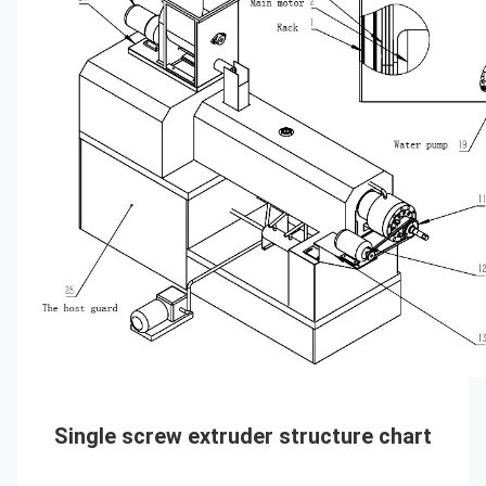
Single screw extruder 
structure chart