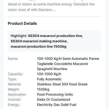
diesel or steam as some machine energy Standard the
motor most of with Siemens ...
Product Details
Highlight:
SS304 macaroni production line
,
SS304 macaroni making machine
,
macaroni production line 1500kg
Name:
100-1000 Kg/H Semi-Automatic Panne
Tagliatelle Cocciolette Macaroni
Spaghetti Machine
Capacity:
100-1000 Kg/h
Type:
Fully Automatic
Material:
Stainless Steel 304 Food Grade
Weight:
1500kg
Application:
Food Processing Units
Inverter:
Delta Or Customized
Energy:
Electricity Gas Solid Fuel