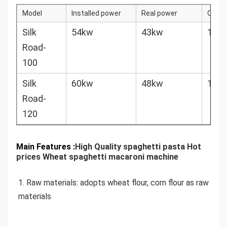
Model
Installed power
Real power
Outpu
Silk
54kw
43kw
100k
Road-
100
Silk
60kw
48kw
120k
Road-
120
Main Features :
High Quality spaghetti pasta Hot
prices Wheat spaghetti macaroni machine
1. Raw materials: adopts wheat flour, corn flour as raw 
materials