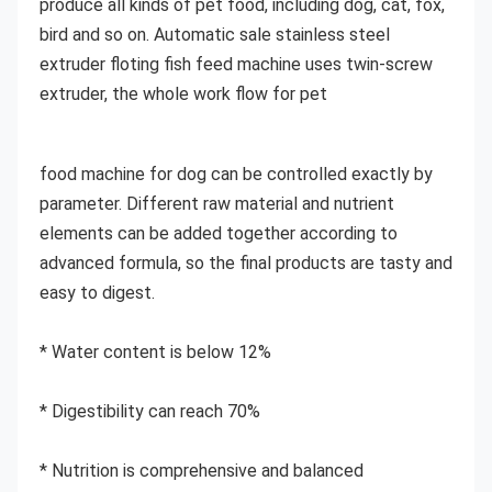
produce all kinds of pet food, including dog, cat, fox, 
bird and so on. Automatic sale stainless steel 
extruder floting fish feed machine uses twin-screw 
extruder, the whole work flow for pet
food machine for dog can be controlled exactly by 
parameter. Different raw material and nutrient 
elements can be added together according to 
advanced formula, so the final products are tasty and 
easy to digest.
* Water content is below 12%
* Digestibility can reach 70%
* Nutrition is comprehensive and balanced