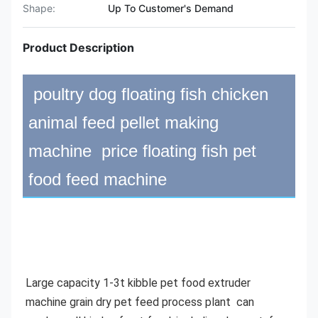
Shape:
Up To Customer's Demand
Product Description
poultry dog floating fish chicken
animal feed pellet making
machine price floating fish pet
food feed machine
Large capacity 1-3t kibble pet food extruder 
machine grain dry pet feed process plant 
 can 