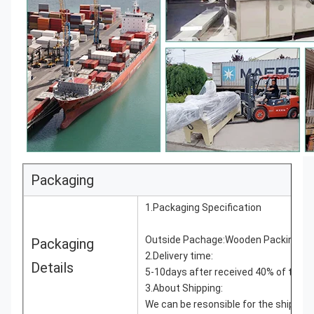
Packaging
1.Packaging Specification
Outside Pachage:Wooden Packing as 
Packaging
2.Delivery time:
Details
5-10days after received 40% of the 
3.About Shipping:
We can be resonsible for the shippin