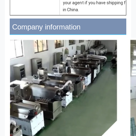
your agent if you have shipping forwa
in China.
Company information