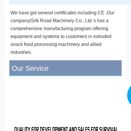
We have got several certificates including CE ,Our 
company(Silk Road Machinery Co., Ltd.'s has a 
comprehensive manufacturing program offering 
equipment and systems to customers in extruded 
snack food processing machinery and allied 
industries.
Our Service