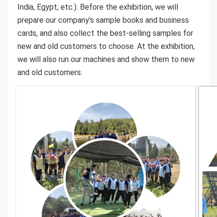
India, Egypt, etc.). Before the exhibition, we will 
prepare our company's sample books and business 
cards, and also collect the best-selling samples for 
new and old customers to choose. At the exhibition, 
we will also run our machines and show them to new 
and old customers.