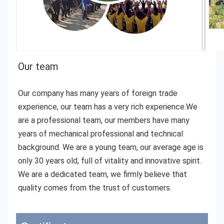
Our team 
Our company has many years of foreign trade 
experience, our team has a very rich experience.We 
are a professional team, our members have many 
years of mechanical professional and technical 
background. We are a young team, our average age is 
only 30 years old, full of vitality and innovative spirit. 
We are a dedicated team, we firmly believe that 
quality comes from the trust of customers.