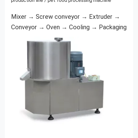
production line / pet food processing machine
Mixer → Screw conveyor → Extruder → 
Conveyor → Oven → Cooling → Packaging