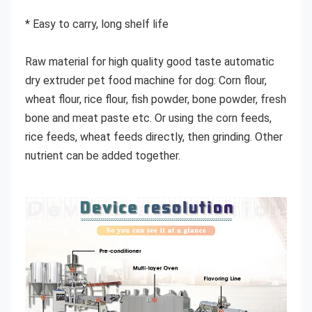
* Easy to carry, long shelf life
Raw material for high quality good taste automatic 
dry extruder pet food machine for dog: Corn flour, 
wheat flour, rice flour, fish powder, bone powder, fresh 
bone and meat paste etc. Or using the corn feeds, 
rice feeds, wheat feeds directly, then grinding. Other 
nutrient can be added together.