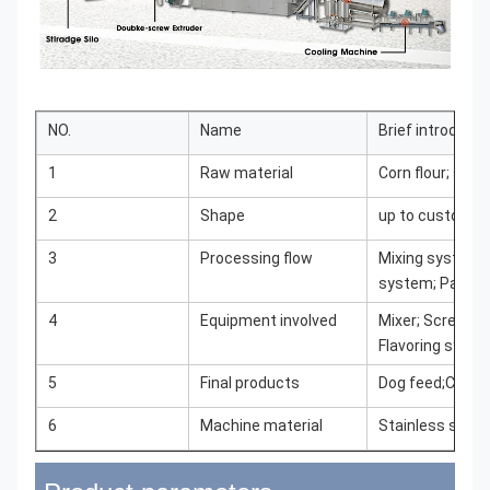
NO.
Name
Brief introducti
1
Raw material
Corn flour; soy
2
Shape
up to customer
3
Processing flow
Mixing system; 
system; Packi
4
Equipment involved
Mixer; Screw ele
Flavoring syst
5
Final products
Dog feed;Cat fe
6
Machine material
Stainless steel