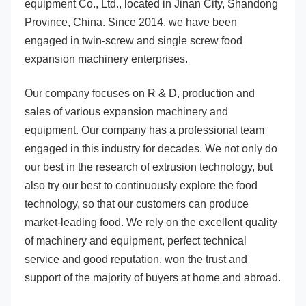
equipment Co., Ltd., located in Jinan City, Shandong 
Province, China. Since 2014, we have been 
engaged in twin-screw and single screw food 
expansion machinery enterprises. 
Our company focuses on R & D, production and 
sales of various expansion machinery and 
equipment. Our company has a professional team 
engaged in this industry for decades. We not only do 
our best in the research of extrusion technology, but 
also try our best to continuously explore the food 
technology, so that our customers can produce 
market-leading food. We rely on the excellent quality 
of machinery and equipment, perfect technical 
service and good reputation, won the trust and 
support of the majority of buyers at home and abroad. 