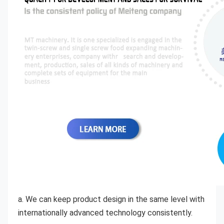
a. We can keep product design in the same level with 
internationally advanced technology consistently. 