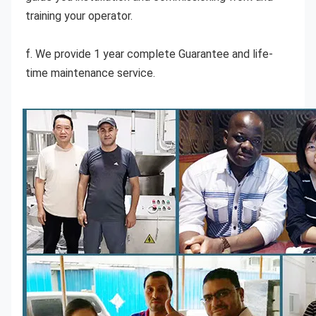
training your operator.
f. We provide 1 year complete Guarantee and life-
time maintenance service.