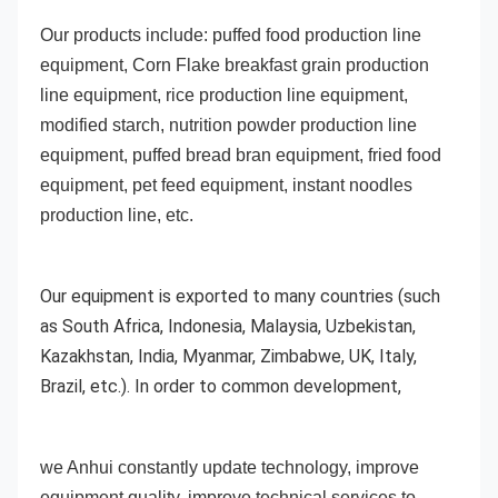
Our products include: puffed food production line 
equipment, Corn Flake breakfast grain production 
line equipment, rice production line equipment, 
modified starch, nutrition powder production line 
equipment, puffed bread bran equipment, fried food 
equipment, pet feed equipment, instant noodles 
production line, etc. 
Our equipment is exported to many countries (such 
as South Africa, 
Indonesia, Malaysia, Uzbekistan, 
Kazakhstan, India, Myanmar, Zimbabwe, UK, Italy, 
Brazil, etc.). In order to common development,
we Anhui constantly update technology, improve 
equipment quality, improve technical services to 