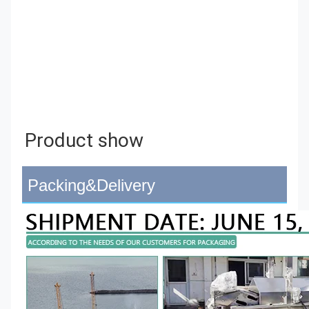
Product show 
Packing&Delivery