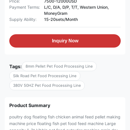
Price:
7500-12000USD
Payment Terms:
L/C, D/A, D/P, T/T, Western Union,
MoneyGram
Supply Ability:
15-20sets/Month
Inquiry Now
Tags:
8mm Pellet Pet Food Processing Line
Silk Road Pet Food Processing Line
380V 50HZ Pet Food Processing Line
Product Summary
poultry dog floating fish chicken animal feed pellet making
machine price floating fish pet food feed machine Large