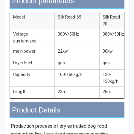
Product parameters
Model
Silk Road-65
Silk Road-
S
70
7
Voltage
380V/50Hz
380V/50Hz
3
customized
main power
22kw
30kw
4
Dryer Fuel
gas
gas
g
Capacity
100-150kg/h
120-
1
150kg/h
2
Length
23m
26m
3
Product Details
Production process of dry extruded dog food 