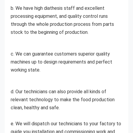
b. We have high diathesis staff and excellent 
processing equipment, and quality control runs 
through the whole production process from parts 
stock to the beginning of production. 
c. We can guarantee customers superior quality 
machines up to design requirements and perfect 
working state. 
d. Our technicians can also provide all kinds of 
relevant technology to make the food production 
clean, healthy and safe.
e. We will dispatch our technicians to your factory to 
guide you installation and commissioning work and 