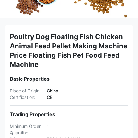
Poultry Dog Floating Fish Chicken
Animal Feed Pellet Making Machine
Price Floating Fish Pet Food Feed
Machine
Basic Properties
Place of Origin:
China
Certification:
CE
Trading Properties
Minimum Order
1
Quantity: