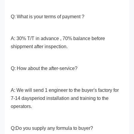
Q: What is your terms of payment ?
A: 30% T/T in advance , 70% balance before 
shippment after inspection. 
Q: How about the after-service? 
A: We will send 1 engineer to the buyer's factory for 
7-14 daysperiod installation and training to the 
operators. 
Q:Do you supply any formula to buyer? 