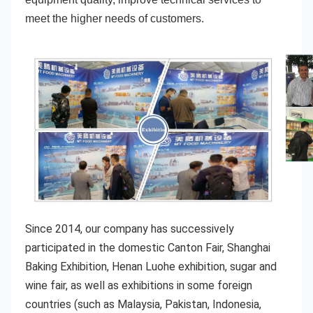
meet the higher needs of customers.
Since 2014, our company has successively 
participated in the domestic Canton Fair, Shanghai 
Baking Exhibition, Henan Luohe exhibition, sugar and 
wine fair, as well as exhibitions in some foreign 
countries (such as Malaysia, Pakistan, Indonesia, 