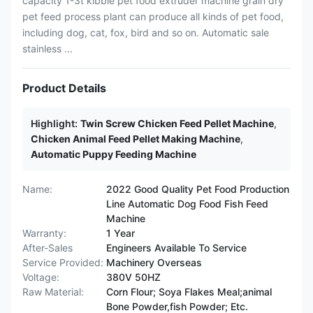
capacity 1-3t kibble pet food extruder machine grain dry
pet feed process plant can produce all kinds of pet food,
including dog, cat, fox, bird and so on. Automatic sale
stainless ...
Product Details
Highlight:
Twin Screw Chicken Feed Pellet Machine
,
Chicken Animal Feed Pellet Making Machine
,
Automatic Puppy Feeding Machine
Name:
2022 Good Quality Pet Food Production
Line Automatic Dog Food Fish Feed
Machine
Warranty:
1 Year
After-Sales
Engineers Available To Service
Service Provided:
Machinery Overseas
Voltage:
380V 50HZ
Raw Material:
Corn Flour; Soya Flakes Meal;animal
Bone Powder,fish Powder; Etc.