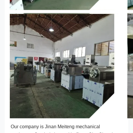
Our company is Jinan Meiteng mechanical 