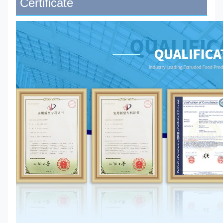
Certificate