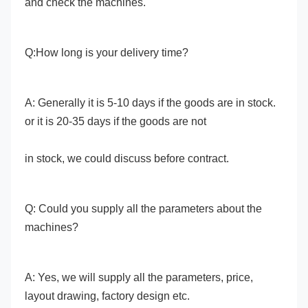
and check the machines. 
Q:How long is your delivery time? 
A: Generally it is 5-10 days if the goods are in stock. 
or it is 20-35 days if the goods are not
in stock, we could discuss before contract. 
Q: Could you supply all the parameters about the 
machines? 
A: Yes, we will supply all the parameters, price, 
layout drawing, factory design etc. 