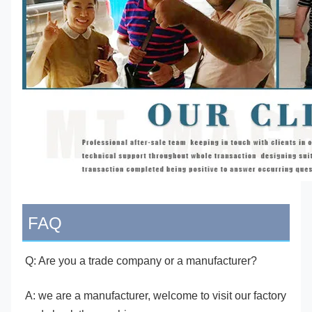
FAQ
Q: Are you a trade company or a manufacturer?
A: we are a manufacturer, welcome to visit our factory 