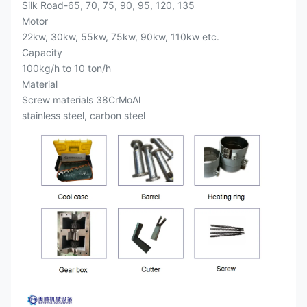
Silk Road-65, 70, 75, 90, 95, 120, 135
Motor
22kw, 30kw, 55kw, 75kw, 90kw, 110kw etc.
Capacity
100kg/h to 10 ton/h
Material
Screw materials 38CrMoAl
stainless steel, carbon steel