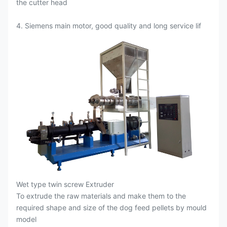
the cutter head
4. Siemens main motor, good quality and long service lif
Wet type twin screw Extruder
To extrude the raw materials and make them to the
required shape and size of the dog feed pellets by mould
model