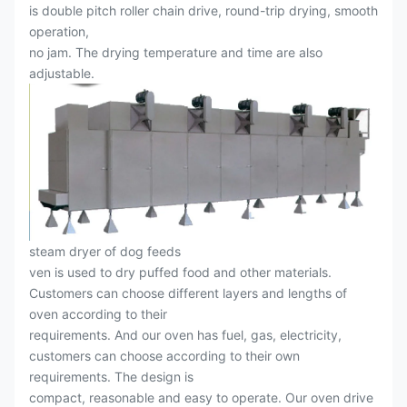
is double pitch roller chain drive, round-trip drying, smooth
operation,
no jam. The drying temperature and time are also
adjustable.
steam dryer of dog feeds
ven is used to dry puffed food and other materials.
Customers can choose different layers and lengths of
oven according to their
requirements. And our oven has fuel, gas, electricity,
customers can choose according to their own
requirements. The design is
compact, reasonable and easy to operate. Our oven drive