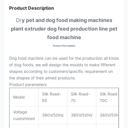
Product Description
Dr
y pet and dog food making machines
plant extruder dog feed production line pet
food machine
Product Description
Dog food machine can be used for the production all kinds
of dog foods, we will design the moulds to make fifferent
shapes according to customers'specific requirement on
the shapes of their aimed products.
Product parameters
Silk Road-
Silk Road-
Silk Road-
Model
65
70
70C
Voltage
380V/50Hz
380V/50Hz
380V/50Hz
customized