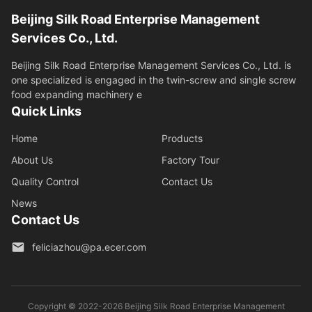
Beijing Silk Road Enterprise Management
Services Co., Ltd.
Beijing Silk Road Enterprise Management Services Co., Ltd. is
one specialized is engaged in the twin-screw and single screw
food expanding machinery e
Quick Links
Home
Products
About Us
Factory Tour
Quality Control
Contact Us
News
Contact Us
feliciazhou@pa.ecer.com
Copyright © 2022-2026 Beijing Silk Road Enterprise Management