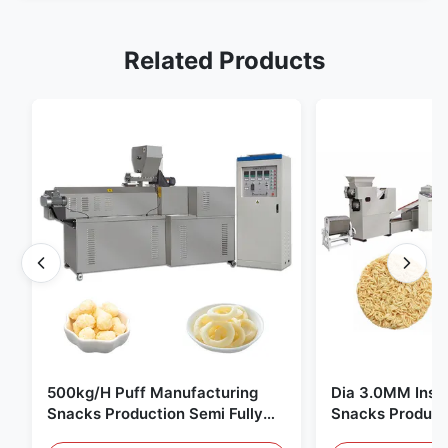
Related Products
500kg/H Puff Manufacturing
Dia 3.0MM Inst
Snacks Production Semi Fully
Snacks Product
Automatic
10000pcs/8h