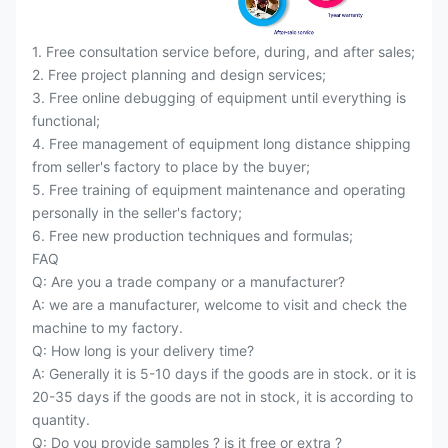
1. Free consultation service before, during, and after sales;
2. Free project planning and design services;
3. Free online debugging of equipment until everything is
functional;
4. Free management of equipment long distance shipping
from seller's factory to place by the buyer;
5. Free training of equipment maintenance and operating
personally in the seller's factory;
6. Free new production techniques and formulas;
FAQ
Q: Are you a trade company or a manufacturer?
A: we are a manufacturer, welcome to visit and check the
machine to my factory.
Q: How long is your delivery time?
A: Generally it is 5-10 days if the goods are in stock. or it is
20-35 days if the goods are not in stock, it is according to
quantity.
Q: Do you provide samples ? is it free or extra ?