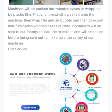
Machines will be packed into wooden cases or wrapped
by plastic film. Firstly, anti-rust oil is painted onto the
machine, then wrap film and air bubble pad then to export
non-fumigation wooden cases outside. Containers will be
sent to our factory to load the machines and will be sealed
before being sent out to make sure the safety of our
machines.
Our Service