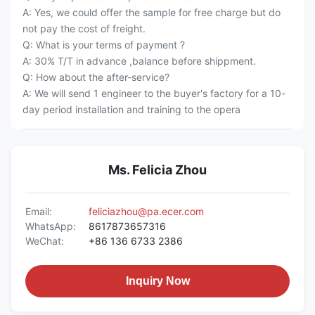
A: Yes, we could offer the sample for free charge but do
not pay the cost of freight.
Q: What is your terms of payment ?
A: 30% T/T in advance ,balance before shippment.
Q: How about the after-service?
A: We will send 1 engineer to the buyer's factory for a 10-
day period installation and training to the opera
Ms. Felicia Zhou
Email:
feliciazhou@pa.ecer.com
WhatsApp:
8617873657316
WeChat:
+86 136 6733 2386
Inquiry Now