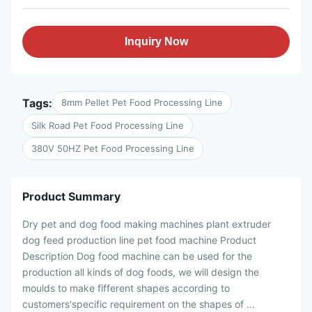
Inquiry Now
Tags:
8mm Pellet Pet Food Processing Line
Silk Road Pet Food Processing Line
380V 50HZ Pet Food Processing Line
Product Summary
Dry pet and dog food making machines plant extruder
dog feed production line pet food machine Product
Description Dog food machine can be used for the
production all kinds of dog foods, we will design the
moulds to make fifferent shapes according to
customers'specific requirement on the shapes of ...