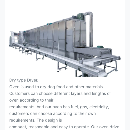
Dry type Dryer.
Oven is used to dry dog food and other materials.
Customers can choose different layers and lengths of
oven according to their
requirements. And our oven has fuel, gas, electricity,
customers can choose according to their own
requirements. The design is
compact, reasonable and easy to operate. Our oven drive