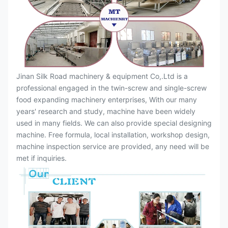
Jinan Silk Road machinery & equipment Co,.Ltd is a
professional engaged in the twin-screw and single-screw
food expanding machinery enterprises, With our many
years' research and study, machine have been widely
used in many fields. We can also provide special designing
machine. Free formula, local installation, workshop design,
machine inspection service are provided, any need will be
met if inquiries.