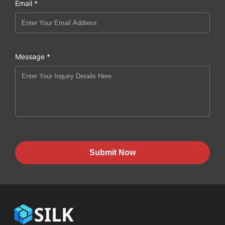
Email *
Message *
Submit Now