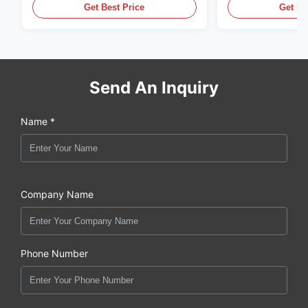
Get Best Price
Get Be
Send An Inquiry
Name *
Company Name
Phone Number