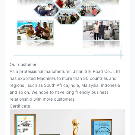
Our customer:
As a professional manufacturer, Jinan Silk Road Co,. Ltd
has exported Machines to more than 80 countries and
regions , such as South Africa,India, Malaysia, Indonesia
and so on. We hope to have long friendly business
relationship with more customers.
Certificate