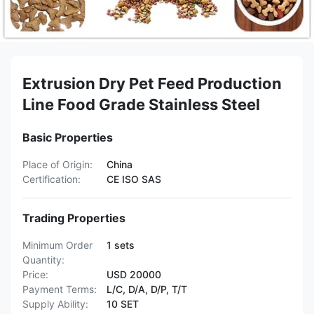
Extrusion Dry Pet Feed Production
Line Food Grade Stainless Steel
Basic Properties
Place of Origin:
China
Certification:
CE ISO SAS
Trading Properties
Minimum Order
1 sets
Quantity:
Price:
USD 20000
Payment Terms:
L/C, D/A, D/P, T/T
Supply Ability:
10 SET