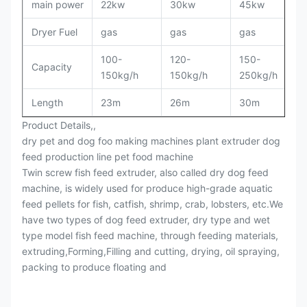
main power
22kw
30kw
45kw
Dryer Fuel
gas
gas
gas
100-
120-
150-
Capacity
150kg/h
150kg/h
250kg/h
Length
23m
26m
30m
Product Details,,
dry pet and dog foo making machines plant extruder dog
feed production line pet food machine
Twin screw fish feed extruder, also called dry dog feed
machine, is widely used for produce high-grade aquatic
feed pellets for fish, catfish, shrimp, crab, lobsters, etc.We
have two types of dog feed extruder, dry type and wet
type model fish feed machine, through feeding materials,
extruding,Forming,Filling and cutting, drying, oil spraying,
packing to produce floating and