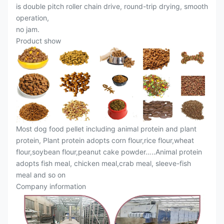
is double pitch roller chain drive, round-trip drying, smooth
operation,
no jam.
Product show
Most dog food pellet including animal protein and plant
protein, Plant protein adopts corn flour,rice flour,wheat
flour,soybean flour,peanut cake powder…..Animal protein
adopts fish meal, chicken meal,crab meal, sleeve-fish
meal and so on
Company information