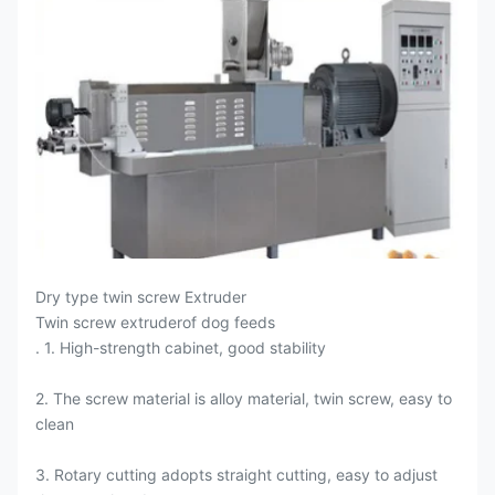
Dry type twin screw Extruder
Twin screw extruderof dog feeds
. 1. High-strength cabinet, good stability
2. The screw material is alloy material, twin screw, easy to
clean
3. Rotary cutting adopts straight cutting, easy to adjust