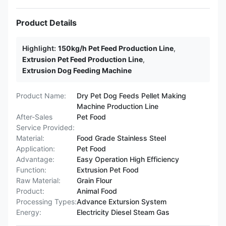
Product Details
Highlight:
150kg/h Pet Feed Production Line
,
Extrusion Pet Feed Production Line
,
Extrusion Dog Feeding Machine
Product Name:
Dry Pet Dog Feeds Pellet Making
Machine Production Line
After-Sales
Pet Food
Service Provided:
Material:
Food Grade Stainless Steel
Application:
Pet Food
Advantage:
Easy Operation High Efficiency
Function:
Extrusion Pet Food
Raw Material:
Grain Flour
Product:
Animal Food
Processing Types:
Advance Extursion System
Energy:
Electricity Diesel Steam Gas