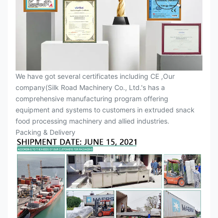
We have got several certificates including CE ,Our
company(Silk Road Machinery Co., Ltd.'s has a
comprehensive manufacturing program offering
equipment and systems to customers in extruded snack
food processing machinery and allied industries.
Packing & Delivery