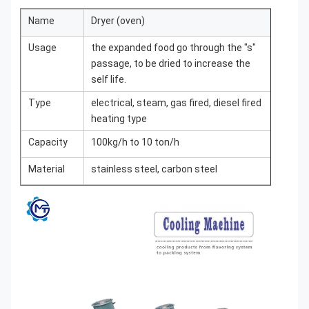
Name
Dryer (oven)
Usage
the expanded food go through the "s"
passage, to be dried to increase the
self life.
Type
electrical, steam, gas fired, diesel fired
heating type
Capacity
100kg/h to 10 ton/h
Material
stainless steel, carbon steel