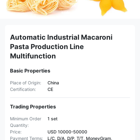
Automatic Industrial Macaroni
Pasta Production Line
Multifunction
Basic Properties
Place of Origin:
China
Certification:
CE
Trading Properties
Minimum Order
1 set
Quantity:
Price:
USD 10000-50000
Payment Terms:
L/C, D/A, D/P, T/T, MoneyGram,