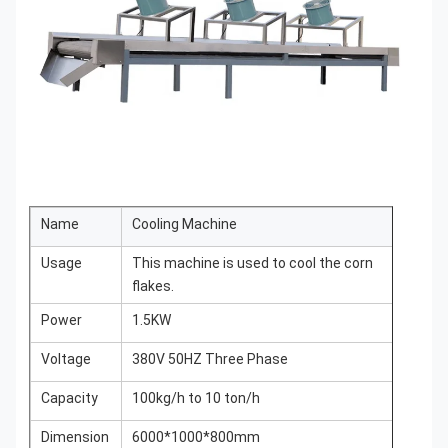
Name
Cooling Machine
Usage
This machine is used to cool the corn
flakes.
Power
1.5KW
Voltage
380V 50HZ Three Phase
Capacity
100kg/h to 10 ton/h
Dimension
6000*1000*800mm