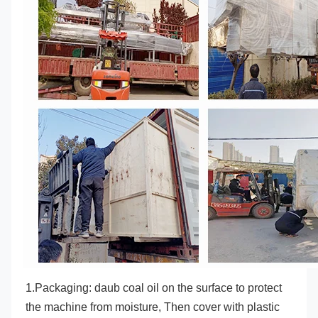
1.Packaging: daub coal oil on the surface to protect 
the machine from moisture, Then cover with plastic 