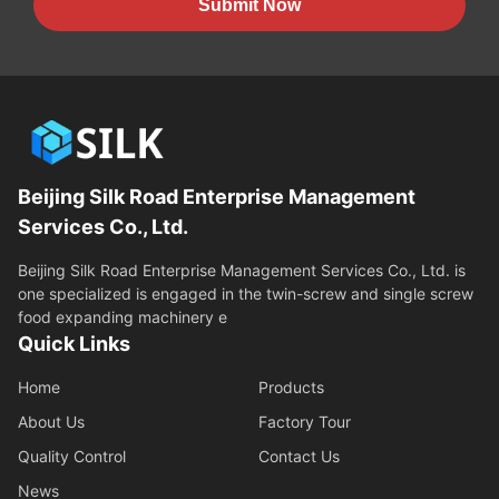
Submit Now
Beijing Silk Road Enterprise Management
Services Co., Ltd.
Beijing Silk Road Enterprise Management Services Co., Ltd. is
one specialized is engaged in the twin-screw and single screw
food expanding machinery e
Quick Links
Home
Products
About Us
Factory Tour
Quality Control
Contact Us
News