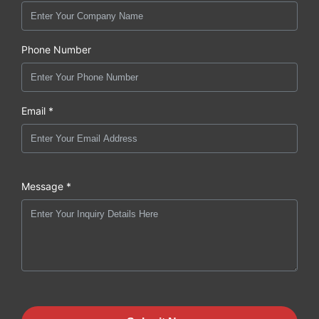
Phone Number
Email *
Message *