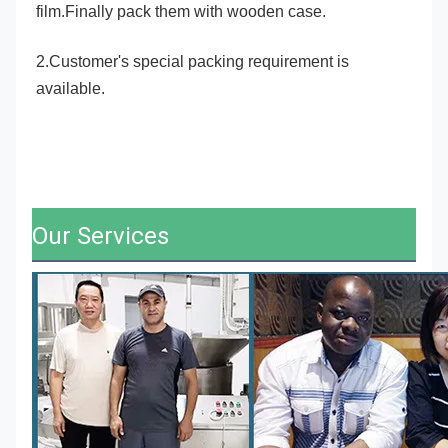
film.Finally pack them with wooden case.
2.Customer's special packing requirement is 
available.
Our Services