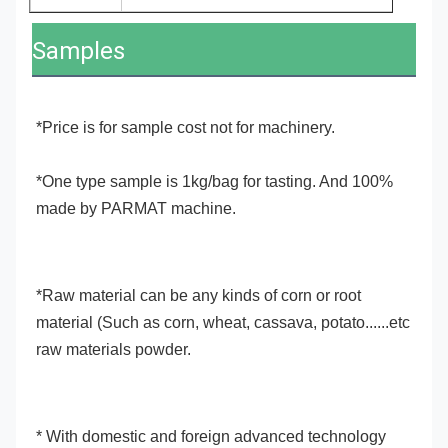
Samples
*Price is for sample cost not for machinery.
*One type sample is 1kg/bag for tasting. And 100% 
made by PARMAT machine.
*Raw material can be any kinds of corn or root 
material (Such as corn, wheat, cassava, potato......etc 
raw materials powder.
* With domestic and foreign advanced technology 