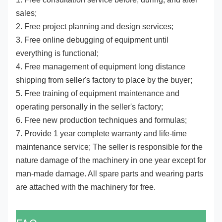
sales;
2. Free project planning and design services;
3. Free online debugging of equipment until
everything is functional;
4. Free management of equipment long distance
shipping from seller's factory to place by the buyer;
5. Free training of equipment maintenance and
operating personally in the seller's factory;
6. Free new production techniques and formulas;
7. Provide 1 year complete warranty and life-time
maintenance service; The seller is responsible for the
nature damage of the machinery in one year except for
man-made damage. All spare parts and wearing parts
are attached with the machinery for free.