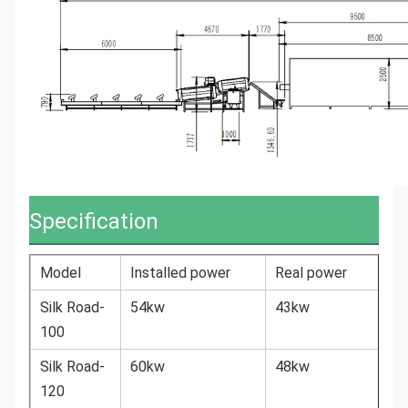
Specification
Model
Installed power
Real power
Silk Road-
54kw
43kw
100
Silk Road-
60kw
48kw
120