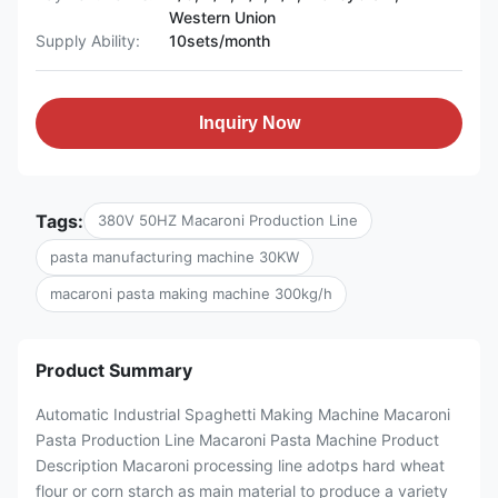
Western Union
Supply Ability:
10sets/month
Inquiry Now
Tags:
380V 50HZ Macaroni Production Line
pasta manufacturing machine 30KW
macaroni pasta making machine 300kg/h
Product Summary
Automatic Industrial Spaghetti Making Machine Macaroni
Pasta Production Line Macaroni Pasta Machine Product
Description Macaroni processing line adotps hard wheat
flour or corn starch as main material to produce a variety