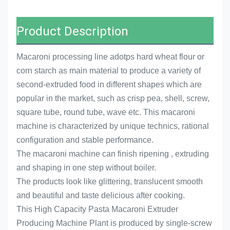
Product Description
Macaroni processing line adotps hard wheat flour or
corn starch as main material to produce a variety of
second-extruded food in different shapes which are
popular in the market, such as crisp pea, shell, screw,
square tube, round tube, wave etc. This macaroni
machine is characterized by unique technics, rational
configuration and stable performance.
The macaroni machine can finish ripening , extruding
and shaping in one step without boiler.
The products look like glittering, translucent smooth
and beautiful and taste delicious after cooking.
This High Capacity Pasta Macaroni Extruder
Producing Machine Plant is produced by single-screw