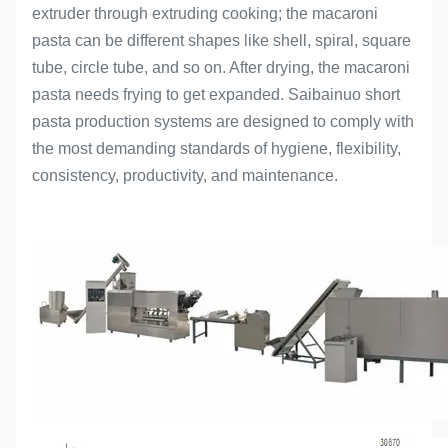
extruder through extruding cooking; the macaroni
pasta can be different shapes like shell, spiral, square
tube, circle tube, and so on. After drying, the macaroni
pasta needs frying to get expanded. Saibainuo short
pasta production systems are designed to comply with
the most demanding standards of hygiene, flexibility,
consistency, productivity, and maintenance.