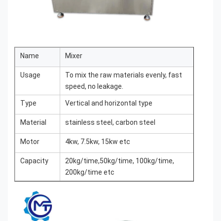
Name
Mixer
Usage
To mix the raw materials evenly, fast
speed, no leakage.
Type
Vertical and horizontal type
Material
stainless steel, carbon steel
Motor
4kw, 7.5kw, 15kw etc
Capacity
20kg/time,50kg/time, 100kg/time,
200kg/time etc