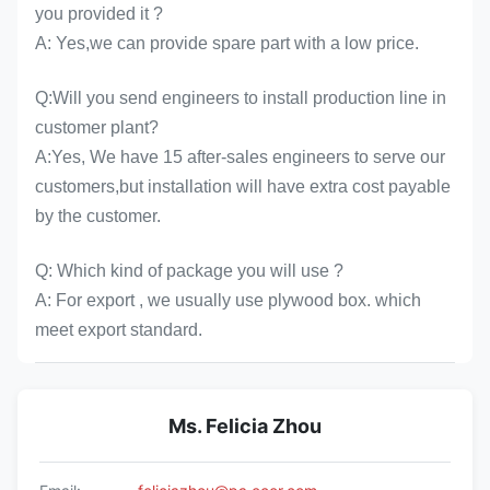
you provided it ?
A: Yes,we can provide spare part with a low price.
Q:Will you send engineers to install production line in
customer plant?
A:Yes, We have 15 after-sales engineers to serve our
customers,but installation will have extra cost payable
by the customer.
Q: Which kind of package you will use ?
A: For export , we usually use plywood box. which
meet export standard.
Ms. Felicia Zhou