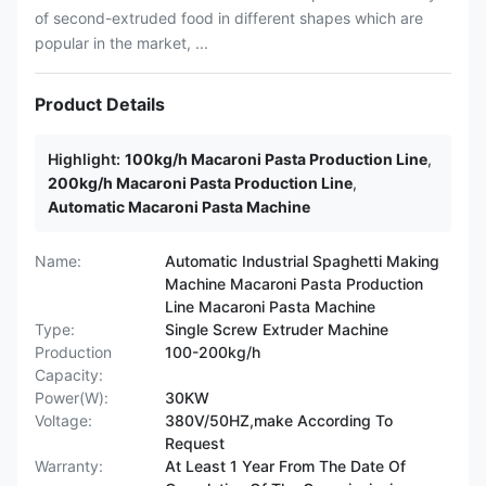
of second-extruded food in different shapes which are
popular in the market, ...
Product Details
Highlight:
100kg/h Macaroni Pasta Production Line
,
200kg/h Macaroni Pasta Production Line
,
Automatic Macaroni Pasta Machine
Name:
Automatic Industrial Spaghetti Making
Machine Macaroni Pasta Production
Line Macaroni Pasta Machine
Type:
Single Screw Extruder Machine
Production
100-200kg/h
Capacity:
Power(W):
30KW
Voltage:
380V/50HZ,make According To
Request
Warranty:
At Least 1 Year From The Date Of