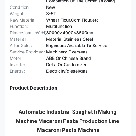
Completion Of The Commissioning.
Condition:
New
Weight:
3-5T
Raw Material:
Whear Flour,Corn Flour,etc
Function:
Multifunction
Dimension(L*W*H):
30000x4000x3500mm
Material:
Material Stainless Steel
After-Sales
Engineers Available To Service
Service Provided:
Machinery Overseas
Motor:
ABB Or Chinese Brand
Inverter:
Delta Or Customized
Energy:
Electricity/diesel/gas
Product Description
Automatic Industrial Spaghetti Making 
Machine Macaroni Pasta Production Line 
Macaroni Pasta Machine