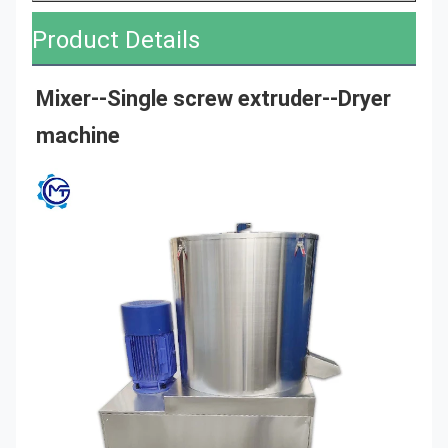
Product Details
Mixer--
Single screw extruder
--Dryer 
machine