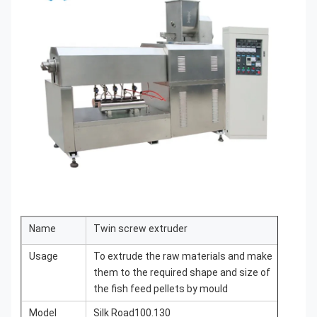
Name
Twin screw extruder
Usage
To extrude the raw materials and make
them to the required shape and size of
the fish feed pellets by mould
Model
Silk Road100.130