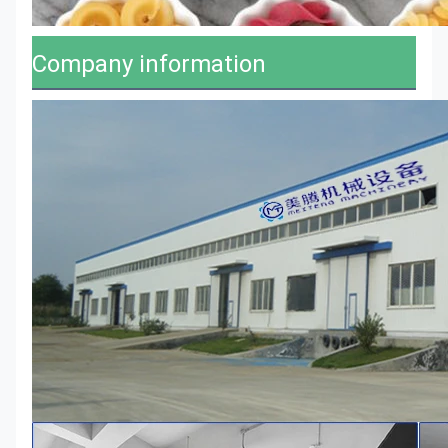
Company information