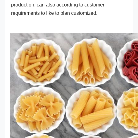
production, can also according to customer 
requirements to like to plan customized.