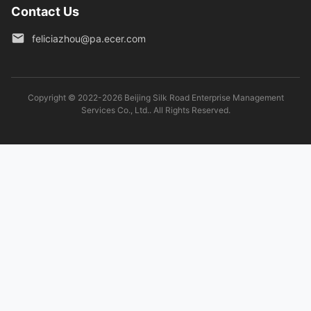
Contact Us
feliciazhou@pa.ecer.com
Copyright © 2022-2026 Beijing Silk Road Enterprise Management
Services Co., Ltd.. All Rights Reserved.