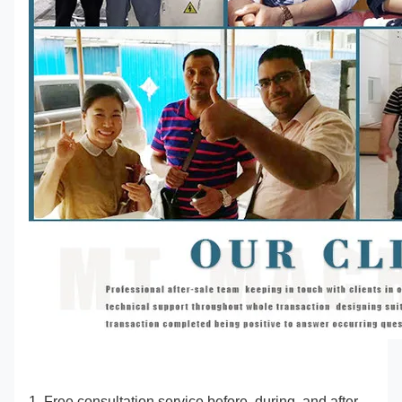
1. Free consultation service before, during, and after