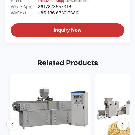
Email:
feliciazhou@pa.ecer.com
WhatsApp:
8617873657316
WeChat:
+86 136 6733 2386
Inquiry Now
Related Products