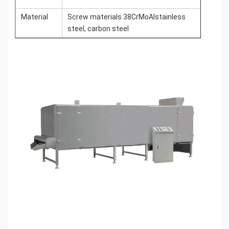
Material
Screw materials 38CrMoAlstainless
steel, carbon steel