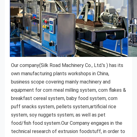
Our company(Silk Road Machinery Co., Ltd.'s )
 has its 
own manufacturing plants workshops in China, 
business scope covering mainly machinery and 
equipment for corn meal milling system, corn flakes & 
breakfast cereal system, baby food system, corn 
puff snacks system, pellets system,artificial rice 
system, soy nuggets system; as well as pet 
food/fish food system.Our Company engages in the 
technical research of extrusion foodstuff, in order to 