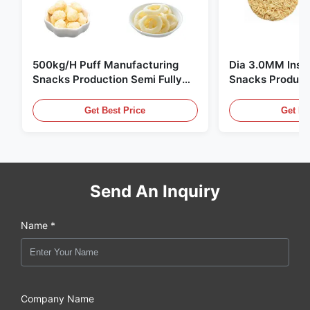
500kg/H Puff Manufacturing
Dia 3.0MM Inst
Snacks Production Semi Fully
Snacks Product
Automatic
10000pcs/8h
Get Best Price
Get Be
Send An Inquiry
Name *
Company Name