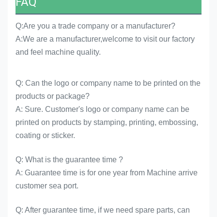
FAQ
Q:Are you a trade company or a manufacturer?
A:We are a manufacturer,welcome to visit our factory
and feel machine quality.
Q: Can the logo or company name to be printed on the
products or package?
A: Sure. Customer's logo or company name can be
printed on products by stamping, printing, embossing,
coating or sticker.
Q: What is the guarantee time ?
A: Guarantee time is for one year from Machine arrive
customer sea port.
Q: After guarantee time, if we need spare parts, can