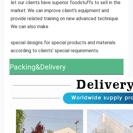
let our clients have superior foodstuffs to sell in the 
market. We can improve client's equipment and 
provide related training on new advanced technique. 
We can also make
special designs for special products and materials 
according to clients' special requirements.
Packing&Delivery