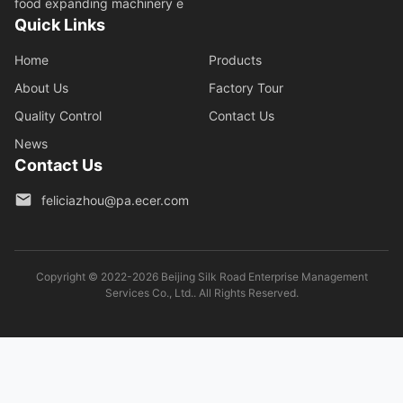
food expanding machinery e
Quick Links
Home
Products
About Us
Factory Tour
Quality Control
Contact Us
News
Contact Us
feliciazhou@pa.ecer.com
Copyright © 2022-2026 Beijing Silk Road Enterprise Management
Services Co., Ltd.. All Rights Reserved.