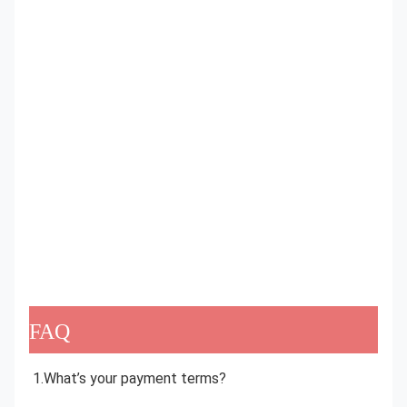
FAQ
1.What’s your payment terms?