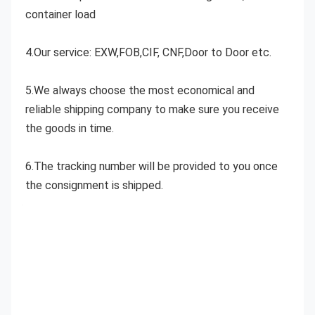
container load
4.Our service: EXW,FOB,CIF, CNF,Door to Door etc.
5.We always choose the most economical and 
reliable shipping company to make sure you receive 
the goods in time.
6.The tracking number will be provided to you once 
the consignment is shipped.