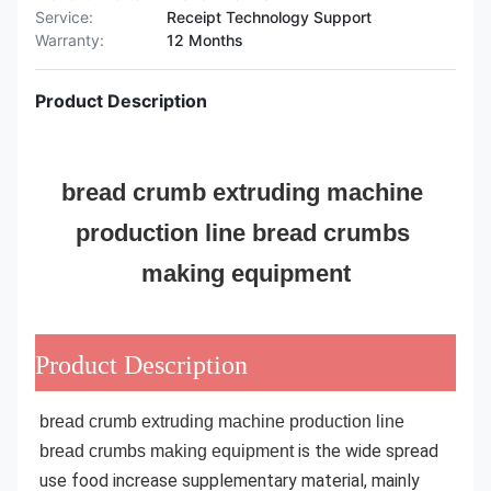
Service:
Receipt Technology Support
Warranty:
12 Months
Product Description
bread crumb extruding machine 
production line bread crumbs 
making equipment
Product Description
bread crumb extruding machine production line 
is the wide spread 
bread crumbs making equipment
use food increase supplementary material, mainly 