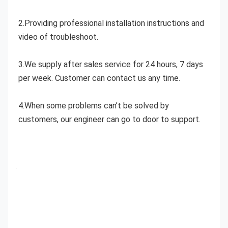
2.Providing professional installation instructions and 
video of troubleshoot.
3.We supply after sales service for 24 hours, 7 days 
per week. Customer can contact us any time.
4.When some problems can’t be solved by 
customers, our engineer can go to door to support.