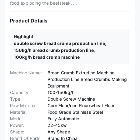
food exploding the beefsteak, ...
Product Details
Highlight:
double screw bread crumb production line
,
150kg/h bread crumb production line
,
100kg/h bread crumb machine
Machine Name:
Bread Crumb Extruding Machine
Production Line Bread Crumbs Making
Equipment
Capacity:
100-150kg/h
Type:
Double Screw Machine
Raw Material:
Corn Flour/rice Flour/wheat Flour
Material:
Food Grade Stainless Steel
Model:
Fully Automatic
Power:
22-45kw
Shape:
Any Shape
Brand Of Parts:
Brand In China