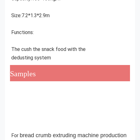
Size:7.2*1.3*2.9m
Functions:
The cush the snack food with the 
dedusting system
Samples
bread crumb extruding machine production 
For 