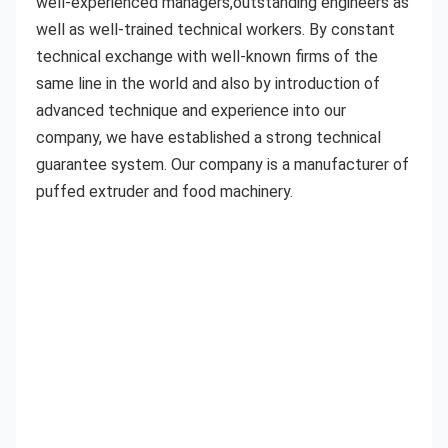
well-experienced managers,outstanding engineers as 
well as well-trained technical workers. By constant 
technical exchange with well-known firms of the 
same line in the world and also by introduction of 
advanced technique and experience into our 
company, we have established a strong technical 
guarantee system. Our company is a manufacturer of 
puffed extruder and food machinery. 