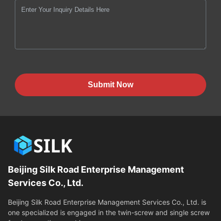
Submit Now
Beijing Silk Road Enterprise Management
Services Co., Ltd.
Beijing Silk Road Enterprise Management Services Co., Ltd. is
one specialized is engaged in the twin-screw and single screw