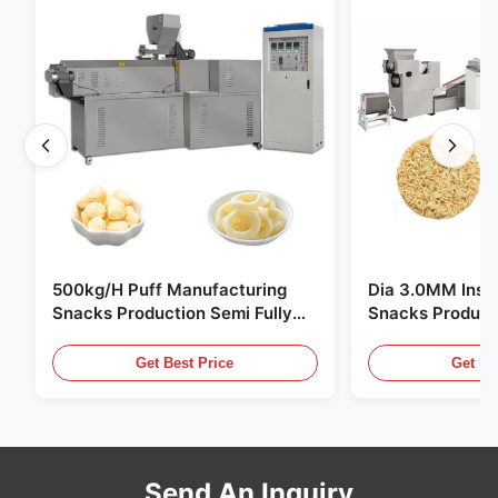
500kg/H Puff Manufacturing
Dia 3.0MM Inst
Snacks Production Semi Fully
Snacks Product
Automatic
10000pcs/8h
Get Best Price
Get Be
Send An Inquiry