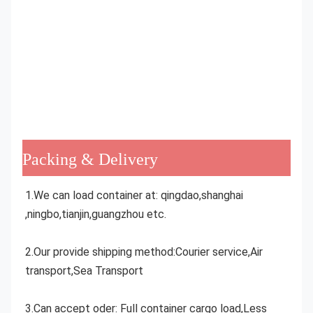
Packing & Delivery
1.We can load container at: qingdao,shanghai 
,ningbo,tianjin,guangzhou etc.
2.Our provide shipping method:Courier service,Air 
transport,Sea Transport
3.Can accept oder: Full container cargo load,Less 