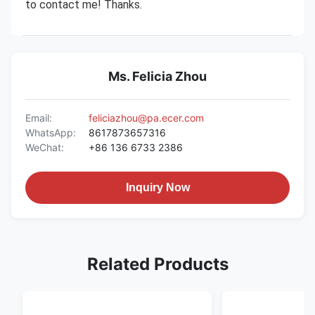
to contact me! Thanks.
Ms. Felicia Zhou
Email:
feliciazhou@pa.ecer.com
WhatsApp:
8617873657316
WeChat:
+86 136 6733 2386
Inquiry Now
Related Products