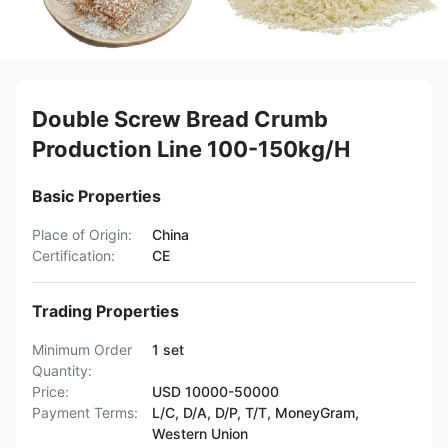
Double Screw Bread Crumb
Production Line 100-150kg/H
Basic Properties
Place of Origin:
China
Certification:
CE
Trading Properties
Minimum Order
1 set
Quantity:
Price:
USD 10000-50000
Payment Terms:
L/C, D/A, D/P, T/T, MoneyGram,
Western Union