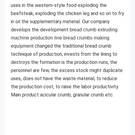
uses in the western-style food exploding the 
beefsteak, exploding the chicken leg and so on to fry 
in oil the supplementary material. Our company 
develops the development 
bread crumb extruding 
machine production line bread crumbs making 
 changed the traditional bread crumb 
equipment
technique of production, invests from the lining to 
destroys the formation is the production-runs, the 
personnel are few, the excess stock might duplicate 
uses, does not have the waste material, to reduce 
the production cost, to raise the labor productivity. 
Main product acicular crumb, granular crumb etc.