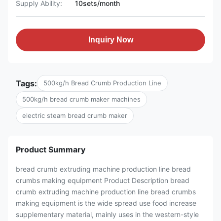
Supply Ability:
10sets/month
Inquiry Now
Tags:
500kg/h Bread Crumb Production Line
500kg/h bread crumb maker machines
electric steam bread crumb maker
Product Summary
bread crumb extruding machine production line bread
crumbs making equipment Product Description bread
crumb extruding machine production line bread crumbs
making equipment is the wide spread use food increase
supplementary material, mainly uses in the western-style