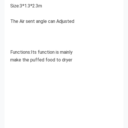
Size:3*1.3*2.3m
The Air sent angle can Adjusted
Functions:Its function is mainly 
make the puffed food to dryer