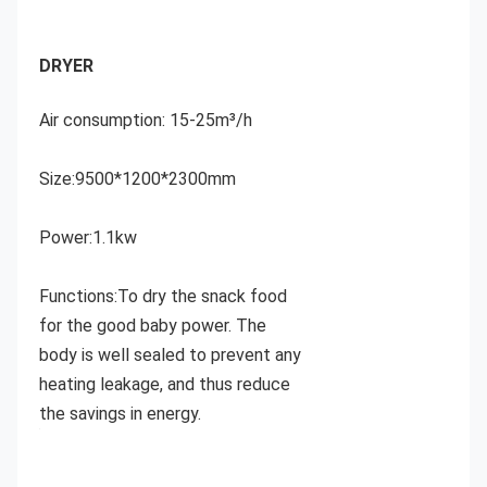
DRYER 
Air consumption: 15-25m³/h
Size:9500*1200*2300mm
Power:1.1kw
Functions:To dry the snack food 
for the good baby power.
 The 
body is well sealed to prevent any 
heating leakage, and thus reduce 
the savings in energy.