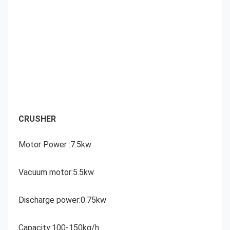
CRUSHER
Motor Power :7.5kw
Vacuum motor:5.5kw
Discharge power:0.75kw
Capacity:100-150kg/h