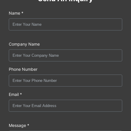
Name *
Company Name
Phone Number
Email *
Message *