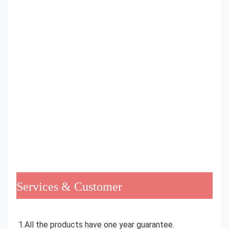
Services & Customer
1.All the products have one year guarantee.