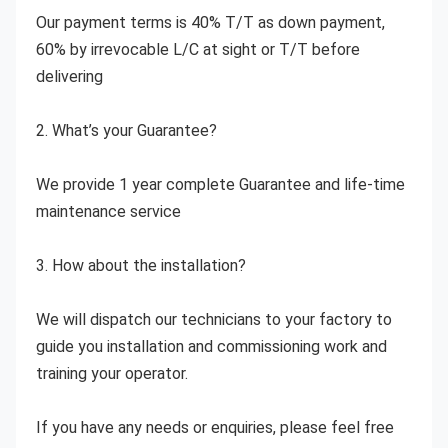
Our payment terms is 40% T/T as down payment, 
60% by irrevocable L/C at sight or T/T before 
delivering
2. What’s your Guarantee?
We provide 1 year complete Guarantee and life-time 
maintenance service
3. How about the installation?
We will dispatch our technicians to your factory to 
guide you installation and commissioning work and 
training your operator.
If you have any needs or enquiries, please feel free 