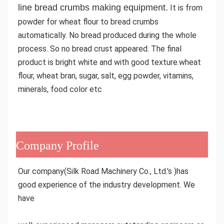
line bread crumbs making equipment
.
 It is from 
powder for wheat flour to bread crumbs 
automatically. No bread produced during the whole 
process. So no bread crust appeared. The final 
product is bright white and with good texture.
wheat 
flour, wheat bran, sugar, salt, egg powder, vitamins, 
minerals, food color etc
Company Profile
Our company(Silk Road Machinery Co., Ltd.'s )has 
good experience of the industry development. We 
have