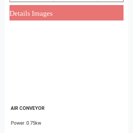
Details Images
AIR CONVEYOR
Power :0.75kw