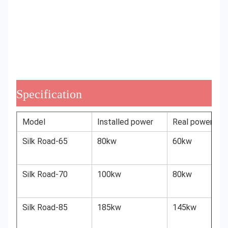
Specification
Model
Installed power
Real power
Silk Road-65
80kw
60kw
Silk Road-70
100kw
80kw
Silk Road-85
185kw
145kw