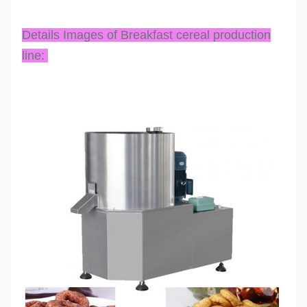
Details Images of Breakfast cereal production
line: