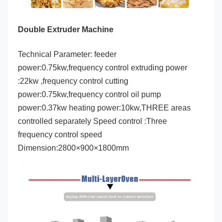
Double Extruder Machine
Technical Parameter:
 feeder 
power:0.75kw,frequency control extruding power 
:22kw ,frequency control cutting 
power:0.75kw,frequency control oil pump 
power:0.37kw heating power:10kw,THREE areas 
controlled separately Speed control :Three 
frequency control speed 
Dimension:2800×900×1800mm