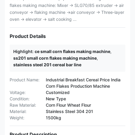
flakes making machine: Mixer → SLG70/85 extruder → air
conveyor → flaking machine →air conveyor → Three-layer
oven → elevator → salt cooking ...
Product Details
Highlight:
ce small corn flakes making machine
,
ss201 small corn flakes making machine
,
stainless steel 201 cereal bar line
Product Name:
Industrial Breakfast Cereal Price India
Corn Flakes Production Machine
Voltage:
Customized
Condition:
New Type
Raw Material:
Corn Flour Wheat Flour
Material:
Stainless Steel 304 201
Weight:
1500kg
Product Description