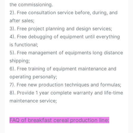
the commissioning.
2). Free consultation service before, during, and
after sales;
3). Free project planning and design services;
4). Free debugging of equipment until everything
is functional;
5). Free management of equipments long distance
shipping;
6). Free training of equipment maintenance and
operating personally;
7). Free new production techniques and formulas;
8). Provide 1 year complete warranty and life-time
maintenance service;
FAQ of breakfast cereal production line: