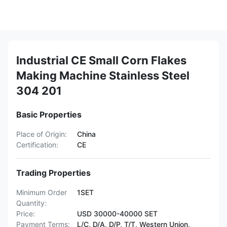
Industrial CE Small Corn Flakes
Making Machine Stainless Steel
304 201
Basic Properties
Place of Origin:
China
Certification:
CE
Trading Properties
Minimum Order
1SET
Quantity:
Price:
USD 30000-40000 SET
Payment Terms:
L/C, D/A, D/P, T/T, Western Union,