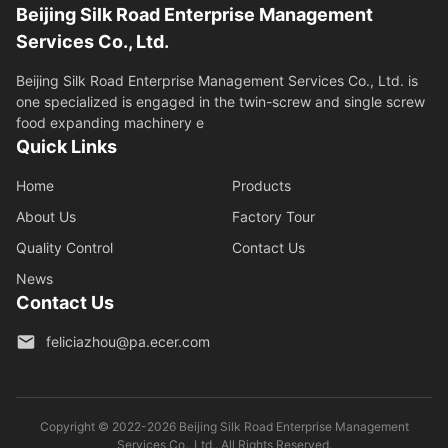
Beijing Silk Road Enterprise Management
Services Co., Ltd.
Beijing Silk Road Enterprise Management Services Co., Ltd. is
one specialized is engaged in the twin-screw and single screw
food expanding machinery e
Quick Links
Home
Products
About Us
Factory Tour
Quality Control
Contact Us
News
Contact Us
feliciazhou@pa.ecer.com
Copyright © 2022-2026 Beijing Silk Road Enterprise Management
Services Co., Ltd.. All Rights Reserved.