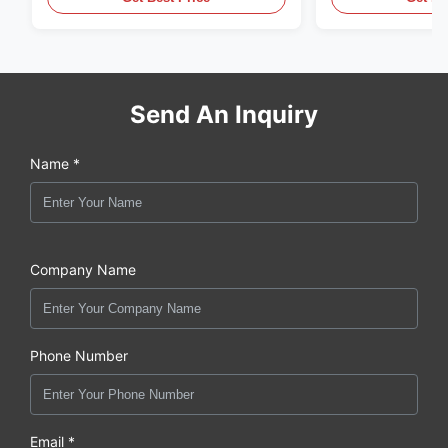
Send An Inquiry
Name *
Company Name
Phone Number
Email *