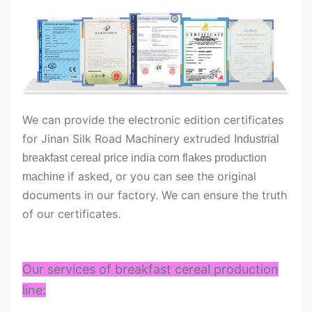
We can provide the electronic edition certificates
for Jinan Silk Road Machinery extruded
Industrial
breakfast cereal price india corn flakes production
if asked, or you can see the original
machine
documents in our factory. We can ensure the truth
of our certificates.
Our services of breakfast cereal production
line: