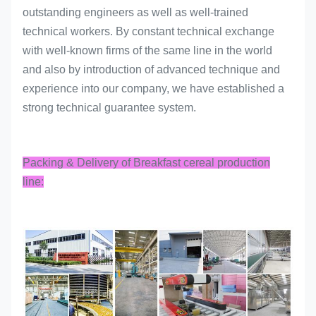
outstanding engineers as well as well-trained
technical workers. By constant technical exchange
with well-known firms of the same line in the world
and also by introduction of advanced technique and
experience into our company, we have established a
strong technical guarantee system.
Packing & Delivery of Breakfast cereal production
line: