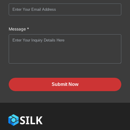
Message *
Submit Now