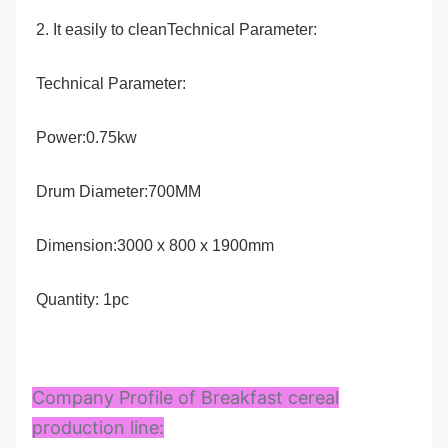
2. It easily to cleanTechnical Parameter:
Technical Parameter:
Power:0.75kw
Drum Diameter:700MM
Dimension:3000 x 800 x 1900mm
Quantity: 1pc
Company Profile of Breakfast cereal
production line: