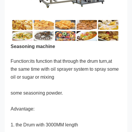
Seasoning machine
Function:its function that through the drum turn,at 
the same time with oil sprayer system to spray some 
oil or sugar or mixing
some seasoning powder.
Advantage:
1. the Drum with 3000MM length