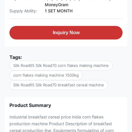
MoneyGram
Supply Ability:
1 SET MONTH
Inquiry Now
Tags:
Silk Road65 Silk Road70 corn flakes making machine
corn flakes making machine 1500kg
Silk Road65 Silk Road70 breakfast cereal machine
Product Summary
Industrial breakfast cereal price india corn flakes
production machine Product Description of breakfast
cereal production line: Equipments formulating of corn