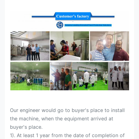
Our engineer would go to buyer's place to install
the machine, when the equipment arrived at
buyer's place.
1). At least 1 year from the date of completion of