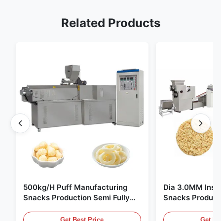
Related Products
500kg/H Puff Manufacturing
Dia 3.0MM Inst
Snacks Production Semi Fully
Snacks Product
Automatic
10000pcs/8h
Get Best Price
Get Be