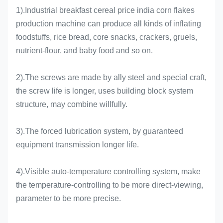
1).Industrial breakfast cereal price india corn flakes
production machine can produce all kinds of inflating
foodstuffs, rice bread, core snacks, crackers, gruels,
nutrient-flour, and baby food and so on.
2).The screws are made by ally steel and special craft,
the screw life is longer, uses building block system
structure, may combine willfully.
3).The forced lubrication system, by guaranteed
equipment transmission longer life.
4).Visible auto-temperature controlling system, make
the temperature-controlling to be more direct-viewing,
parameter to be more precise.