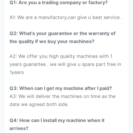
Q1: Are you a trading company or factory?
A1: We are a manufactory,can give u best service .
Q2: What’s your guarantee or the warranty of
the quality if we buy your machines?
A2: We offer you high quality machines with 1
years guarantee . we will give u spare part free in
1years
Q3: When can I get my machine after I paid?
A3: We will deliver the machines on time as the
date we agreed both side.
Q4: How can I install my machine when it
arrives?