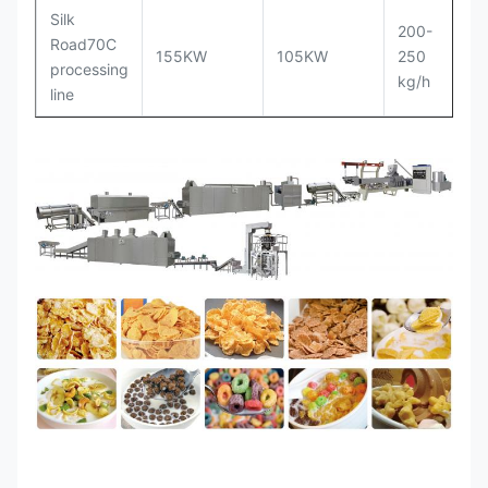
Silk
200-
Road70C
3
155KW
105KW
250
processing
m
kg/h
line