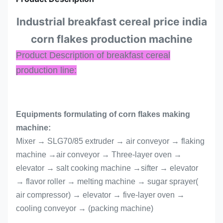
Industrial breakfast cereal price india
corn flakes production machine
Product Description of breakfast cereal
production line:
Equipments formulating of corn flakes making
machine:
Mixer → SLG70/85 extruder → air conveyor → flaking
machine →air conveyor → Three-layer oven →
elevator → salt cooking machine →sifter → elevator
→ flavor roller → melting machine → sugar sprayer(
air compressor) → elevator → five-layer oven →
cooling conveyor → (packing machine)