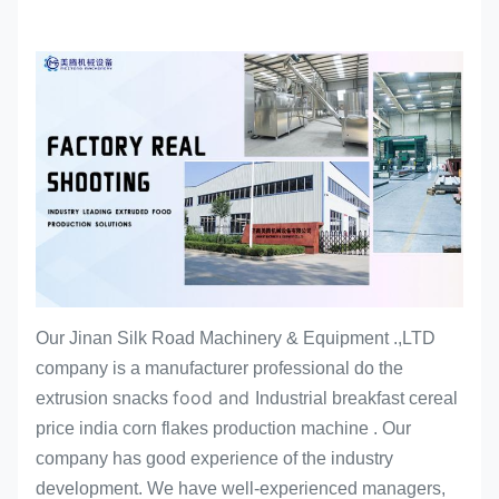
Our Jinan Silk Road Machinery & Equipment .,LTD
company is a manufacturer professional do the
food and
extrusion snacks
Industrial breakfast cereal
price india corn flakes production machine
. Our
company has good experience of the industry
development. We have well-experienced managers,