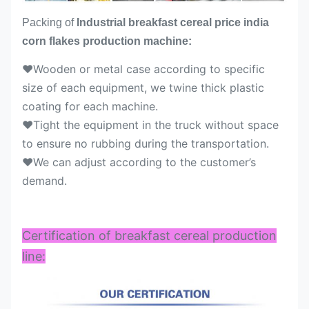
Packing of
Industrial breakfast cereal price india
corn flakes production machine:
♥Wooden or metal case according to specific
size of each equipment, we twine thick plastic
coating for each machine.
♥Tight the equipment in the truck without space
to ensure no rubbing during the transportation.
♥We can adjust according to the customer’s
demand.
Certification of breakfast cereal production
line: