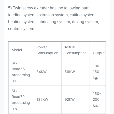
5).Twin screw extruder has the following part:
feeding system, extrusion system, cutting system,
heating system, lubricating system, driving system,
control system
Power
Actual
Model
Consumption
Consumption
Output
Silk
100-
Road65
2
84KW
59KW
150
processing
m
kg/h
line
Silk
150-
Road70
3
132KW
92KW
200
processing
m
kg/h
line