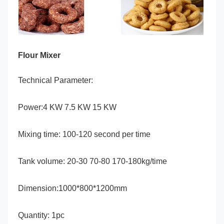
Flour Mixer
Technical Parameter:
Power:4 KW 7.5 KW 15 KW
Mixing time: 100-120 second per time
Tank volume: 20-30 70-80 170-180kg/time
Dimension:1000*800*1200mm
Quantity: 1pc