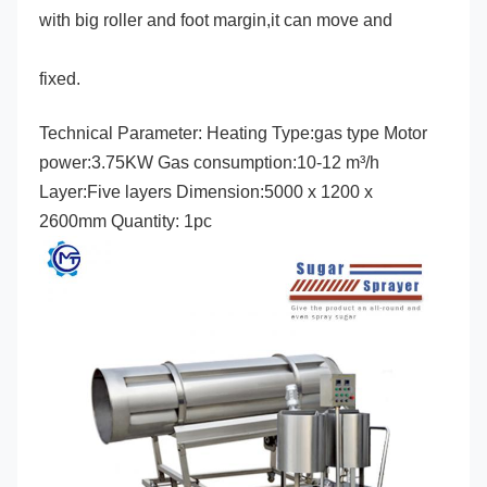
with big roller and foot margin,it can move and
fixed.
Technical Parameter: Heating Type:gas type Motor 
power:3.75KW Gas consumption:10-12 m³/h 
Layer:Five layers Dimension:5000 x 1200 x 
2600mm Quantity: 1pc