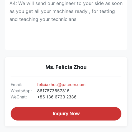
A4: We will send our engineer to your side as soon
as you get all your machines ready , for testing
and teaching your technicians
Ms. Felicia Zhou
Email:
feliciazhou@pa.ecer.com
WhatsApp:
8617873657316
WeChat:
+86 136 6733 2386
Inquiry Now