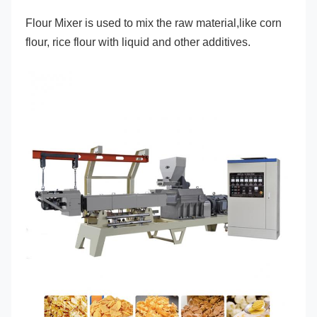
Flour Mixer is used to mix the raw material,like corn 
flour, rice flour with liquid and other additives.