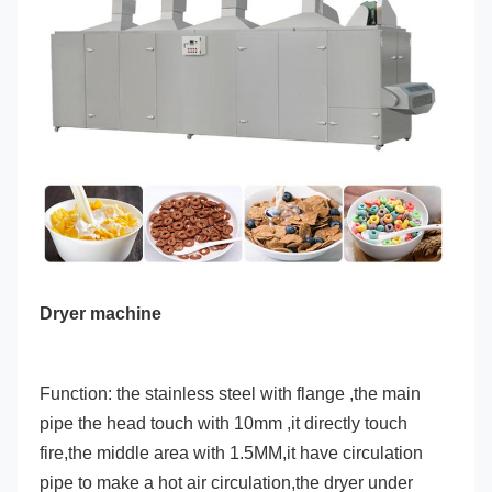
Dryer machine
Function: the stainless steel with flange ,the main 
pipe the head touch with 10mm ,it directly touch 
fire,the middle area with 1.5MM,it have circulation 
pipe to make a hot air circulation,the dryer under 