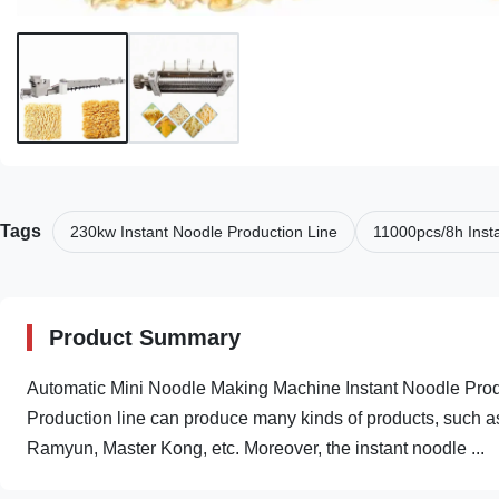
Tags
230kw Instant Noodle Production Line
11000pcs/8h Inst
Product Summary
Automatic Mini Noodle Making Machine Instant Noodle Prod
Production line can produce many kinds of products, such 
Ramyun, Master Kong, etc. Moreover, the instant noodle ...