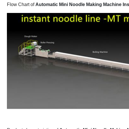
Flow Chart of
Automatic Mini Noodle Making Machine Ins