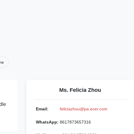
ne
Ms. Felicia Zhou
dle
Email:
feliciazhou@pa.ecer.com
WhatsApp:
8617873657316