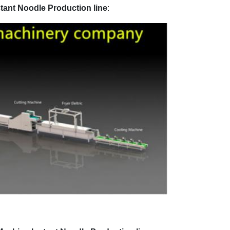
tant Noodle Production line
: