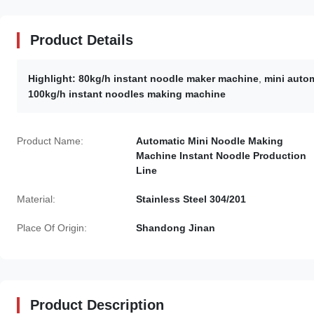
Product Details
Highlight:
80kg/h instant noodle maker machine
,
mini auto
100kg/h instant noodles making machine
Product Name:
Automatic Mini Noodle Making
Machine Instant Noodle Production
Line
Material:
Stainless Steel 304/201
Place Of Origin:
Shandong Jinan
Product Description