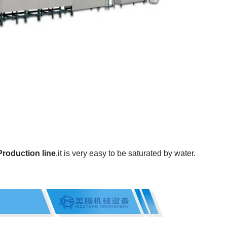
roduction line
,it is very easy to be saturated by water.