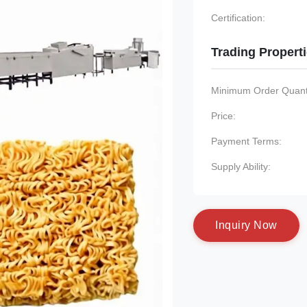
Certification:
Trading Propert
Minimum Order Quanti
Price:
Payment Terms:
Supply Ability:
I
n
q
u
i
r
y
N
o
w