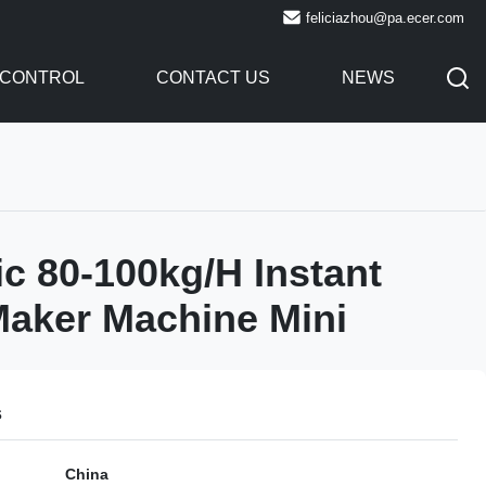
feliciazhou@pa.ecer.com
 CONTROL
CONTACT US
NEWS
c 80-100kg/H Instant
aker Machine Mini
s
China