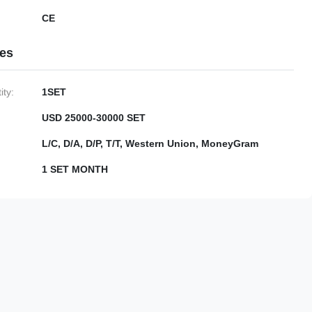
CE
ies
ty:
1SET
USD 25000-30000 SET
L/C, D/A, D/P, T/T, Western Union, MoneyGram
1 SET MONTH