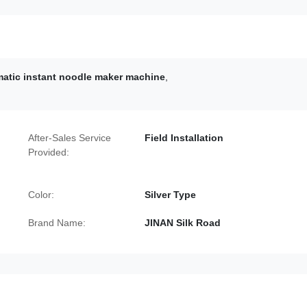
matic instant noodle maker machine
,
After-Sales Service
Field Installation
Provided:
Color:
Silver Type
Brand Name:
JINAN Silk Road