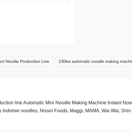
ant Noodle Production Line
230kw automatic noodle making machi
uction line Automatic Mini Noodle Making Machine Instant Noo
as Indomie noodles, Nissin Foods, Maggi, MAMA, Wai Wai, Shin