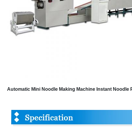
Automatic Mini Noodle Making Machine Instant Noodle P