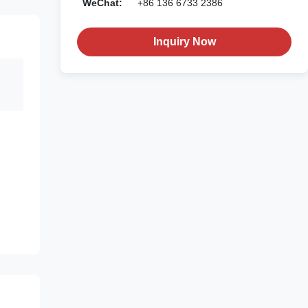
WeChat:
+86 136 6733 2386
Inquiry Now