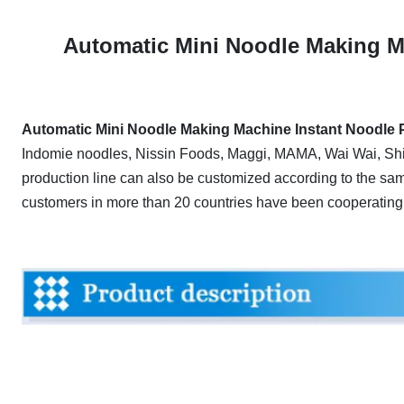
A
utomatic Mini Noodle Making M
Automatic Mini Noodle Making Machine Instant Noodle P
Indomie noodles, Nissin Foods, Maggi, MAMA, Wai Wai, Shi
production line can also be customized according to the sa
customers in more than 20 countries have been cooperating 