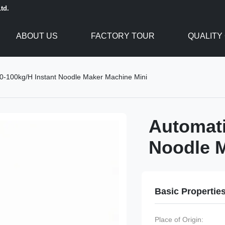
td.
ABOUT US
FACTORY TOUR
QUALITY
0-100kg/H Instant Noodle Maker Machine Mini
Automati
Noodle M
Basic Propertie
Place of Origin: