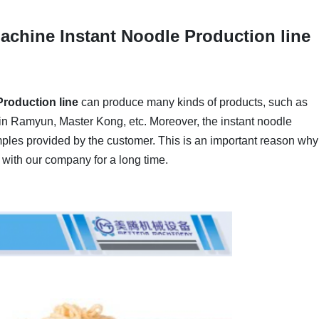
achine Instant Noodle Production line
roduction line
can produce many kinds of products, such as
n Ramyun, Master Kong, etc. Moreover, the instant noodle
mples provided by the customer. This is an important reason why
with our company for a long time.