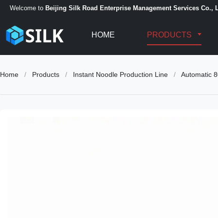
Welcome to
Beijing Silk Road Enterprise Management Services Co., L
HOME
PRODUCTS
Home
/
Products
/
Instant Noodle Production Line
/
Automatic 8