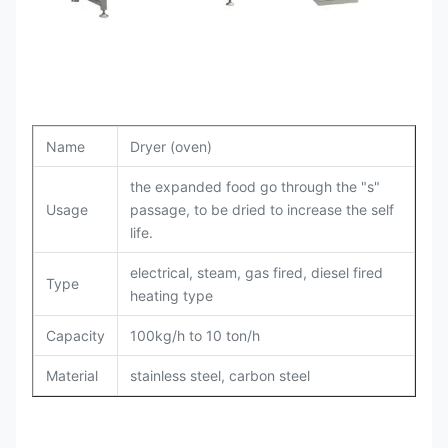
Name
Dryer (oven)
the expanded food go through the "s"
Usage
passage, to be dried to increase the self
life.
electrical, steam, gas fired, diesel fired
Type
heating type
Capacity
100kg/h to 10 ton/h
Material
stainless steel, carbon steel