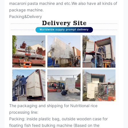
macaroni pasta machine and etc.We also have all kinds of
package machine.
Packing&Delivery
The packaging and shipping for Nutritional rice
processing line:
Packing: inside plastic bag, outside wooden case for
floating fish feed bulking machine (Based on the