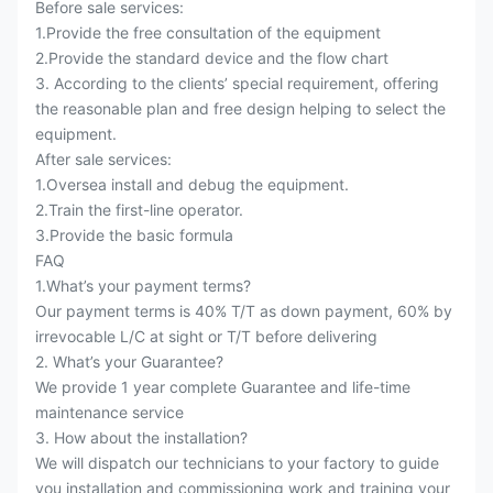
Before sale services:
1.Provide the free consultation of the equipment
2.Provide the standard device and the flow chart
3. According to the clients’ special requirement, offering
the reasonable plan and free design helping to select the
equipment.
After sale services:
1.Oversea install and debug the equipment.
2.Train the first-line operator.
3.Provide the basic formula
FAQ
1.What’s your payment terms?
Our payment terms is 40% T/T as down payment, 60% by
irrevocable L/C at sight or T/T before delivering
2. What’s your Guarantee?
We provide 1 year complete Guarantee and life-time
maintenance service
3. How about the installation?
We will dispatch our technicians to your factory to guide
you installation and commissioning work and training your