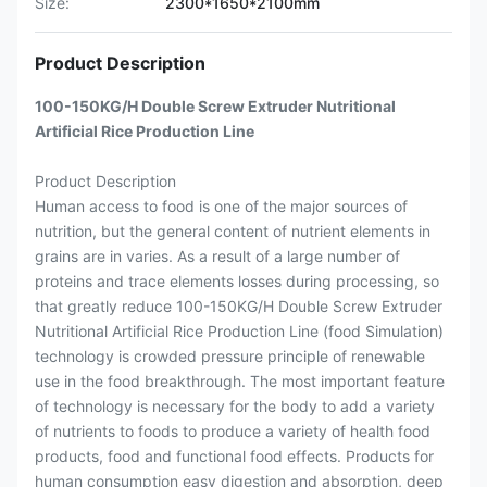
Size:
2300*1650*2100mm
Product Description
100-150KG/H Double Screw Extruder Nutritional
Artificial Rice Production Line
Product Description
Human access to food is one of the major sources of
nutrition, but the general content of nutrient elements in
grains are in varies. As a result of a large number of
proteins and trace elements losses during processing, so
that greatly reduce 100-150KG/H Double Screw Extruder
Nutritional Artificial Rice Production Line (food Simulation)
technology is crowded pressure principle of renewable
use in the food breakthrough. The most important feature
of technology is necessary for the body to add a variety
of nutrients to foods to produce a variety of health food
products, food and functional food effects. Products for
human consumption easy digestion and absorption, deep