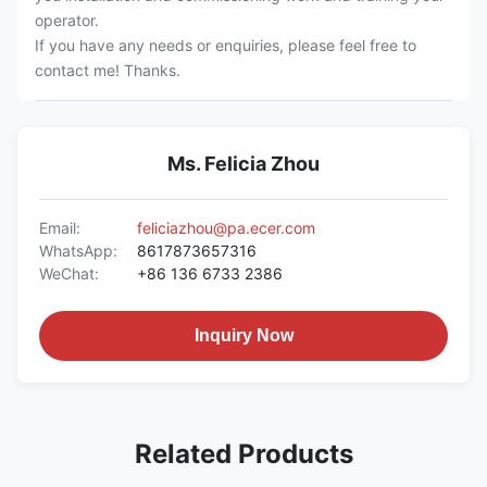
operator.
If you have any needs or enquiries, please feel free to
contact me! Thanks.
Ms. Felicia Zhou
Email:
feliciazhou@pa.ecer.com
WhatsApp:
8617873657316
WeChat:
+86 136 6733 2386
Inquiry Now
Related Products