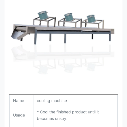
Name
cooling machine
* Cool the finished product until it
Usage
becomes crispy.