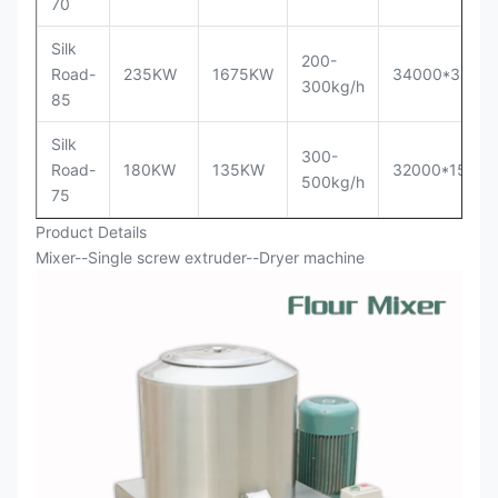
70
Silk
200-
Road-
235KW
1675KW
34000*3500
300kg/h
85
Silk
300-
Road-
180KW
135KW
32000*1500
500kg/h
75
Product Details
Mixer--Single screw extruder--Dryer machine