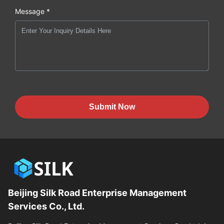
Message *
Submit Now
Beijing Silk Road Enterprise Management
Services Co., Ltd.