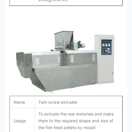
Name
Twin screw extruder
To extrude the raw materials and make
Usage
them to the required shape and size of
the fish feed pellets by mould