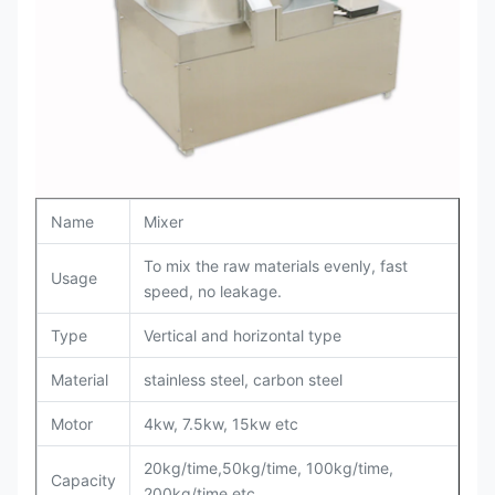
Name
Mixer
To mix the raw materials evenly, fast
Usage
speed, no leakage.
Type
Vertical and horizontal type
Material
stainless steel, carbon steel
Motor
4kw, 7.5kw, 15kw etc
20kg/time,50kg/time, 100kg/time,
Capacity
200kg/time etc