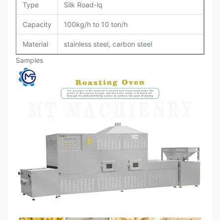
Type
Silk Road-lq
Capacity
100kg/h to 10 ton/h
Material
stainless steel, carbon steel
Samples