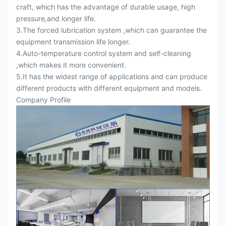
craft, which has the advantage of durable usage, high
pressure,and longer life.
3.The forced lubrication system ,which can guarantee the
equipment transmission life longer.
4.Auto-temperature control system and self-cleaning
,which makes it more convenient.
5.It has the widest range of applications and can produce
different products with different equipment and models.
Company Profile