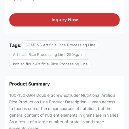
Inquiry Now
Tags:
SIEMENS Artificial Rice Processing Line
Artificial Rice Processing Line 250kg/h
konjac flour Artificial Rice Processing Line
Product Summary
100-150KG/H Double Screw Extruder Nutritional Artificial
Rice Production Line Product Description Human access
to food is one of the major sources of nutrition, but the
general content of nutrient elements in grains are in varies.
As a result of a large number of proteins and trace
elements losses ...