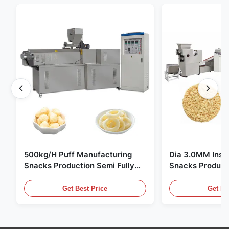
500kg/H Puff Manufacturing
Dia 3.0MM Inst
Snacks Production Semi Fully
Snacks Product
Automatic
10000pcs/8h
Get Best Price
Get Be