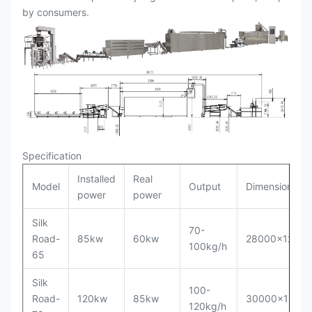
by consumers.
Specification
Installed
Real
Model
Output
Dimension
power
power
Silk
70-
Road-
85kw
60kw
28000x1200
100kg/h
65
Silk
100-
Road-
120kw
85kw
30000x1500
120kg/h