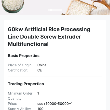
60kw Artificial Rice Processing
Line Double Screw Extruder
Multifunctional
Basic Properties
Place of Origin:
China
Certification:
CE
Trading Properties
Minimum Order
1
Quantity:
Price:
usd+10000-50000+1
Supply Ability:
100