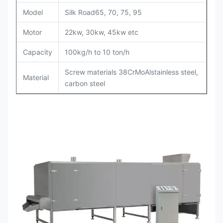
Model
Silk Road65, 70, 75, 95
Motor
22kw, 30kw, 45kw etc
Capacity
100kg/h to 10 ton/h
Screw materials 38CrMoAlstainless steel,
Material
carbon steel