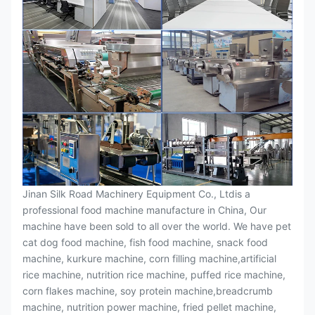
Jinan Silk Road Machinery Equipment Co., Ltdis a
professional food machine manufacture in China, Our
machine have been sold to all over the world. We have pet
cat dog food machine, fish food machine, snack food
machine, kurkure machine, corn filling machine,artificial
rice machine, nutrition rice machine, puffed rice machine,
corn flakes machine, soy protein machine,breadcrumb
machine, nutrition power machine, fried pellet machine,