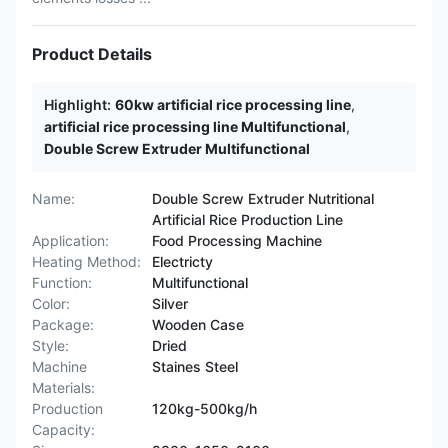
Product Details
Highlight:
60kw artificial rice processing line
,
artificial rice processing line Multifunctional
,
Double Screw Extruder Multifunctional
Name:
Double Screw Extruder Nutritional
Artificial Rice Production Line
Application:
Food Processing Machine
Heating Method:
Electricty
Function:
Multifunctional
Color:
Silver
Package:
Wooden Case
Style:
Dried
Machine
Staines Steel
Materials:
Production
120kg-500kg/h
Capacity: