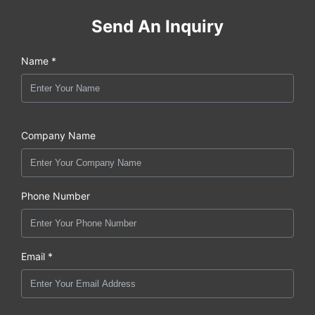
Send An Inquiry
Name *
Company Name
Phone Number
Email *