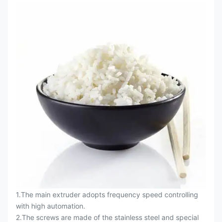
1.The main extruder adopts frequency speed controlling
with high automation.
2.The screws are made of the stainless steel and special