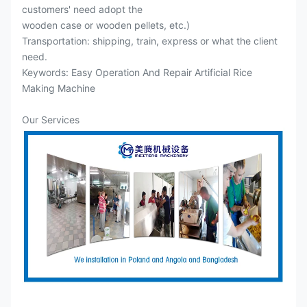
customers' need adopt the
wooden case or wooden pellets, etc.)
Transportation: shipping, train, express or what the client
need.
Keywords: Easy Operation And Repair Artificial Rice
Making Machine
Our Services